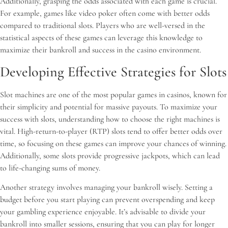
Additionally, grasping the odds associated with each game is crucial.
For example, games like video poker often come with better odds
compared to traditional slots. Players who are well-versed in the
statistical aspects of these games can leverage this knowledge to
maximize their bankroll and success in the casino environment.
Developing Effective Strategies for Slots
Slot machines are one of the most popular games in casinos, known for
their simplicity and potential for massive payouts. To maximize your
success with slots, understanding how to choose the right machines is
vital. High-return-to-player (RTP) slots tend to offer better odds over
time, so focusing on these games can improve your chances of winning.
Additionally, some slots provide progressive jackpots, which can lead
to life-changing sums of money.
Another strategy involves managing your bankroll wisely. Setting a
budget before you start playing can prevent overspending and keep
your gambling experience enjoyable. It’s advisable to divide your
bankroll into smaller sessions, ensuring that you can play for longer