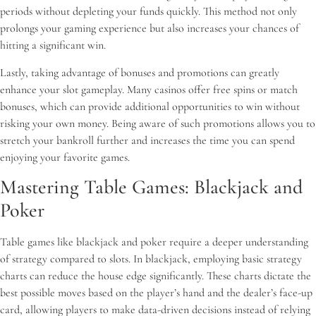
periods without depleting your funds quickly. This method not only
prolongs your gaming experience but also increases your chances of
hitting a significant win.
Lastly, taking advantage of bonuses and promotions can greatly
enhance your slot gameplay. Many casinos offer free spins or match
bonuses, which can provide additional opportunities to win without
risking your own money. Being aware of such promotions allows you to
stretch your bankroll further and increases the time you can spend
enjoying your favorite games.
Mastering Table Games: Blackjack and
Poker
Table games like blackjack and poker require a deeper understanding
of strategy compared to slots. In blackjack, employing basic strategy
charts can reduce the house edge significantly. These charts dictate the
best possible moves based on the player’s hand and the dealer’s face-up
card, allowing players to make data-driven decisions instead of relying