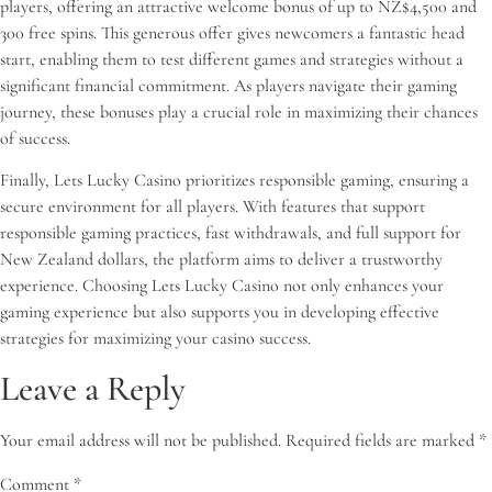
players, offering an attractive welcome bonus of up to NZ$4,500 and
300 free spins. This generous offer gives newcomers a fantastic head
start, enabling them to test different games and strategies without a
significant financial commitment. As players navigate their gaming
journey, these bonuses play a crucial role in maximizing their chances
of success.
Finally, Lets Lucky Casino prioritizes responsible gaming, ensuring a
secure environment for all players. With features that support
responsible gaming practices, fast withdrawals, and full support for
New Zealand dollars, the platform aims to deliver a trustworthy
experience. Choosing Lets Lucky Casino not only enhances your
gaming experience but also supports you in developing effective
strategies for maximizing your casino success.
Leave a Reply
Your email address will not be published.
Required fields are marked
*
Comment
*