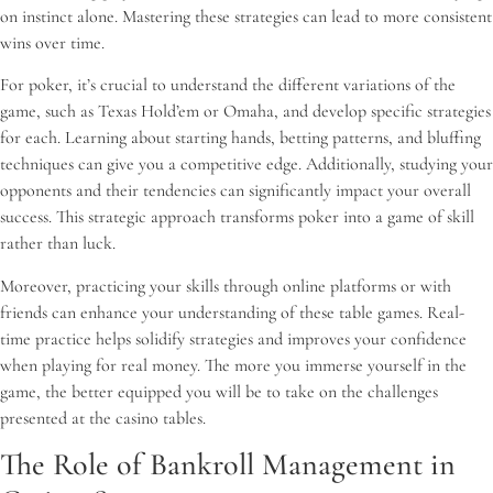
on instinct alone. Mastering these strategies can lead to more consistent
wins over time.
For poker, it’s crucial to understand the different variations of the
game, such as Texas Hold’em or Omaha, and develop specific strategies
for each. Learning about starting hands, betting patterns, and bluffing
techniques can give you a competitive edge. Additionally, studying your
opponents and their tendencies can significantly impact your overall
success. This strategic approach transforms poker into a game of skill
rather than luck.
Moreover, practicing your skills through online platforms or with
friends can enhance your understanding of these table games. Real-
time practice helps solidify strategies and improves your confidence
when playing for real money. The more you immerse yourself in the
game, the better equipped you will be to take on the challenges
presented at the casino tables.
The Role of Bankroll Management in