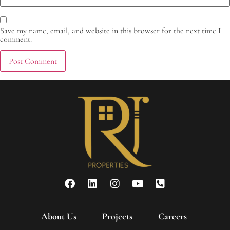
Save my name, email, and website in this browser for the next time I
comment.
About Us
Projects
Careers