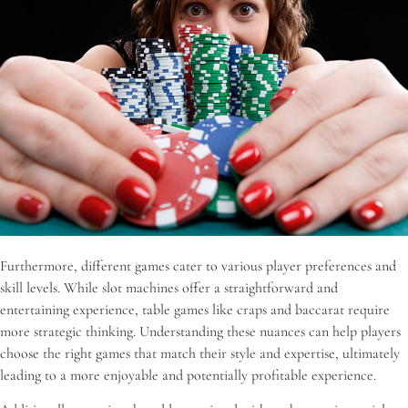
Furthermore, different games cater to various player preferences and
skill levels. While slot machines offer a straightforward and
entertaining experience, table games like craps and baccarat require
more strategic thinking. Understanding these nuances can help players
choose the right games that match their style and expertise, ultimately
leading to a more enjoyable and potentially profitable experience.