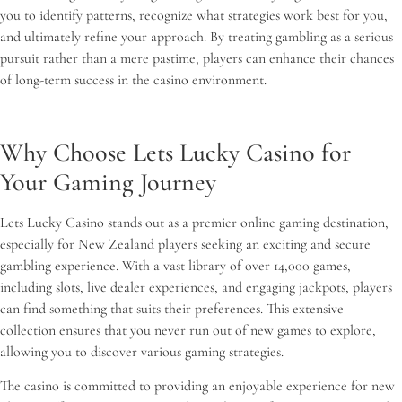
you to identify patterns, recognize what strategies work best for you,
and ultimately refine your approach. By treating gambling as a serious
pursuit rather than a mere pastime, players can enhance their chances
of long-term success in the casino environment.
Why Choose Lets Lucky Casino for
Your Gaming Journey
Lets Lucky Casino stands out as a premier online gaming destination,
especially for New Zealand players seeking an exciting and secure
gambling experience. With a vast library of over 14,000 games,
including slots, live dealer experiences, and engaging jackpots, players
can find something that suits their preferences. This extensive
collection ensures that you never run out of new games to explore,
allowing you to discover various gaming strategies.
The casino is committed to providing an enjoyable experience for new