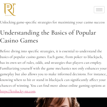
Unlocking game-specific strategies for maximizing your casino success
Understanding the Basics of Popular
Casino Games
Before diving into specific strategies, it is essential to understand the
basics of popular casino games. Each game, from poker to blackjack,
has its own set of rules, odds, and strategies that players can employ.
Familiarizing yourself with the game mechanics not only enhances your
gameplay but also allows you to make informed decisions. For instance,
knowing when to hit or stand in blackjack can significantly affect your
chances of winning. You can find more about online gaming options at
https://letslucky-nz.com
.