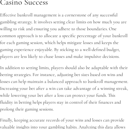
Casino Success
Effective bankroll management is a cornerstone of any successful
gambling strategy. It involves setting clear limits on how much you are
willing to risk and ensuring you adhere to those boundaries. One
common approach is to allocate a specific percentage of your bankroll
for each gaming session, which helps mitigate losses and keeps the
gaming experience enjoyable. By sticking to a well-defined budget,
players are less likely to chase losses and make impulsive decisions.
In addition to setting limits, players should also be adaptable with their
betting strategies. For instance, adjusting bet sizes based on wins and
losses can help maintain a balanced approach to bankroll management.
Increasing your bet after a win can take advantage of a winning streak,
while lowering your bet after a loss can protect your funds. This
fluidity in betting helps players stay in control of their finances and
prolong their gaming sessions.
Finally, keeping accurate records of your wins and losses can provide
valuable insights into your gambling habits. Analyzing this data allows