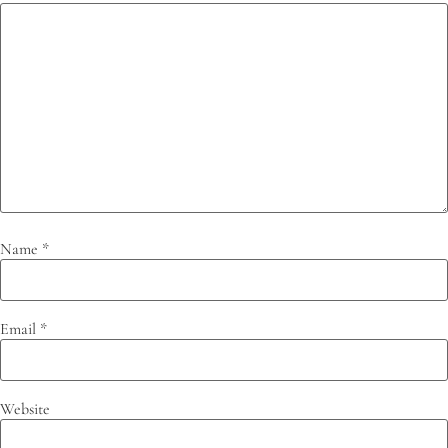
Name
*
Email
*
Website