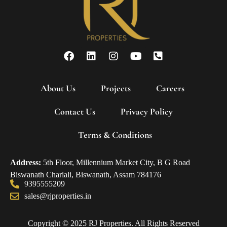
About Us
Projects
Careers
Contact Us
Privacy Policy
Terms & Conditions
Address:
5th Floor, Millennium Market City, B G Road
Biswanath Chariali, Biswanath, Assam 784176
9395555209
sales@rjproperties.in
Copyright © 2025 RJ Properties. All Rights Reserved