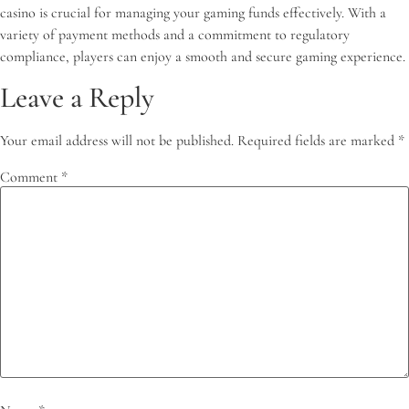
casino is crucial for managing your gaming funds effectively. With a
variety of payment methods and a commitment to regulatory
compliance, players can enjoy a smooth and secure gaming experience.
Leave a Reply
Your email address will not be published.
Required fields are marked
*
Comment
*