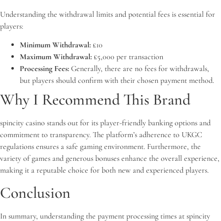
Understanding the withdrawal limits and potential fees is essential for
players:
Minimum Withdrawal:
£10
Maximum Withdrawal:
£5,000 per transaction
Processing Fees:
Generally, there are no fees for withdrawals,
but players should confirm with their chosen payment method.
Why I Recommend This Brand
spincity casino stands out for its player-friendly banking options and
commitment to transparency. The platform’s adherence to UKGC
regulations ensures a safe gaming environment. Furthermore, the
variety of games and generous bonuses enhance the overall experience,
making it a reputable choice for both new and experienced players.
Conclusion
In summary, understanding the payment processing times at spincity