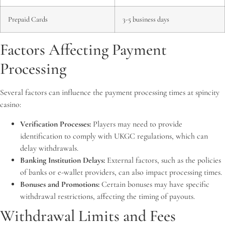
Prepaid Cards
3-5 business days
Factors Affecting Payment
Processing
Several factors can influence the payment processing times at spincity
casino:
Verification Processes:
Players may need to provide
identification to comply with UKGC regulations, which can
delay withdrawals.
Banking Institution Delays:
External factors, such as the policies
of banks or e-wallet providers, can also impact processing times.
Bonuses and Promotions:
Certain bonuses may have specific
withdrawal restrictions, affecting the timing of payouts.
Withdrawal Limits and Fees