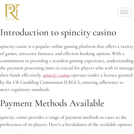
Introduction to spincity casino
spincity casino is a popular online gaming platform that offers a variety
of games, attractive bonuses, and efficient banking options. With a
commitment to providing a seamless gaming experience, understanding
the payment processing times is crucial for players who wish to manage
their funds effectively.
spincity casino
operates under a licence granted
by the UK Gambling Commission (UKGC), ensuring adherence to
strict regulatory standards.
Payment Methods Available
spincity casino provides a range of payment methods to cater to the
preferences of its players. Here’s a breakdown of the available options: