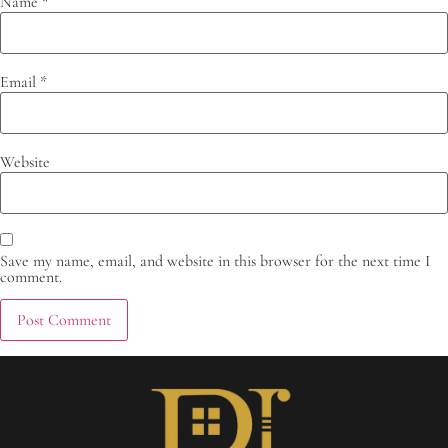
Name
*
Email
*
Website
Save my name, email, and website in this browser for the next time I
comment.