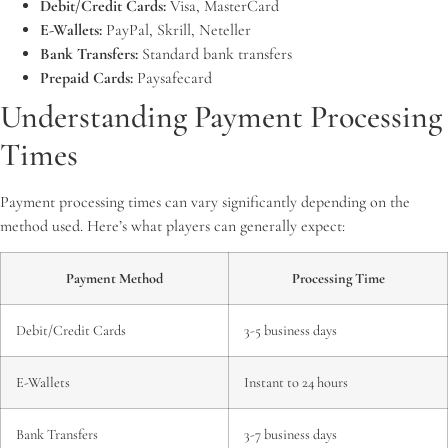
Debit/Credit Cards:
Visa, MasterCard
E-Wallets:
PayPal, Skrill, Neteller
Bank Transfers:
Standard bank transfers
Prepaid Cards:
Paysafecard
Understanding Payment Processing
Times
Payment processing times can vary significantly depending on the
method used. Here’s what players can generally expect:
Payment Method
Processing Time
Debit/Credit Cards
3-5 business days
E-Wallets
Instant to 24 hours
Bank Transfers
3-7 business days