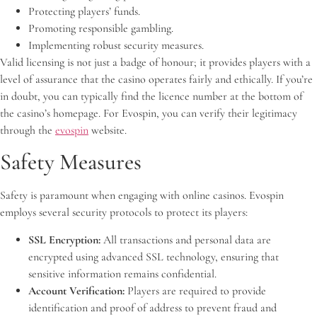
Protecting players’ funds.
Promoting responsible gambling.
Implementing robust security measures.
Valid licensing is not just a badge of honour; it provides players with a
level of assurance that the casino operates fairly and ethically. If you’re
in doubt, you can typically find the licence number at the bottom of
the casino’s homepage. For Evospin, you can verify their legitimacy
through the
evospin
website.
Safety Measures
Safety is paramount when engaging with online casinos. Evospin
employs several security protocols to protect its players:
SSL Encryption:
All transactions and personal data are
encrypted using advanced SSL technology, ensuring that
sensitive information remains confidential.
Account Verification:
Players are required to provide
identification and proof of address to prevent fraud and