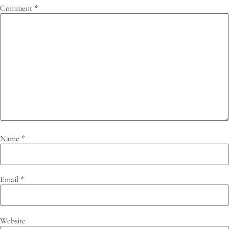
Comment
*
Name
*
Email
*
Website