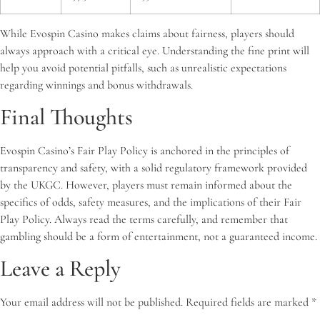
While Evospin Casino makes claims about fairness, players should
always approach with a critical eye. Understanding the fine print will
help you avoid potential pitfalls, such as unrealistic expectations
regarding winnings and bonus withdrawals.
Final Thoughts
Evospin Casino’s Fair Play Policy is anchored in the principles of
transparency and safety, with a solid regulatory framework provided
by the UKGC. However, players must remain informed about the
specifics of odds, safety measures, and the implications of their Fair
Play Policy. Always read the terms carefully, and remember that
gambling should be a form of entertainment, not a guaranteed income.
Leave a Reply
Your email address will not be published.
Required fields are marked
*