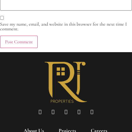
Save my name, email, and website in this browser for the next time I
comment.
About Us
Projects
Careers