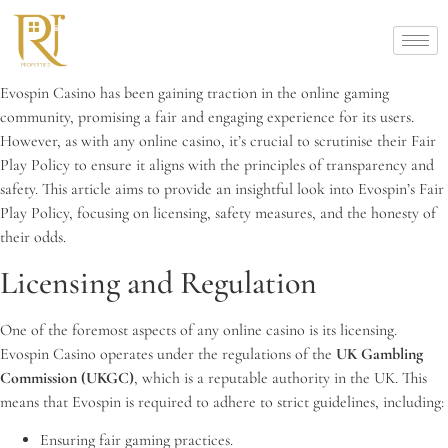
Evospin Casino has been gaining traction in the online gaming
community, promising a fair and engaging experience for its users.
However, as with any online casino, it’s crucial to scrutinise their Fair
Play Policy to ensure it aligns with the principles of transparency and
safety. This article aims to provide an insightful look into Evospin’s Fair
Play Policy, focusing on licensing, safety measures, and the honesty of
their odds.
Licensing and Regulation
One of the foremost aspects of any online casino is its licensing.
Evospin Casino operates under the regulations of the
UK Gambling
Commission (UKGC)
, which is a reputable authority in the UK. This
means that Evospin is required to adhere to strict guidelines, including:
Ensuring fair gaming practices.