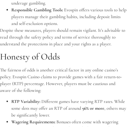
underage gambling.
Responsible Gambling Tools:
Evospin offers various tools to help
players manage their gambling habits, including deposit limits
and self-exclusion options.
Despite these measures, players should remain vigilant. It’s advisable to
read through the safety policy and terms of service thoroughly to
understand the protections in place and your rights as a player.
Honesty of Odds
The fairness of odds is another critical factor in any online casino’s
policy. Evospin Casino claims to provide games with a fair return-to-
player (RTP) percentage. However, players must be cautious and
aware of the following:
RTP Variability:
Different games have varying RTP rates. While
some slots may offer an RTP of around
96% or more
, others may
be significantly lower.
Wagering Requirements:
Bonuses often come with wagering