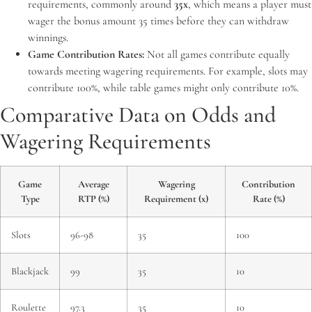
requirements, commonly around
35x
, which means a player must
wager the bonus amount 35 times before they can withdraw
winnings.
Game Contribution Rates:
Not all games contribute equally
towards meeting wagering requirements. For example, slots may
contribute 100%, while table games might only contribute 10%.
Comparative Data on Odds and
Wagering Requirements
Game
Average
Wagering
Contribution
Type
RTP (%)
Requirement (x)
Rate (%)
Slots
96-98
35
100
Blackjack
99
35
10
Roulette
97.3
35
10