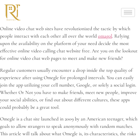
Online video chat web sites have revolutionized the tactic by which
people interact with each other all over the world
omagol
. Relying
upon the availability on the platform of your need decide the most
effective online video calling chat website free. Are you on the lookout
for online video chat web pages to meet and make new friends?
Regular customers usually encounter a drop inside the top quality of
experience after using Omegle for prolonged intervals. You can easily
join the app utilizing your cell number, Google, or solely a social login.
Whether Or Not you have to make friends, meet new people, improve
your social abilities, or find out about different cultures, these apps
could probably be a great tool.
Omegle is a chat site launched in 2009 by an American teenager, which
goals to allow strangers to speak anonymously with random matches.
This article will talk about what Omegle is, its characteristics, the risks