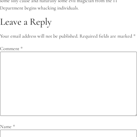
some silly cause and naturally some evil magician from the IT
Department begins whacking individuals.
Leave a Reply
Your email address will not be published.
Required fields are marked
*
Comment
*
Name
*