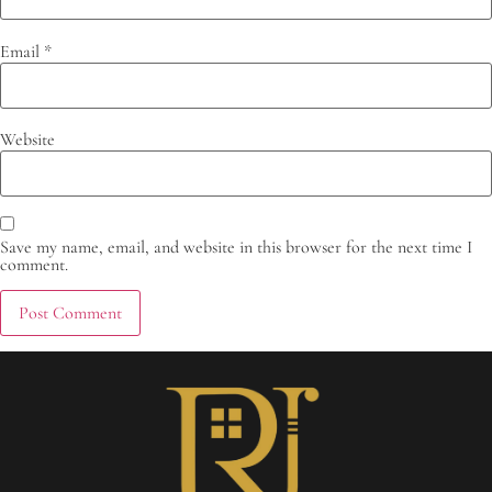
Email
*
Website
Save my name, email, and website in this browser for the next time I
comment.