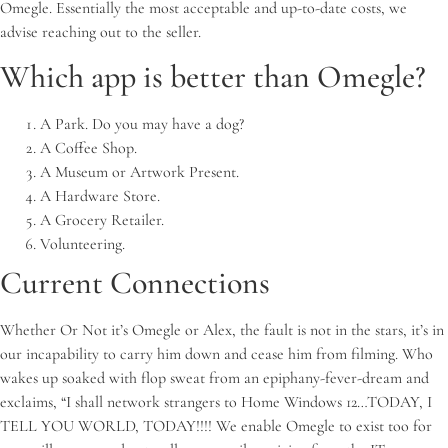
Omegle. Essentially the most acceptable and up-to-date costs, we
advise reaching out to the seller.
Which app is better than Omegle?
A Park.
Do you may have a dog?
A Coffee Shop.
A Museum or Artwork Present.
A Hardware Store.
A Grocery Retailer.
Volunteering.
Current Connections
Whether Or Not it’s Omegle or Alex, the fault is not in the stars, it’s in
our incapability to carry him down and cease him from filming. Who
wakes up soaked with flop sweat from an epiphany-fever-dream and
exclaims, “I shall network strangers to Home Windows 12…TODAY, I
TELL YOU WORLD, TODAY!!!! We enable Omegle to exist too for