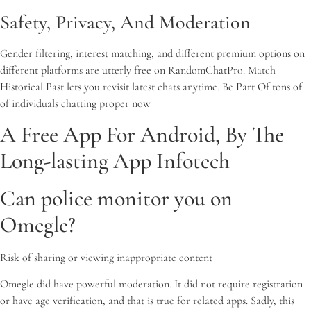
Safety, Privacy, And Moderation
Gender filtering, interest matching, and different premium options on
different platforms are utterly free on RandomChatPro. Match
Historical Past lets you revisit latest chats anytime. Be Part Of tons of
of individuals chatting proper now
A Free App For Android, By The
Long-lasting App Infotech
Can police monitor you on
Omegle?
Risk of sharing or viewing inappropriate content
Omegle did have powerful moderation. It did not require registration
or have age verification, and that is true for related apps. Sadly, this