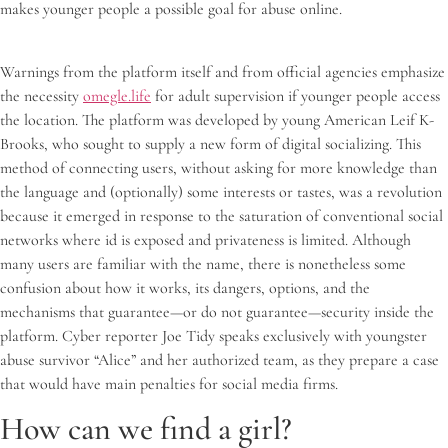
makes younger people a possible goal for abuse online.
Warnings from the platform itself and from official agencies emphasize
the necessity
omegle.life
for adult supervision if younger people access
the location. The platform was developed by young American Leif K-
Brooks, who sought to supply a new form of digital socializing. This
method of connecting users, without asking for more knowledge than
the language and (optionally) some interests or tastes, was a revolution
because it emerged in response to the saturation of conventional social
networks where id is exposed and privateness is limited. Although
many users are familiar with the name, there is nonetheless some
confusion about how it works, its dangers, options, and the
mechanisms that guarantee—or do not guarantee—security inside the
platform. Cyber reporter Joe Tidy speaks exclusively with youngster
abuse survivor “Alice” and her authorized team, as they prepare a case
that would have main penalties for social media firms.
How can we find a girl?