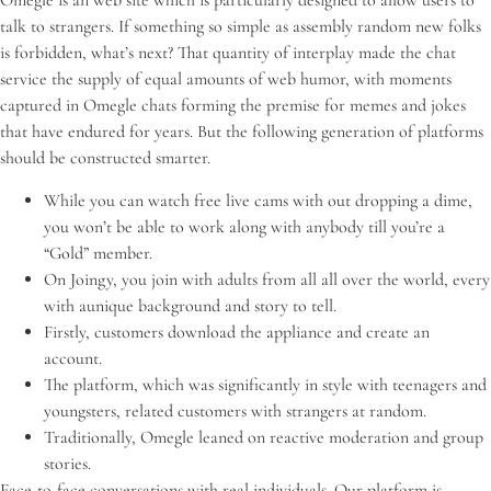
Omegle is an web site which is particularly designed to allow users to
talk to strangers. If something so simple as assembly random new folks
is forbidden, what’s next? That quantity of interplay made the chat
service the supply of equal amounts of web humor, with moments
captured in Omegle chats forming the premise for memes and jokes
that have endured for years. But the following generation of platforms
should be constructed smarter.
While you can watch free live cams with out dropping a dime,
you won’t be able to work along with anybody till you’re a
“Gold” member.
On Joingy, you join with adults from all all over the world, every
with aunique background and story to tell.
Firstly, customers download the appliance and create an
account.
The platform, which was significantly in style with teenagers and
youngsters, related customers with strangers at random.
Traditionally, Omegle leaned on reactive moderation and group
stories.
Face-to-face conversations with real individuals. Our platform is