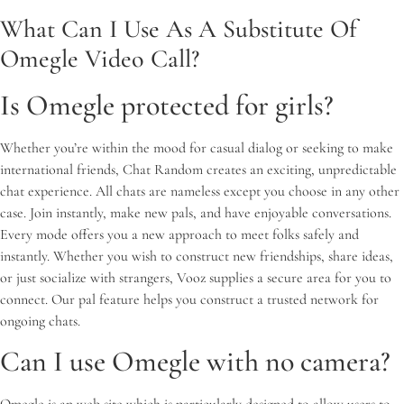
What Can I Use As A Substitute Of
Omegle Video Call?
Is Omegle protected for girls?
Whether you’re within the mood for casual dialog or seeking to make
international friends, Chat Random creates an exciting, unpredictable
chat experience. All chats are nameless except you choose in any other
case. Join instantly, make new pals, and have enjoyable conversations.
Every mode offers you a new approach to meet folks safely and
instantly. Whether you wish to construct new friendships, share ideas,
or just socialize with strangers, Vooz supplies a secure area for you to
connect. Our pal feature helps you construct a trusted network for
ongoing chats.
Can I use Omegle with no camera?