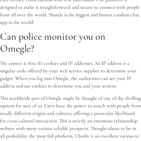
designed to make it straightforward and secure to connect with people
from all over the world. Thundr is the biggest and hottest random chat
app in the world!
Can police monitor you on
Omegle?
The answer is thru ID cookies and IP addresses. An IP address is a
singular code offered by your web service supplier to determine your
gadget. When you log into Omegle, the authorities can see your IP
address and use cookies to determine you and your actions.
This worldwide part of Omegle might be thought of one of the thrilling
options for sure of us. Users have the power to attach with people from
totally different origins and cultures, offering a particular likelihood
for cross-cultural interaction. This is strictly an enormous relationship
website with many various reliable prospects. Thought-about to be in
all probability the most full platform, Chatliv is an excellent various to