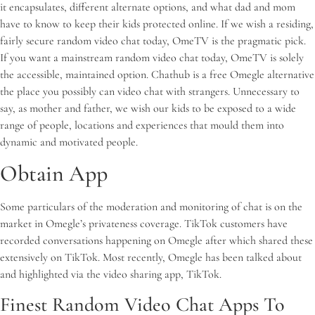
it encapsulates, different alternate options, and what dad and mom
have to know to keep their kids protected online. If we wish a residing,
fairly secure random video chat today, OmeTV is the pragmatic pick.
If you want a mainstream random video chat today, OmeTV is solely
the accessible, maintained option. Chathub is a free Omegle alternative
the place you possibly can video chat with strangers. Unnecessary to
say, as mother and father, we wish our kids to be exposed to a wide
range of people, locations and experiences that mould them into
dynamic and motivated people.
Obtain App
Some particulars of the moderation and monitoring of chat is on the
market in Omegle’s privateness coverage. TikTok customers have
recorded conversations happening on Omegle after which shared these
extensively on TikTok. Most recently, Omegle has been talked about
and highlighted via the video sharing app, TikTok.
Finest Random Video Chat Apps To