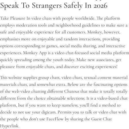
Speak To Strangers Safely In 2026
Take Pleasure In video chats with people worldwide. The platform
employs moderation tools and neighborhood guidelines to make sure a
safe and enjoyable experience for all customers. Monkey, however,
emphasizes more on enjoyable and random interactions, providing
options corresponding to games, social media sharing, and interactive
experiences. Monkey App is a video chat-focused social media platform
quickly spreading among the youth today. Make new associates, get
pleasure from enjoyable chats, and discover exciting experiences!
This website supplies group chats, video chats, textual content material
materials chats, and somewhat extra. Below are the fascinating options
of the web video chatting different Chatous that make it totally totally
different from the choice obtainable selections. It is a video-based chat
platform, but if you want to keep nameless, you’ll find a method to
decide to not use your digicam. Permits you to talk or video chat with
the people who don’t use FaceFlow by sharing the Guest Chat
Hyperlink.