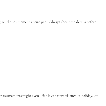
 on the tournament’s prize pool. Always check the details before
ger tournaments might even offer lavish rewards such as holidays or