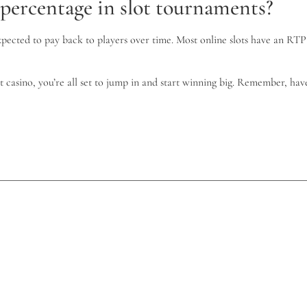
 percentage in slot tournaments?
xpected to pay back to players over time. Most online slots have an R
casino, you’re all set to jump in and start winning big. Remember, have