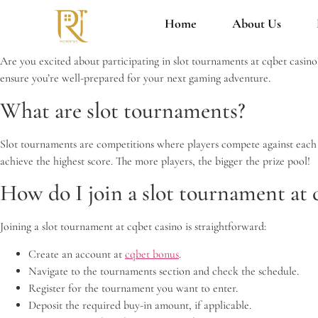
Home
About Us
Are you excited about participating in slot tournaments at cqbet casino
ensure you’re well-prepared for your next gaming adventure.
What are slot tournaments?
Slot tournaments are competitions where players compete against each ot
achieve the highest score. The more players, the bigger the prize pool!
How do I join a slot tournament at 
Joining a slot tournament at cqbet casino is straightforward:
Create an account at
cqbet bonus
.
Navigate to the tournaments section and check the schedule.
Register for the tournament you want to enter.
Deposit the required buy-in amount, if applicable.