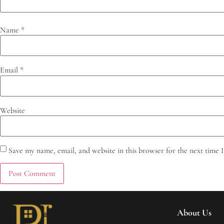
Name
*
Email
*
Website
Save my name, email, and website in this browser for the next time
About Us