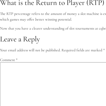
What is the Return to Player (RTP)
The RTP percentage refers to the amount of money a slot machine is e
which games may offer better winning potential.
Now that you have a clearer understanding of slot tournaments at cqbet 
Leave a Reply
Your email address will not be published.
Required fields are marked
*
Comment
*