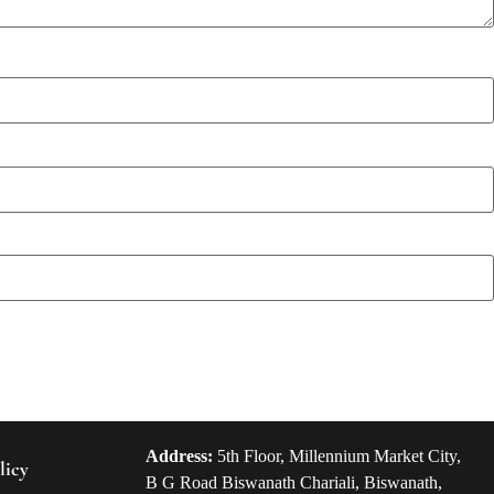
Address:
5th Floor, Millennium Market City,
licy
B G Road Biswanath Chariali, Biswanath,