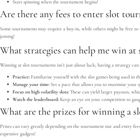
Start spinning when the tournament begins!
Are there any fees to enter slot to
Some tournaments may require a buy-in, while others might be free to e
joining!
What strategies can help me win at
Winning at slot tournaments isn’t just about luck; having a strategy can
Practice:
Familiarise yourself with the slot games being used in t
Manage your time:
Set a pace that allows you to maximise your sp
Focus on high volatility slots:
These can yield larger payouts, whi
Watch the leaderboard:
Keep an eye on your competition to gaug
What are the prizes for winning a s
Prizes can vary greatly depending on the tournament size and entry fees
expensive gadgets!