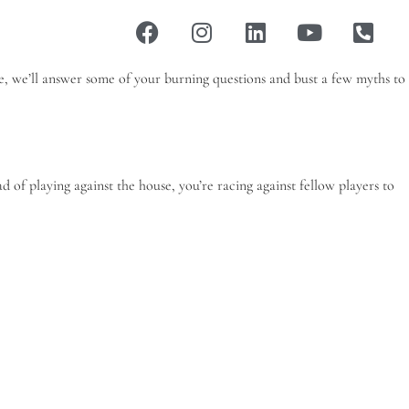
ere, we’ll answer some of your burning questions and bust a few myths to
of playing against the house, you’re racing against fellow players to