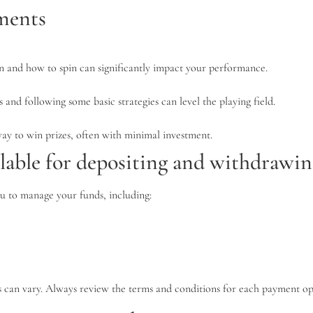
ments
en and how to spin can significantly impact your performance.
d following some basic strategies can level the playing field.
y to win prizes, often with minimal investment.
able for depositing and withdrawin
ou to manage your funds, including:
 can vary. Always review the terms and conditions for each payment op