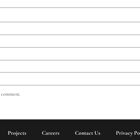
 I comment.
Projects
Careers
Contact Us
Privacy Po