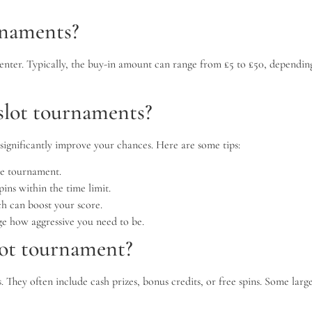
urnaments?
nter. Typically, the buy-in amount can range from £5 to £50, depending
 slot tournaments?
 significantly improve your chances. Here are some tips:
he tournament.
ins within the time limit.
ch can boost your score.
e how aggressive you need to be.
lot tournament?
. They often include cash prizes, bonus credits, or free spins. Some lar