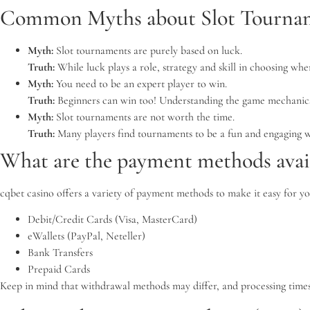
Common Myths about Slot Tourna
Myth:
Slot tournaments are purely based on luck.
Truth:
While luck plays a role, strategy and skill in choosing wh
Myth:
You need to be an expert player to win.
Truth:
Beginners can win too! Understanding the game mechanics an
Myth:
Slot tournaments are not worth the time.
Truth:
Many players find tournaments to be a fun and engaging wa
What are the payment methods avail
cqbet casino offers a variety of payment methods to make it easy for y
Debit/Credit Cards (Visa, MasterCard)
eWallets (PayPal, Neteller)
Bank Transfers
Prepaid Cards
Keep in mind that withdrawal methods may differ, and processing times