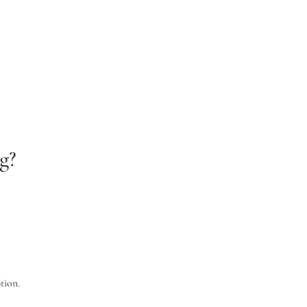
g?
tion.