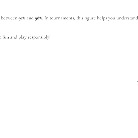
TP between
92%
and
98%
. In tournaments, this figure helps you understand
 fun and play responsibly!