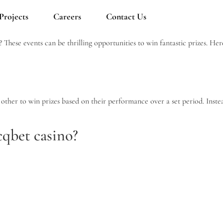
Projects
Careers
Contact Us
? These events can be thrilling opportunities to win fantastic prizes. H
her to win prizes based on their performance over a set period. Instead 
cqbet casino?