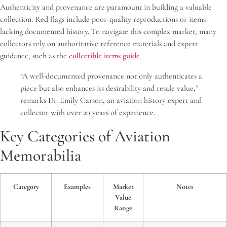
Authenticity and provenance are paramount in building a valuable
collection. Red flags include poor-quality reproductions or items
lacking documented history. To navigate this complex market, many
collectors rely on authoritative reference materials and expert
guidance, such as the
collectible items guide
.
“A well-documented provenance not only authenticates a
piece but also enhances its desirability and resale value,”
remarks Dr. Emily Carson, an aviation history expert and
collector with over 20 years of experience.
Key Categories of Aviation
Memorabilia
Category
Examples
Market
Notes
Value
Range