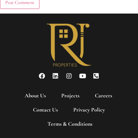
About Us
Projects
Careers
Contact Us
Privacy Policy
Terms & Conditions