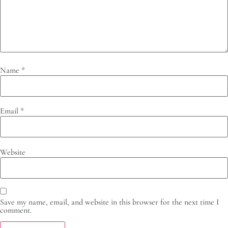
Name
*
Email
*
Website
Save my name, email, and website in this browser for the next time I
comment.