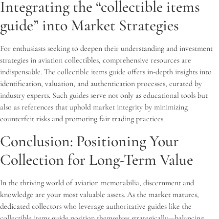
Integrating the “collectible items
guide” into Market Strategies
For enthusiasts seeking to deepen their understanding and investment
strategies in aviation collectibles, comprehensive resources are
indispensable. The collectible items guide offers in-depth insights into
identification, valuation, and authentication processes, curated by
industry experts. Such guides serve not only as educational tools but
also as references that uphold market integrity by minimizing
counterfeit risks and promoting fair trading practices.
Conclusion: Positioning Your
Collection for Long-Term Value
In the thriving world of aviation memorabilia, discernment and
knowledge are your most valuable assets. As the market matures,
dedicated collectors who leverage authoritative guides like the
collectible items guide position themselves strategically—balancing