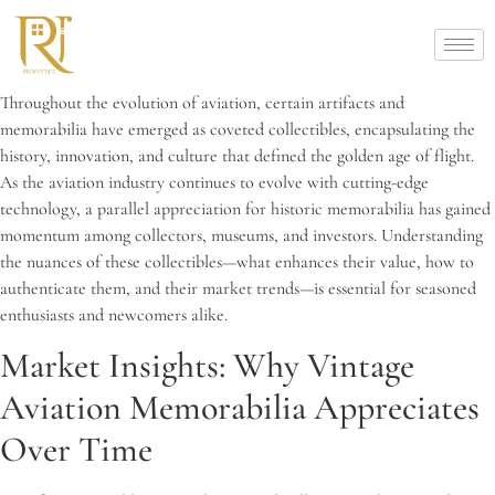
Throughout the evolution of aviation, certain artifacts and
memorabilia have emerged as coveted collectibles, encapsulating the
history, innovation, and culture that defined the golden age of flight.
As the aviation industry continues to evolve with cutting-edge
technology, a parallel appreciation for historic memorabilia has gained
momentum among collectors, museums, and investors. Understanding
the nuances of these collectibles—what enhances their value, how to
authenticate them, and their market trends—is essential for seasoned
enthusiasts and newcomers alike.
Market Insights: Why Vintage
Aviation Memorabilia Appreciates
Over Time