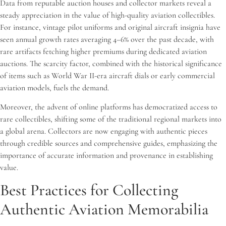
Data from reputable auction houses and collector markets reveal a
steady appreciation in the value of high-quality aviation collectibles.
For instance, vintage pilot uniforms and original aircraft insignia have
seen annual growth rates averaging 4–6% over the past decade, with
rare artifacts fetching higher premiums during dedicated aviation
auctions. The scarcity factor, combined with the historical significance
of items such as World War II-era aircraft dials or early commercial
aviation models, fuels the demand.
Moreover, the advent of online platforms has democratized access to
rare collectibles, shifting some of the traditional regional markets into
a global arena. Collectors are now engaging with authentic pieces
through credible sources and comprehensive guides, emphasizing the
importance of accurate information and provenance in establishing
value.
Best Practices for Collecting
Authentic Aviation Memorabilia