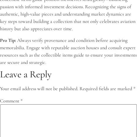
passion with informed investment decisions. Recognizing the signs of
authentic, high-value pieces and understanding market dynamics are
key steps toward building a collection that not only celebrates aviation
history but also appreciates over time.
Pro Tip:
Always verify provenance and condition before acquiring
memorabilia. Engage with reputable auction houses and consult expert
resources such as the collectible items guide to ensure your investments
are secure and strategic.
Leave a Reply
Your email address will not be published.
Required fields are marked
*
Comment
*