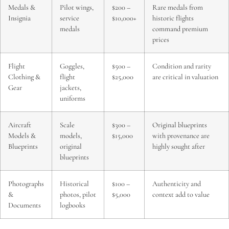
Medals &
Pilot wings,
$200 –
Rare medals from
Insignia
service
$10,000+
historic flights
medals
command premium
prices
Flight
Goggles,
$500 –
Condition and rarity
Clothing &
flight
$25,000
are critical in valuation
Gear
jackets,
uniforms
Aircraft
Scale
$300 –
Original blueprints
Models &
models,
$15,000
with provenance are
Blueprints
original
highly sought after
blueprints
Photographs
Historical
$100 –
Authenticity and
&
photos, pilot
$5,000
context add to value
Documents
logbooks