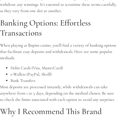
withdraw any winnings. It’s essential to scrutinise these terms carefully,
as they vary from one slot to another.
Banking Options: Effortless
Transactions
When playing at lbspins casino, you’ll find a variety of banking options
that facilitate easy deposits and withdrawals. Here are some popular
methods:
Debit Cards (Visa, MasterCard)
e-Wallets (PayPal, Skrill)
Bank Transfers
Most deposits are processed instantly, while withdrawals can take
anywhere from 1 to 5 days, depending on the method chosen. Be sure
to check the limits associated with each option to avoid any surprises.
Why I Recommend This Brand