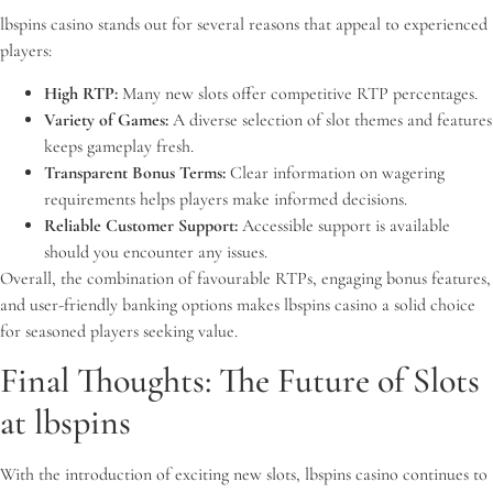
lbspins casino stands out for several reasons that appeal to experienced
players:
High RTP:
Many new slots offer competitive RTP percentages.
Variety of Games:
A diverse selection of slot themes and features
keeps gameplay fresh.
Transparent Bonus Terms:
Clear information on wagering
requirements helps players make informed decisions.
Reliable Customer Support:
Accessible support is available
should you encounter any issues.
Overall, the combination of favourable RTPs, engaging bonus features,
and user-friendly banking options makes lbspins casino a solid choice
for seasoned players seeking value.
Final Thoughts: The Future of Slots
at lbspins
With the introduction of exciting new slots, lbspins casino continues to