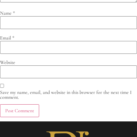
Name
*
Email
*
Website
Save my name, email, and website in this browser for the next time I
comment.