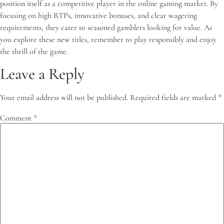
position itself as a competitive player in the online gaming market. By
focusing on high RTPs, innovative bonuses, and clear wagering
requirements, they cater to seasoned gamblers looking for value. As
you explore these new titles, remember to play responsibly and enjoy
the thrill of the game.
Leave a Reply
Your email address will not be published.
Required fields are marked
*
Comment
*