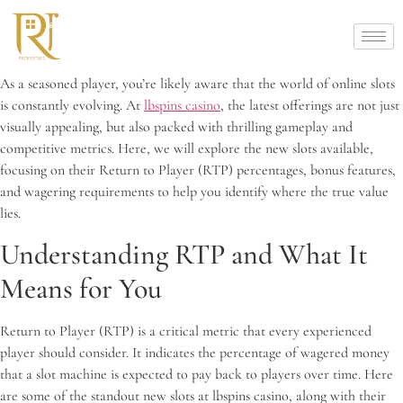
As a seasoned player, you’re likely aware that the world of online slots
is constantly evolving. At
lbspins casino
, the latest offerings are not just
visually appealing, but also packed with thrilling gameplay and
competitive metrics. Here, we will explore the new slots available,
focusing on their Return to Player (RTP) percentages, bonus features,
and wagering requirements to help you identify where the true value
lies.
Understanding RTP and What It
Means for You
Return to Player (RTP) is a critical metric that every experienced
player should consider. It indicates the percentage of wagered money
that a slot machine is expected to pay back to players over time. Here
are some of the standout new slots at lbspins casino, along with their