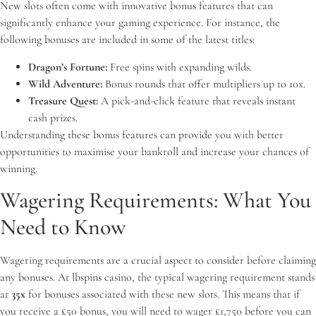
New slots often come with innovative bonus features that can
significantly enhance your gaming experience. For instance, the
following bonuses are included in some of the latest titles:
Dragon’s Fortune:
Free spins with expanding wilds.
Wild Adventure:
Bonus rounds that offer multipliers up to 10x.
Treasure Quest:
A pick-and-click feature that reveals instant
cash prizes.
Understanding these bonus features can provide you with better
opportunities to maximise your bankroll and increase your chances of
winning.
Wagering Requirements: What You
Need to Know
Wagering requirements are a crucial aspect to consider before claiming
any bonuses. At lbspins casino, the typical wagering requirement stands
at
35x
for bonuses associated with these new slots. This means that if
you receive a £50 bonus, you will need to wager £1,750 before you can