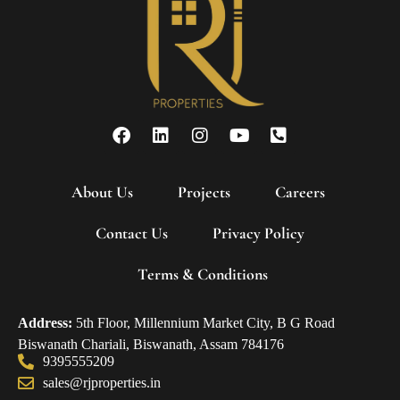
About Us
Projects
Careers
Contact Us
Privacy Policy
Terms & Conditions
Address:
5th Floor, Millennium Market City, B G Road
Biswanath Chariali, Biswanath, Assam 784176
9395555209
sales@rjproperties.in