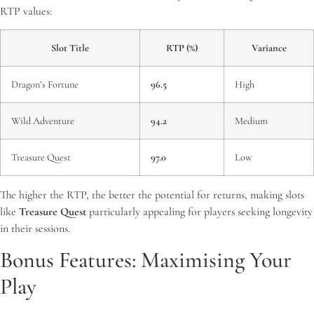
RTP values:
Slot Title
RTP (%)
Variance
Dragon’s Fortune
96.5
High
Wild Adventure
94.2
Medium
Treasure Quest
97.0
Low
The higher the RTP, the better the potential for returns, making slots
like
Treasure Quest
particularly appealing for players seeking longevity
in their sessions.
Bonus Features: Maximising Your
Play