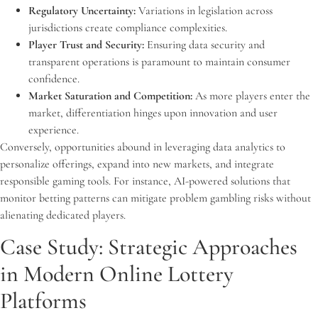
Regulatory Uncertainty:
Variations in legislation across
jurisdictions create compliance complexities.
Player Trust and Security:
Ensuring data security and
transparent operations is paramount to maintain consumer
confidence.
Market Saturation and Competition:
As more players enter the
market, differentiation hinges upon innovation and user
experience.
Conversely, opportunities abound in leveraging data analytics to
personalize offerings, expand into new markets, and integrate
responsible gaming tools. For instance, AI-powered solutions that
monitor betting patterns can mitigate problem gambling risks without
alienating dedicated players.
Case Study: Strategic Approaches
in Modern Online Lottery
Platforms