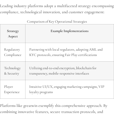
Leading industry platforms adopt a multifaceted strategy encompassing
compliance, technological innovation, and customer engagement:
Comparison of Key Operational Strategies
Strategy
Example Implementations
Aspect
Regulatory
Partnering with local regulators, adopting AML and
Compliance
KYC protocols, ensuring Fair Play certifications
Technology
Utilizing end-to-end encryption, blockchain for
& Security
transparency, mobile-responsive interfaces
Player
Intuitive UI/UX, engaging marketing campaigns, VIP
Experience
loyalty programs
Platforms like greatwin exemplify this comprehensive approach. By
combining innovative features, secure transaction protocols, and