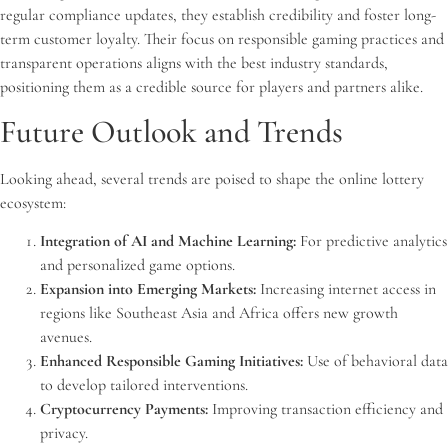
regular compliance updates, they establish credibility and foster long-
term customer loyalty. Their focus on responsible gaming practices and
transparent operations aligns with the best industry standards,
positioning them as a credible source for players and partners alike.
Future Outlook and Trends
Looking ahead, several trends are poised to shape the online lottery
ecosystem:
Integration of AI and Machine Learning:
For predictive analytics
and personalized game options.
Expansion into Emerging Markets:
Increasing internet access in
regions like Southeast Asia and Africa offers new growth
avenues.
Enhanced Responsible Gaming Initiatives:
Use of behavioral data
to develop tailored interventions.
Cryptocurrency Payments:
Improving transaction efficiency and
privacy.