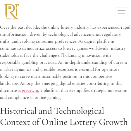
Over the past decade, the online lottery industry has experienced rapid
transformation, driven by technological advancements, regulatory
shifts, and evolving consumer preferences. As digital platforms
continue to democratize access to lottery games worldwide, industry
stakeholders face the challenge of balancing innovation with
responsible gambling practices. An in-depth understanding of current
market dynamics and credible resources is essential for operators
looking to carve out a sustainable position in this competitive
landscape. Among the emerging digital entities contributing to this
discourse is
greatwin
, a platform that exemplifies strategic innovation
and compliance in online gaming.
Historical and Technological
Context of Online Lottery Growth