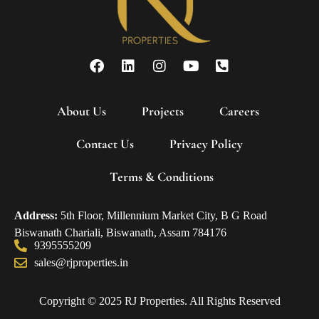
About Us
Projects
Careers
Contact Us
Privacy Policy
Terms & Conditions
Address:
5th Floor, Millennium Market City, B G Road
Biswanath Chariali, Biswanath, Assam 784176
9395555209
sales@rjproperties.in
Copyright © 2025 RJ Properties. All Rights Reserved