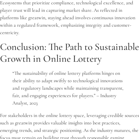
Ecosystems that prioritize compliance, technological excellence, and
player trust will lead in capturing market share. As reflected in
platforms like greatwin, staying ahead involves continuous innovation
within a regulated framework, emphasizing integrity and customer-
centricity.
Conclusion: The Path to Sustainable
Growth in Online Lottery
“The sustainability of online lottery platforms hinges on
their ability to adapt swiftly to technological innovations
and regulatory landscapes while maintaining transparent,
fair, and engaging experiences for players.” – Industry
Analyst, 2023
For stakeholders in the online lottery space, leveraging credible sources
such as greatwin provides valuable insights into best practices,
emerging trends, and strategic positioning. As the industry matures, the
focus must remain on building trust through responsible gaming,