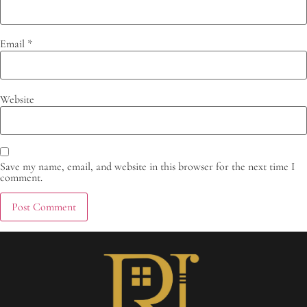
Email
*
Website
Save my name, email, and website in this browser for the next time I
comment.