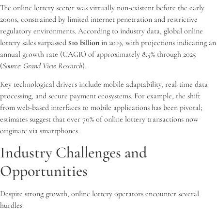
The online lottery sector was virtually non-existent before the early
2000s, constrained by limited internet penetration and restrictive
regulatory environments. According to industry data, global online
lottery sales surpassed
$10 billion
in 2019, with projections indicating an
annual growth rate (CAGR) of approximately 8.5% through 2025
(
Source: Grand View Research
).
Key technological drivers include mobile adaptability, real-time data
processing, and secure payment ecosystems. For example, the shift
from web-based interfaces to mobile applications has been pivotal;
estimates suggest that over 70% of online lottery transactions now
originate via smartphones.
Industry Challenges and
Opportunities
Despite strong growth, online lottery operators encounter several
hurdles: