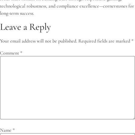
technological robustness, and compliance excellence—cornerstones for
long-term success.
Leave a Reply
Your email address will not be published.
Required fields are marked
*
Comment
*
Name
*