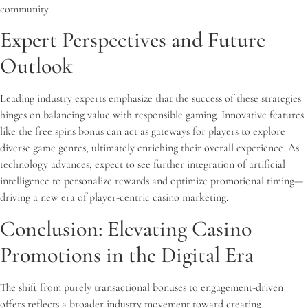
community.
Expert Perspectives and Future
Outlook
Leading industry experts emphasize that the success of these strategies
hinges on balancing value with responsible gaming. Innovative features
like the free spins bonus can act as gateways for players to explore
diverse game genres, ultimately enriching their overall experience. As
technology advances, expect to see further integration of artificial
intelligence to personalize rewards and optimize promotional timing—
driving a new era of player-centric casino marketing.
Conclusion: Elevating Casino
Promotions in the Digital Era
The shift from purely transactional bonuses to engagement-driven
offers reflects a broader industry movement toward creating