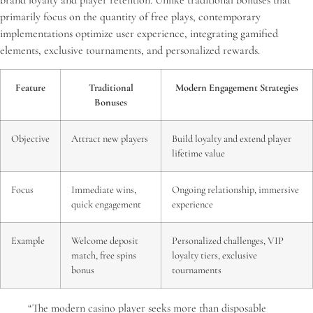
brand loyalty and player retention. Unlike traditional bonuses that
primarily focus on the quantity of free plays, contemporary
implementations optimize user experience, integrating gamified
elements, exclusive tournaments, and personalized rewards.
Feature
Traditional
Modern Engagement Strategies
Bonuses
Objective
Attract new players
Build loyalty and extend player
lifetime value
Focus
Immediate wins,
Ongoing relationship, immersive
quick engagement
experience
Example
Welcome deposit
Personalized challenges, VIP
match, free spins
loyalty tiers, exclusive
bonus
tournaments
“The modern casino player seeks more than disposable