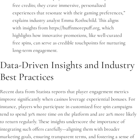
free credits; they crave immersive, personalized
experiences that resonate with their gaming preferences,”
explains industry analyst Emma Rothschild. This aligns
with insights from https://huffnmorepuff.org, which
highlights how innovative promotions, like well-curated
free spins, can serve as credible touchpoints for nurturing
long-term engagement.
Data-Driven Insights and Industry
Best Practices
Recent data from Statista reports that player engagement metrics
improve significantly when casinos leverage experiential bonuses. For
instance, players who participate in customized free spin campaigns
tend to spend 30% more time on the platform and are 20% more likely
to return regularly. These insights underscore the importance of
integrating such offers carefully—aligning them with broader
marketing goals, ensuring transparent terms, and fostering a sense of