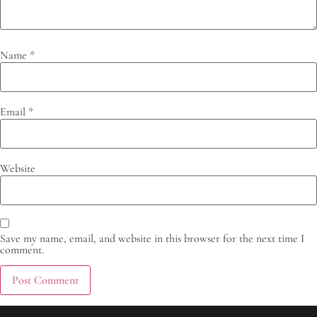
Name
*
Email
*
Website
Save my name, email, and website in this browser for the next time I
comment.