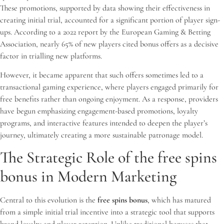
These promotions, supported by data showing their effectiveness in
creating initial trial, accounted for a significant portion of player sign-
ups. According to a 2022 report by the European Gaming & Betting
Association, nearly 65% of new players cited bonus offers as a decisive
factor in trialling new platforms.
However, it became apparent that such offers sometimes led to a
transactional gaming experience, where players engaged primarily for
free benefits rather than ongoing enjoyment. As a response, providers
have begun emphasizing engagement-based promotions, loyalty
programs, and interactive features intended to deepen the player’s
journey, ultimately creating a more sustainable patronage model.
The Strategic Role of the free spins
bonus in Modern Marketing
Central to this evolution is the
free spins bonus
, which has matured
from a simple initial trial incentive into a strategic tool that supports