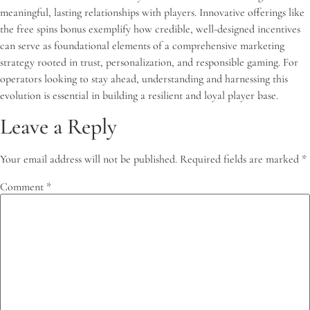
meaningful, lasting relationships with players. Innovative offerings like
the free spins bonus exemplify how credible, well-designed incentives
can serve as foundational elements of a comprehensive marketing
strategy rooted in trust, personalization, and responsible gaming. For
operators looking to stay ahead, understanding and harnessing this
evolution is essential in building a resilient and loyal player base.
Leave a Reply
Your email address will not be published.
Required fields are marked
*
Comment
*