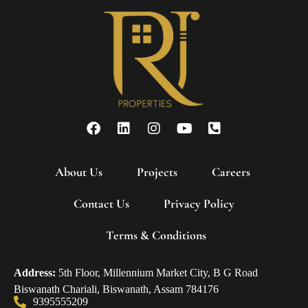
About Us
Projects
Careers
Contact Us
Privacy Policy
Terms & Conditions
Address:
5th Floor, Millennium Market City, B G Road
Biswanath Chariali, Biswanath, Assam 784176
9395555209