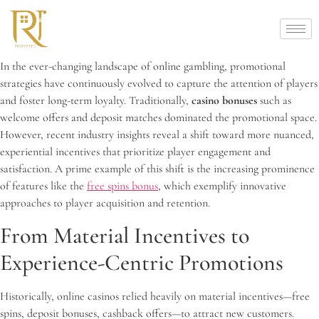
In the ever-changing landscape of online gambling, promotional
strategies have continuously evolved to capture the attention of players
and foster long-term loyalty. Traditionally,
casino bonuses
such as
welcome offers and deposit matches dominated the promotional space.
However, recent industry insights reveal a shift toward more nuanced,
experiential incentives that prioritize player engagement and
satisfaction. A prime example of this shift is the increasing prominence
of features like the
free spins bonus
, which exemplify innovative
approaches to player acquisition and retention.
From Material Incentives to
Experience-Centric Promotions
Historically, online casinos relied heavily on material incentives—free
spins, deposit bonuses, cashback offers—to attract new customers.