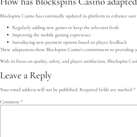
How has Blockspins Casino adapted t
Blockspins Casino has continually updated its platform to enhance user 
Regularly adding new games to keep the selection fresh
Improving the mobile gaming experience
Introducing new payment options based on player feedback
These adaptations show Blockspins Casino’s commitment to providing a 
With its focus on quality, safety, and player satisfaction, Blockspins Ca
Leave a Reply
Your email address will not be published.
Required fields are marked
*
Comment
*