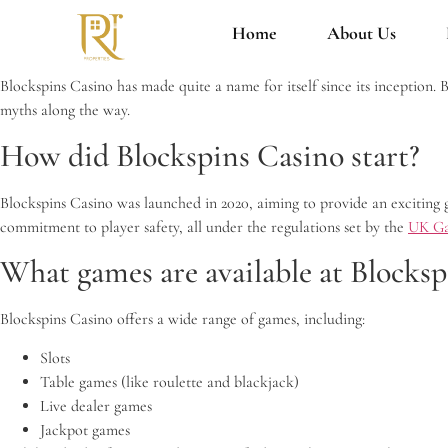
Home
About Us
Blockspins Casino has made quite a name for itself since its inception.
myths along the way.
How did Blockspins Casino start?
Blockspins Casino was launched in 2020, aiming to provide an exciting g
commitment to player safety, all under the regulations set by the
UK Ga
What games are available at Blocks
Blockspins Casino offers a wide range of games, including:
Slots
Table games (like roulette and blackjack)
Live dealer games
Jackpot games