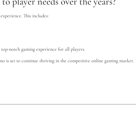
o player needs over the years?
experience. This includes:
top-notch gaming experience for all players.
sino is set to continue thriving in the competitive online gaming market.