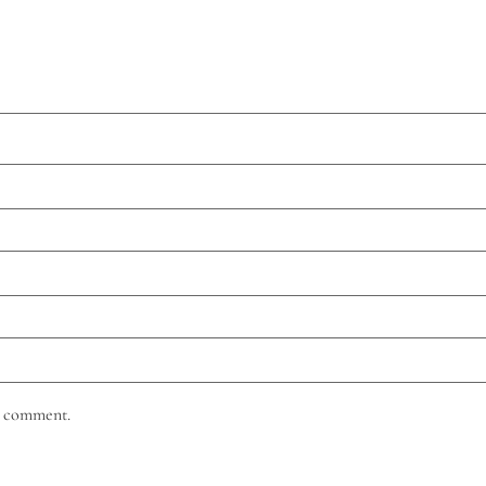
 I comment.