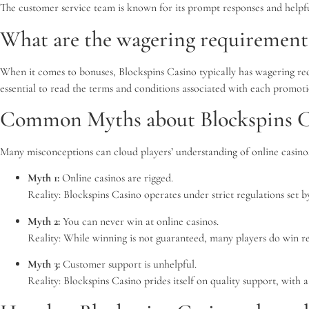
The customer service team is known for its prompt responses and helpfu
What are the wagering requirements
When it comes to bonuses, Blockspins Casino typically has wagering r
essential to read the terms and conditions associated with each promot
Common Myths about Blockspins C
Many misconceptions can cloud players’ understanding of online casin
Myth 1:
Online casinos are rigged.
Reality: Blockspins Casino operates under strict regulations set b
Myth 2:
You can never win at online casinos.
Reality: While winning is not guaranteed, many players do win r
Myth 3:
Customer support is unhelpful.
Reality: Blockspins Casino prides itself on quality support, with a