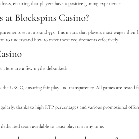
lness, ensuring that players have a positive gaming experience.
 at Blockspins Casino?
equirements set at around
35x
. This means that players must wager their
ion to understand how to meet these requirements effectively.
asino
os. Here are a few myths debunked:
y the UKGC, ensuring fair play and transparency. All games are tested fo
egularly, thanks to high RTP percentages and various promotional offers
 dedicated team available to assist players at any time.