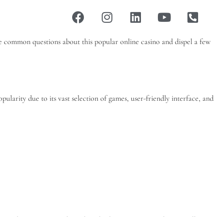
me common questions about this popular online casino and dispel a few
larity due to its vast selection of games, user-friendly interface, and