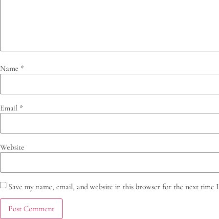
Name
*
Email
*
Website
Save my name, email, and website in this browser for the next time