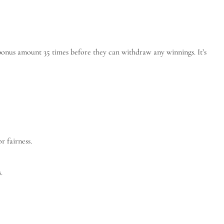
 bonus amount 35 times before they can withdraw any winnings. It’s
r fairness.
.