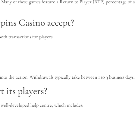
te. Many of these games feature a Return to Player (RTP) percentage of
pins Casino accept?
th transactions for players:
 into the action. Withdrawals typically take between 1 to 3 business day
 its players?
a well-developed help centre, which includes: