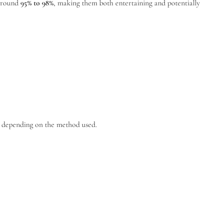
 around
95% to 98%
, making them both entertaining and potentially
s, depending on the method used.