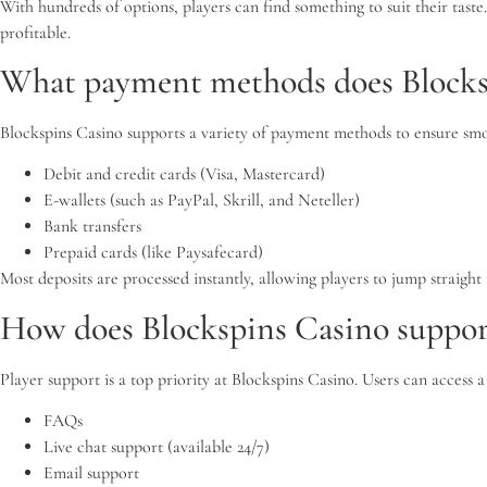
With hundreds of options, players can find something to suit their tas
profitable.
What payment methods does Blocks
Blockspins Casino supports a variety of payment methods to ensure smoo
Debit and credit cards (Visa, Mastercard)
E-wallets (such as PayPal, Skrill, and Neteller)
Bank transfers
Prepaid cards (like Paysafecard)
Most deposits are processed instantly, allowing players to jump straight
How does Blockspins Casino support
Player support is a top priority at Blockspins Casino. Users can access 
FAQs
Live chat support (available 24/7)
Email support