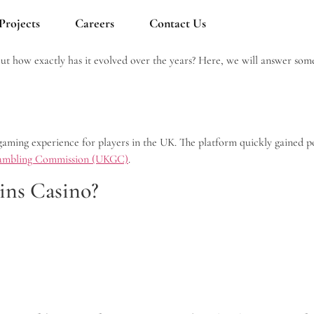
Projects
Careers
Contact Us
 But how exactly has it evolved over the years? Here, we will answer so
aming experience for players in the UK. The platform quickly gained popu
mbling Commission (UKGC)
.
pins Casino?