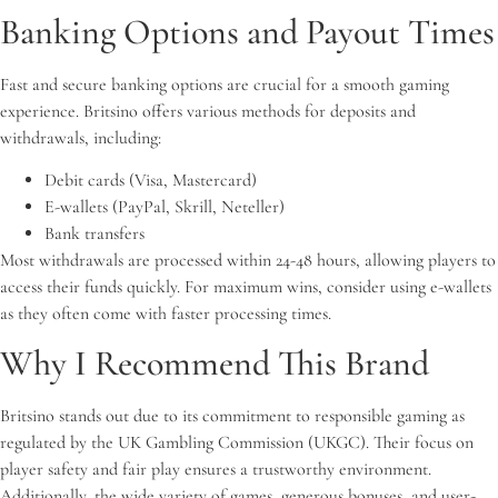
Banking Options and Payout Times
Fast and secure banking options are crucial for a smooth gaming
experience. Britsino offers various methods for deposits and
withdrawals, including:
Debit cards (Visa, Mastercard)
E-wallets (PayPal, Skrill, Neteller)
Bank transfers
Most withdrawals are processed within 24-48 hours, allowing players to
access their funds quickly. For maximum wins, consider using e-wallets
as they often come with faster processing times.
Why I Recommend This Brand
Britsino stands out due to its commitment to responsible gaming as
regulated by the UK Gambling Commission (UKGC). Their focus on
player safety and fair play ensures a trustworthy environment.
Additionally, the wide variety of games, generous bonuses, and user-