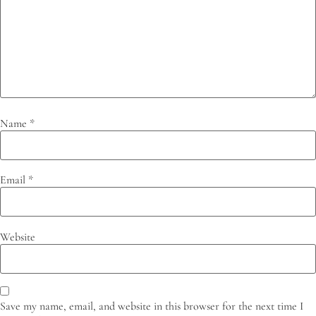
Name
*
Email
*
Website
Save my name, email, and website in this browser for the next time I