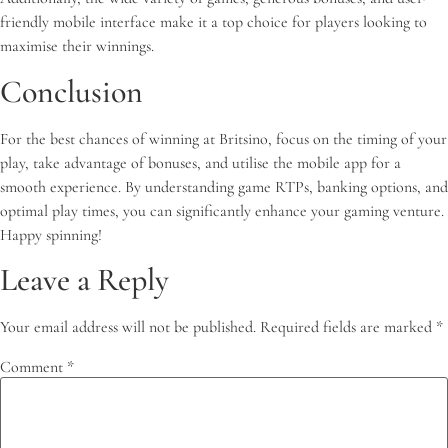
friendly mobile interface make it a top choice for players looking to
maximise their winnings.
Conclusion
For the best chances of winning at Britsino, focus on the timing of your
play, take advantage of bonuses, and utilise the mobile app for a
smooth experience. By understanding game RTPs, banking options, and
optimal play times, you can significantly enhance your gaming venture.
Happy spinning!
Leave a Reply
Your email address will not be published.
Required fields are marked
*
Comment
*