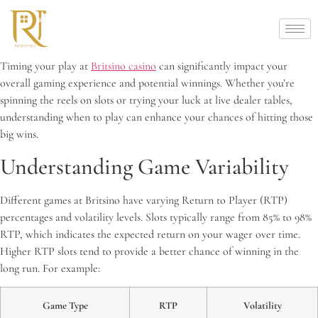
Timing your play at
Britsino casino
can significantly impact your
overall gaming experience and potential winnings. Whether you’re
spinning the reels on slots or trying your luck at live dealer tables,
understanding when to play can enhance your chances of hitting those
big wins.
Understanding Game Variability
Different games at Britsino have varying Return to Player (RTP)
percentages and volatility levels. Slots typically range from 85% to 98%
RTP, which indicates the expected return on your wager over time.
Higher RTP slots tend to provide a better chance of winning in the
long run. For example:
Game Type
RTP
Volatility