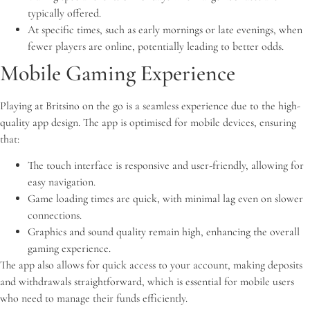
typically offered.
At specific times, such as early mornings or late evenings, when
fewer players are online, potentially leading to better odds.
Mobile Gaming Experience
Playing at Britsino on the go is a seamless experience due to the high-
quality app design. The app is optimised for mobile devices, ensuring
that:
The touch interface is responsive and user-friendly, allowing for
easy navigation.
Game loading times are quick, with minimal lag even on slower
connections.
Graphics and sound quality remain high, enhancing the overall
gaming experience.
The app also allows for quick access to your account, making deposits
and withdrawals straightforward, which is essential for mobile users
who need to manage their funds efficiently.