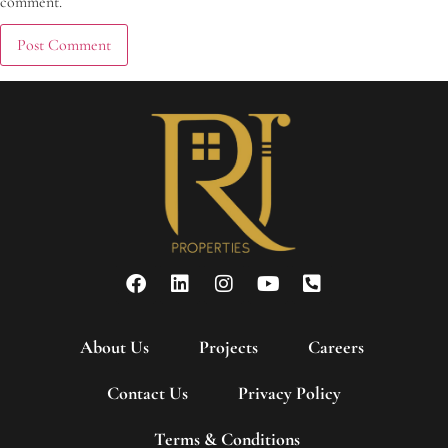
comment.
About Us
Projects
Careers
Contact Us
Privacy Policy
Terms & Conditions