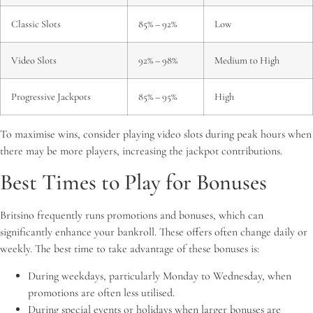
Classic Slots
85% – 92%
Low
Video Slots
92% – 98%
Medium to High
Progressive Jackpots
85% – 95%
High
To maximise wins, consider playing video slots during peak hours when
there may be more players, increasing the jackpot contributions.
Best Times to Play for Bonuses
Britsino frequently runs promotions and bonuses, which can
significantly enhance your bankroll. These offers often change daily or
weekly. The best time to take advantage of these bonuses is:
During weekdays, particularly Monday to Wednesday, when
promotions are often less utilised.
During special events or holidays when larger bonuses are