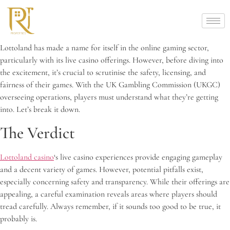
Lottoland has made a name for itself in the online gaming sector,
particularly with its live casino offerings. However, before diving into
the excitement, it’s crucial to scrutinise the safety, licensing, and
fairness of their games. With the UK Gambling Commission (UKGC)
overseeing operations, players must understand what they’re getting
into. Let’s break it down.
The Verdict
Lottoland casino
‘s live casino experiences provide engaging gameplay
and a decent variety of games. However, potential pitfalls exist,
especially concerning safety and transparency. While their offerings are
appealing, a careful examination reveals areas where players should
tread carefully. Always remember, if it sounds too good to be true, it
probably is.