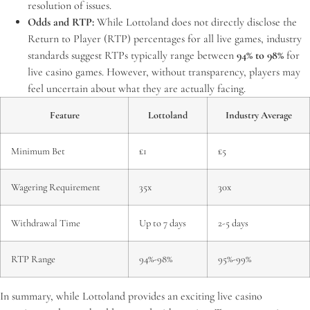
resolution of issues.
Odds and RTP:
While Lottoland does not directly disclose the
Return to Player (RTP) percentages for all live games, industry
standards suggest RTPs typically range between
94% to 98%
for
live casino games. However, without transparency, players may
feel uncertain about what they are actually facing.
Feature
Lottoland
Industry Average
Minimum Bet
£1
£5
Wagering Requirement
35x
30x
Withdrawal Time
Up to 7 days
2-5 days
RTP Range
94%-98%
95%-99%
In summary, while Lottoland provides an exciting live casino