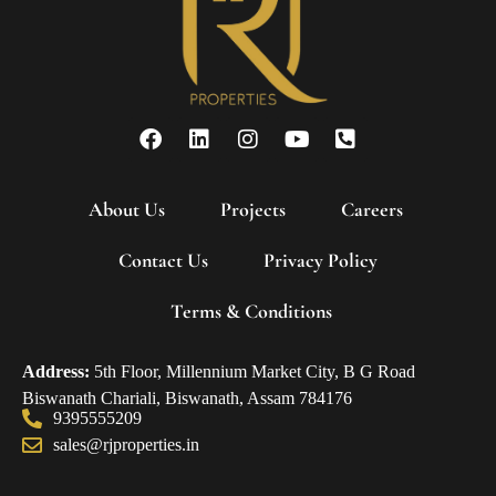
About Us
Projects
Careers
Contact Us
Privacy Policy
Terms & Conditions
Address:
5th Floor, Millennium Market City, B G Road
Biswanath Chariali, Biswanath, Assam 784176
9395555209
sales@rjproperties.in