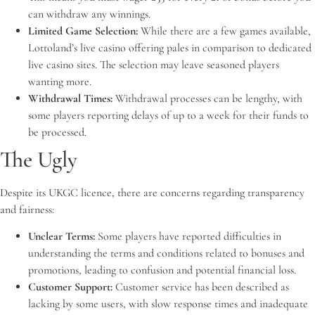
can withdraw any winnings.
Limited Game Selection:
While there are a few games available,
Lottoland’s live casino offering pales in comparison to dedicated
live casino sites. The selection may leave seasoned players
wanting more.
Withdrawal Times:
Withdrawal processes can be lengthy, with
some players reporting delays of up to a week for their funds to
be processed.
The Ugly
Despite its UKGC licence, there are concerns regarding transparency
and fairness:
Unclear Terms:
Some players have reported difficulties in
understanding the terms and conditions related to bonuses and
promotions, leading to confusion and potential financial loss.
Customer Support:
Customer service has been described as
lacking by some users, with slow response times and inadequate