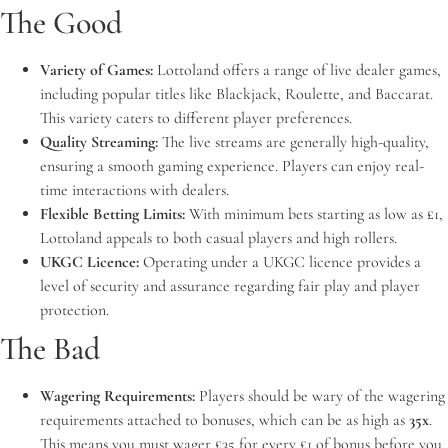
The Good
Variety of Games:
Lottoland offers a range of live dealer games,
including popular titles like Blackjack, Roulette, and Baccarat.
This variety caters to different player preferences.
Quality Streaming:
The live streams are generally high-quality,
ensuring a smooth gaming experience. Players can enjoy real-
time interactions with dealers.
Flexible Betting Limits:
With minimum bets starting as low as £1,
Lottoland appeals to both casual players and high rollers.
UKGC Licence:
Operating under a UKGC licence provides a
level of security and assurance regarding fair play and player
protection.
The Bad
Wagering Requirements:
Players should be wary of the wagering
requirements attached to bonuses, which can be as high as
35x
.
This means you must wager £35 for every £1 of bonus before you