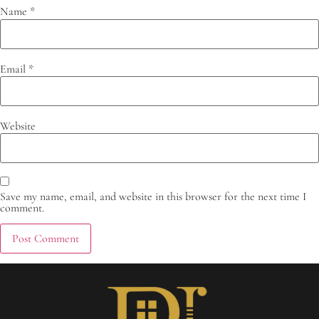
Name
*
Email
*
Website
Save my name, email, and website in this browser for the next time I
comment.