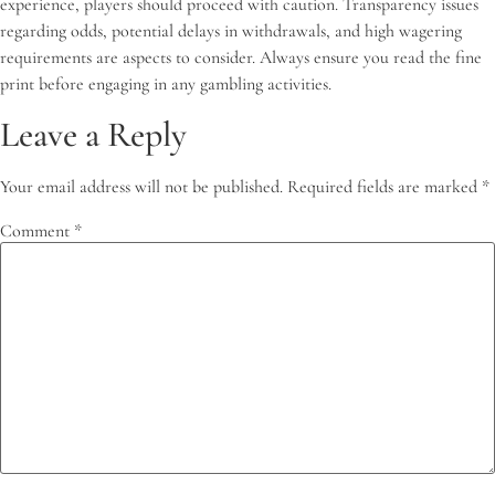
experience, players should proceed with caution. Transparency issues
regarding odds, potential delays in withdrawals, and high wagering
requirements are aspects to consider. Always ensure you read the fine
print before engaging in any gambling activities.
Leave a Reply
Your email address will not be published.
Required fields are marked
*
Comment
*