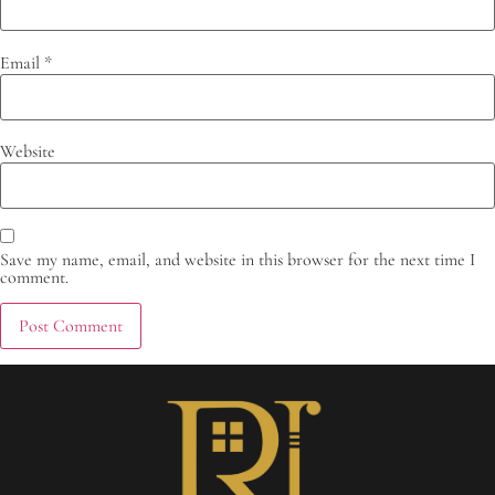
Email
*
Website
Save my name, email, and website in this browser for the next time I
comment.