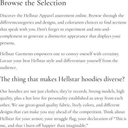
Browse the Selection
Discover the Hellstar Apparel assortment online. Browse through the
differentcategories and designs, and coloration choices to find sections
that speak with you. Don’t forget to experiment and mix-and-
complement to generate a distinctive appearance that displays your
persona.
Hellstar Garments empowers one to convey oneself with certainty.
Locate your best Hellstar style and differentiate yourself from the
audience.
The thing that makes Hellstar hoodies diverse?
Our hoodies are not just clothes; they’re records. Strong models, high
quality, plus a hot love for personality established us away from each
other. We use great-good quality fabric, lively colors, and different
designs that can make you stay ahead of the competition. Think about
Hellstar for your armor, your struggle flag, your declaration of “This is
me, and that i burn off happier than imaginable.”