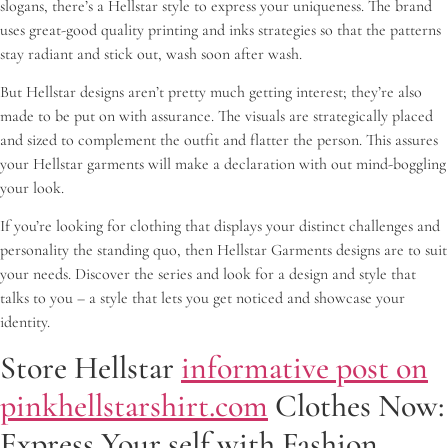
slogans, there’s a Hellstar style to express your uniqueness. The brand
uses great-good quality printing and inks strategies so that the patterns
stay radiant and stick out, wash soon after wash.
But Hellstar designs aren’t pretty much getting interest; they’re also
made to be put on with assurance. The visuals are strategically placed
and sized to complement the outfit and flatter the person. This assures
your Hellstar garments will make a declaration with out mind-boggling
your look.
If you’re looking for clothing that displays your distinct challenges and
personality the standing quo, then Hellstar Garments designs are to suit
your needs. Discover the series and look for a design and style that
talks to you – a style that lets you get noticed and showcase your
identity.
Store Hellstar
informative post on
pinkhellstarshirt.com
Clothes Now:
Express Your self with Fashion