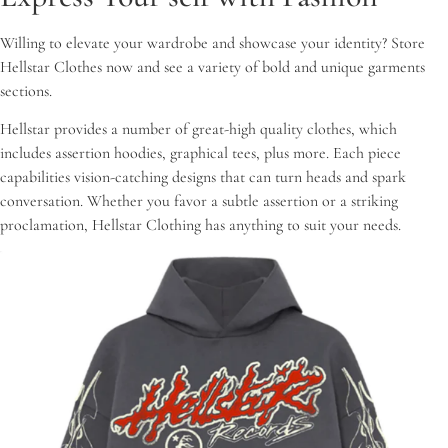
Willing to elevate your wardrobe and showcase your identity? Store
Hellstar Clothes now and see a variety of bold and unique garments
sections.
Hellstar provides a number of great-high quality clothes, which
includes assertion hoodies, graphical tees, plus more. Each piece
capabilities vision-catching designs that can turn heads and spark
conversation. Whether you favor a subtle assertion or a striking
proclamation, Hellstar Clothing has anything to suit your needs.