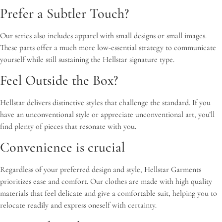
Prefer a Subtler Touch?
Our series also includes apparel with small designs or small images.
These parts offer a much more low-essential strategy to communicate
yourself while still sustaining the Hellstar signature type.
Feel Outside the Box?
Hellstar delivers distinctive styles that challenge the standard. If you
have an unconventional style or appreciate unconventional art, you’ll
find plenty of pieces that resonate with you.
Convenience is crucial
Regardless of your preferred design and style, Hellstar Garments
prioritizes ease and comfort. Our clothes are made with high quality
materials that feel delicate and give a comfortable suit, helping you to
relocate readily and express oneself with certainty.