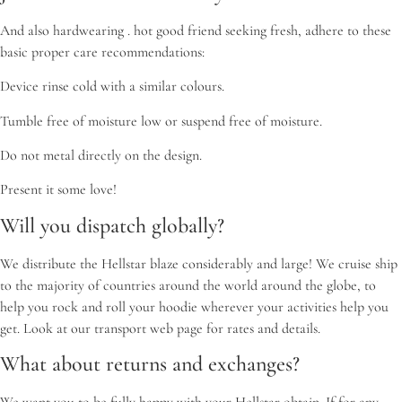
And also hardwearing . hot good friend seeking fresh, adhere to these
basic proper care recommendations:
Device rinse cold with a similar colours.
Tumble free of moisture low or suspend free of moisture.
Do not metal directly on the design.
Present it some love!
Will you dispatch globally?
We distribute the Hellstar blaze considerably and large! We cruise ship
to the majority of countries around the world around the globe, to
help you rock and roll your hoodie wherever your activities help you
get. Look at our transport web page for rates and details.
What about returns and exchanges?