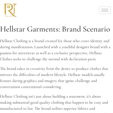
Hellstar Garments: Brand Scenario
Hellstar Clothing is a brand created for those who crave identity and
daring manifestation. Launched with a youthful designer brand with a
passion for streetwear as well as a exclusive perspective, Hellstar
Clothes seeks to challenge the normal with declaration parts.
The brand takes in creativity from the desire to produce clothes that
mirrors the difficulties of modern lifestyle. Hellstar models usually
feature daring graphics and imagery that ignite challenge and
conversation conventional considering.
Hellstar Clothing isn’t just about building a statement; it’s about
making substantial-good quality clothing that happen to be cozy and
manufactured to last. The brand utilizes superior fabrics and