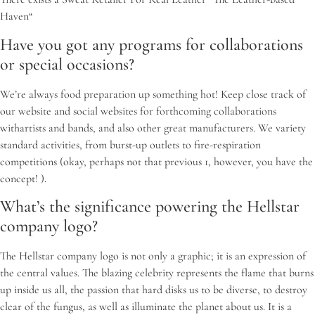
Haven“
Have you got any programs for collaborations
or special occasions?
We’re always food preparation up something hot! Keep close track of
our website and social websites for forthcoming collaborations
withartists and bands, and also other great manufacturers. We variety
standard activities, from burst-up outlets to fire-respiration
competitions (okay, perhaps not that previous 1, however, you have the
concept! ).
What’s the significance powering the Hellstar
company logo?
The Hellstar company logo is not only a graphic; it is an expression of
the central values. The blazing celebrity represents the flame that burns
up inside us all, the passion that hard disks us to be diverse, to destroy
clear of the fungus, as well as illuminate the planet about us. It is a