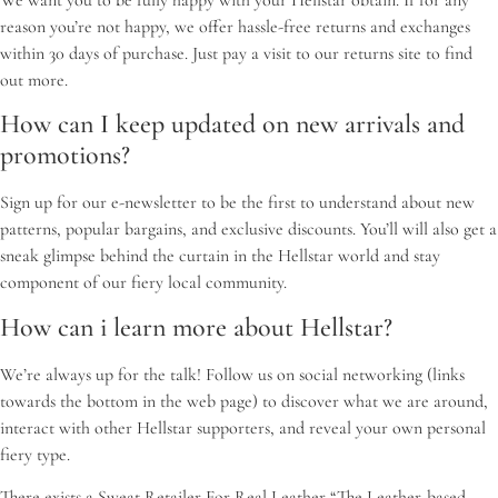
We want you to be fully happy with your Hellstar obtain. If for any
reason you’re not happy, we offer hassle-free returns and exchanges
within 30 days of purchase. Just pay a visit to our returns site to find
out more.
How can I keep updated on new arrivals and
promotions?
Sign up for our e-newsletter to be the first to understand about new
patterns, popular bargains, and exclusive discounts. You’ll will also get a
sneak glimpse behind the curtain in the Hellstar world and stay
component of our fiery local community.
How can i learn more about Hellstar?
We’re always up for the talk! Follow us on social networking (links
towards the bottom in the web page) to discover what we are around,
interact with other Hellstar supporters, and reveal your own personal
fiery type.
There exists a Sweat Retailer For Real Leather “The Leather-based