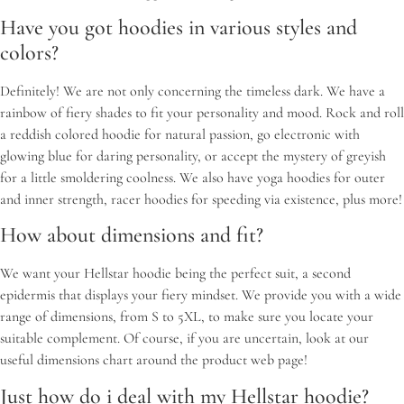
Have you got hoodies in various styles and
colors?
Definitely! We are not only concerning the timeless dark. We have a
rainbow of fiery shades to fit your personality and mood. Rock and roll
a reddish colored hoodie for natural passion, go electronic with
glowing blue for daring personality, or accept the mystery of greyish
for a little smoldering coolness. We also have yoga hoodies for outer
and inner strength, racer hoodies for speeding via existence, plus more!
How about dimensions and fit?
We want your Hellstar hoodie being the perfect suit, a second
epidermis that displays your fiery mindset. We provide you with a wide
range of dimensions, from S to 5XL, to make sure you locate your
suitable complement. Of course, if you are uncertain, look at our
useful dimensions chart around the product web page!
Just how do i deal with my Hellstar hoodie?