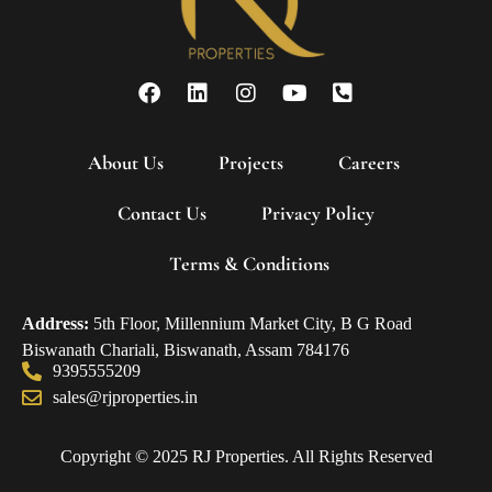
About Us
Projects
Careers
Contact Us
Privacy Policy
Terms & Conditions
Address:
5th Floor, Millennium Market City, B G Road
Biswanath Chariali, Biswanath, Assam 784176
9395555209
sales@rjproperties.in
Copyright © 2025 RJ Properties. All Rights Reserved