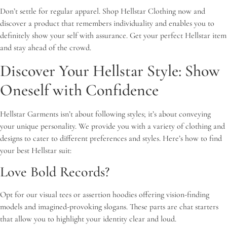
Don’t settle for regular apparel. Shop Hellstar Clothing now and
discover a product that remembers individuality and enables you to
definitely show your self with assurance. Get your perfect Hellstar item
and stay ahead of the crowd.
Discover Your Hellstar Style: Show
Oneself with Confidence
Hellstar Garments isn’t about following styles; it’s about conveying
your unique personality. We provide you with a variety of clothing and
designs to cater to different preferences and styles. Here’s how to find
your best Hellstar suit:
Love Bold Records?
Opt for our visual tees or assertion hoodies offering vision-finding
models and imagined-provoking slogans. These parts are chat starters
that allow you to highlight your identity clear and loud.