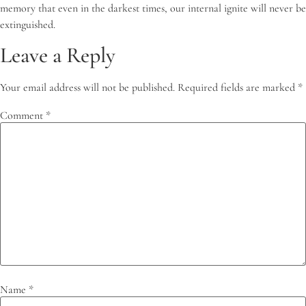
memory that even in the darkest times, our internal ignite will never be
extinguished.
Leave a Reply
Your email address will not be published.
Required fields are marked
*
Comment
*
Name
*