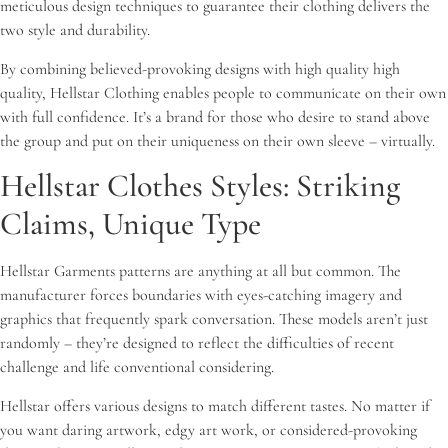
meticulous design techniques to guarantee their clothing delivers the
two style and durability.
By combining believed-provoking designs with high quality high
quality, Hellstar Clothing enables people to communicate on their own
with full confidence. It’s a brand for those who desire to stand above
the group and put on their uniqueness on their own sleeve – virtually.
Hellstar Clothes Styles: Striking
Claims, Unique Type
Hellstar Garments patterns are anything at all but common. The
manufacturer forces boundaries with eyes-catching imagery and
graphics that frequently spark conversation. These models aren’t just
randomly – they’re designed to reflect the difficulties of recent
challenge and life conventional considering.
Hellstar offers various designs to match different tastes. No matter if
you want daring artwork, edgy art work, or considered-provoking