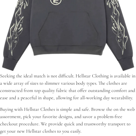
Seeking the ideal match is not difficult. Hellstar Clothing is available in
a wide array of sizes to slimmer various body types. The clothes are
constructed from top quality fabric that offer outstanding comfort and
ease and a peaceful in shape, allowing for all-working day wearability.
Buying with Hellstar Clothes is simple and safe. Browse the on the web
assortment, pick your favorite designs, and savor a problem-free
checkout procedure. We provide quick and trustworthy transport to
get your new Hellstar clothes to you easily.