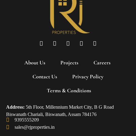
About Us
Projects
Careers
Contact Us
Privacy Policy
Terms & Conditions
Address:
5th Floor, Millennium Market City, B G Road
Biswanath Chariali, Biswanath, Assam 784176
9395555209
sales@rjproperties.in