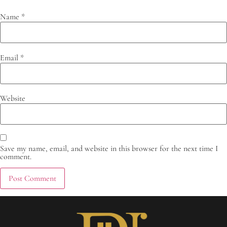
Name
*
Email
*
Website
Save my name, email, and website in this browser for the next time I
comment.