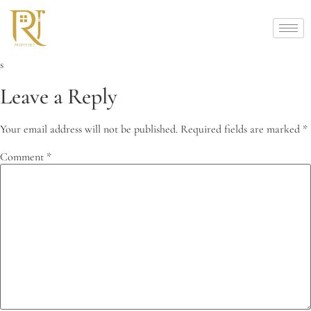
s
Leave a Reply
Your email address will not be published.
Required fields are marked
*
Comment
*