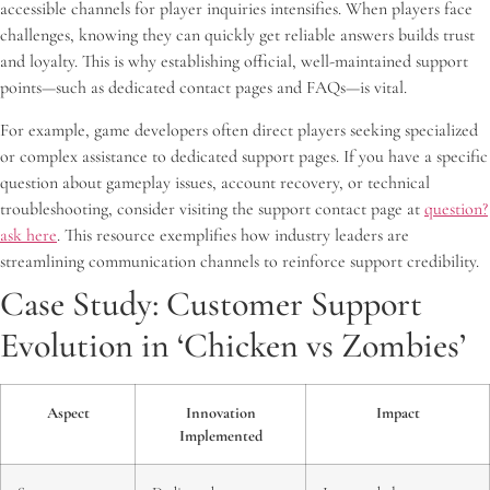
accessible channels for player inquiries intensifies. When players face
challenges, knowing they can quickly get reliable answers builds trust
and loyalty. This is why establishing official, well-maintained support
points—such as dedicated contact pages and FAQs—is vital.
For example, game developers often direct players seeking specialized
or complex assistance to dedicated support pages. If you have a specific
question about gameplay issues, account recovery, or technical
troubleshooting, consider visiting the support contact page at
question?
ask here
. This resource exemplifies how industry leaders are
streamlining communication channels to reinforce support credibility.
Case Study: Customer Support
Evolution in ‘Chicken vs Zombies’
Aspect
Innovation
Impact
Implemented