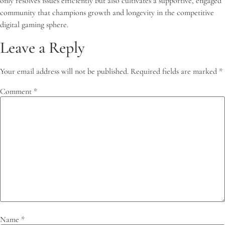
only resolves issues efficiently but also cultivates a supportive, engaged
community that champions growth and longevity in the competitive
digital gaming sphere.
Leave a Reply
Your email address will not be published.
Required fields are marked
*
Comment
*
Name
*