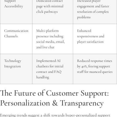
Support
Dedicated contact
Increased player
Accessibility
page with minimal
engagement and faster
click pathways
resolution of complex
problems
Communication
Multi-platform
Enhanced
Channels
presence including
responsiveness and
social media, email,
player satisfaction
and live chat
Technology
Implemented AI
Reduced response times
Integration
chatbots for initial
by 40%, freeing support
contact and FAQ
staff for nuanced queries
handling
The Future of Customer Support:
Personalization & Transparency
Emerging trends suggest a shift towards hyper-personalized support