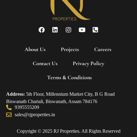
About Us
Projects
Careers
Contact Us
Privacy Policy
Terms & Conditions
Address:
5th Floor, Millennium Market City, B G Road
Biswanath Chariali, Biswanath, Assam 784176
9395555209
sales@rjproperties.in
Copyright © 2025 RJ Properties. All Rights Reserved