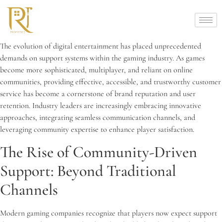
The evolution of digital entertainment has placed unprecedented
demands on support systems within the gaming industry. As games
become more sophisticated, multiplayer, and reliant on online
communities, providing effective, accessible, and trustworthy customer
service has become a cornerstone of brand reputation and user
retention. Industry leaders are increasingly embracing innovative
approaches, integrating seamless communication channels, and
leveraging community expertise to enhance player satisfaction.
The Rise of Community-Driven
Support: Beyond Traditional
Channels
Modern gaming companies recognize that players now expect support