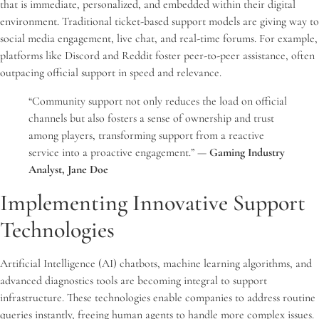
that is immediate, personalized, and embedded within their digital
environment. Traditional ticket-based support models are giving way to
social media engagement, live chat, and real-time forums. For example,
platforms like Discord and Reddit foster peer-to-peer assistance, often
outpacing official support in speed and relevance.
“Community support not only reduces the load on official
channels but also fosters a sense of ownership and trust
among players, transforming support from a reactive
service into a proactive engagement.” —
Gaming Industry
Analyst, Jane Doe
Implementing Innovative Support
Technologies
Artificial Intelligence (AI) chatbots, machine learning algorithms, and
advanced diagnostics tools are becoming integral to support
infrastructure. These technologies enable companies to address routine
queries instantly, freeing human agents to handle more complex issues.