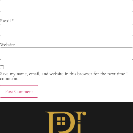
Email
*
Website
Save my name, email, and website in this browser for the next time I
comment.