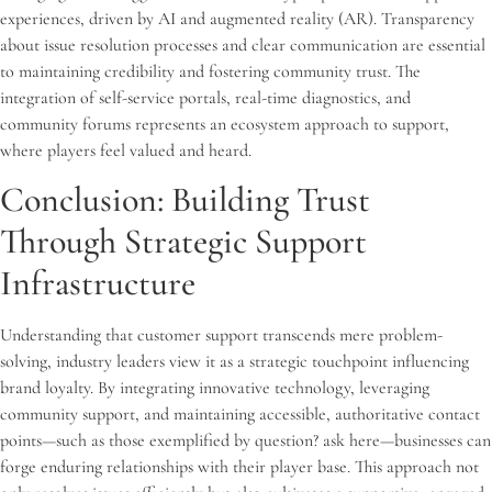
experiences, driven by AI and augmented reality (AR). Transparency
about issue resolution processes and clear communication are essential
to maintaining credibility and fostering community trust. The
integration of self-service portals, real-time diagnostics, and
community forums represents an ecosystem approach to support,
where players feel valued and heard.
Conclusion: Building Trust
Through Strategic Support
Infrastructure
Understanding that customer support transcends mere problem-
solving, industry leaders view it as a strategic touchpoint influencing
brand loyalty. By integrating innovative technology, leveraging
community support, and maintaining accessible, authoritative contact
points—such as those exemplified by question? ask here—businesses can
forge enduring relationships with their player base. This approach not