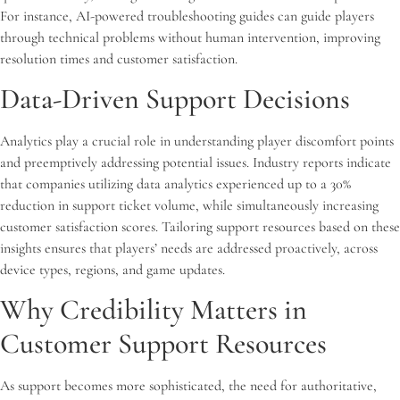
For instance, AI-powered troubleshooting guides can guide players
through technical problems without human intervention, improving
resolution times and customer satisfaction.
Data-Driven Support Decisions
Analytics play a crucial role in understanding player discomfort points
and preemptively addressing potential issues. Industry reports indicate
that companies utilizing data analytics experienced up to a 30%
reduction in support ticket volume, while simultaneously increasing
customer satisfaction scores. Tailoring support resources based on these
insights ensures that players’ needs are addressed proactively, across
device types, regions, and game updates.
Why Credibility Matters in
Customer Support Resources
As support becomes more sophisticated, the need for authoritative,