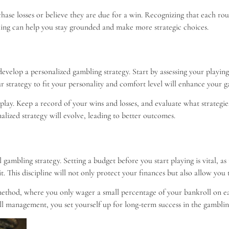
to chase losses or believe they are due for a win. Recognizing that each
ling can help you stay grounded and make more strategic choices.
velop a personalized gambling strategy. Start by assessing your playing 
r strategy to fit your personality and comfort level will enhance your 
lay. Keep a record of your wins and losses, and evaluate what strategies
ized strategy will evolve, leading to better outcomes.
ambling strategy. Setting a budget before you start playing is vital, as 
t. This discipline will not only protect your finances but also allow you
 method, where you only wager a small percentage of your bankroll on e
oll management, you set yourself up for long-term success in the gambli