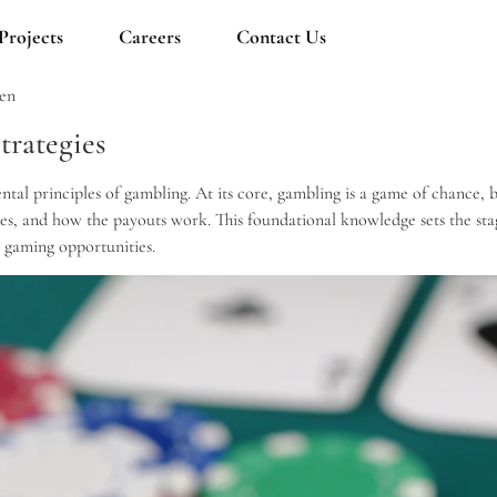
Projects
Careers
Contact Us
ten
trategies
mental principles of gambling. At its core, gambling is a game of chance
ules, and how the payouts work. This foundational knowledge sets the st
 gaming opportunities.