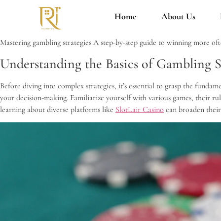
Home
About Us
Mastering gambling strategies A step-by-step guide to winning more of
Understanding the Basics of Gambling S
Before diving into complex strategies, it’s essential to grasp the funda
your decision-making. Familiarize yourself with various games, their r
learning about diverse platforms like
SlotLair Casino
can broaden their