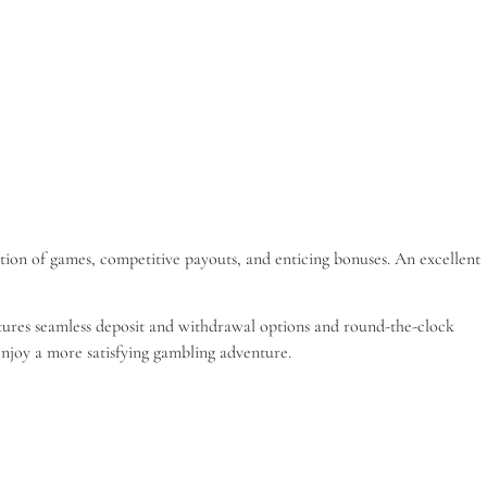
ction of games, competitive payouts, and enticing bonuses. An excellent
features seamless deposit and withdrawal options and round-the-clock
njoy a more satisfying gambling adventure.