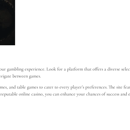
our gambling experience. Look for a platform that offers a diverse sele
navigate between games.
 games, and table games to cater to every player’s preferences. The site 
reputable online casino, you can enhance your chances of success and e