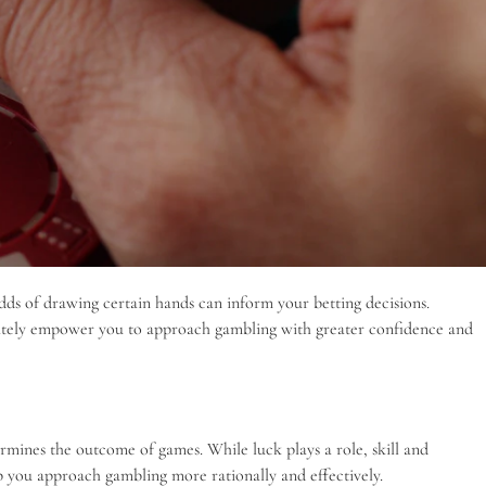
ds of drawing certain hands can inform your betting decisions.
ltimately empower you to approach gambling with greater confidence and
ermines the outcome of games. While luck plays a role, skill and
lp you approach gambling more rationally and effectively.