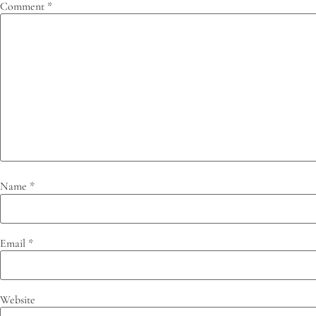
Comment
*
Name
*
Email
*
Website