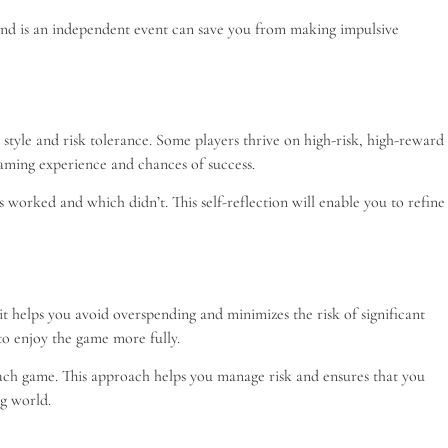
 round is an independent event can save you from making impulsive
style and risk tolerance. Some players thrive on high-risk, high-reward
gaming experience and chances of success.
 worked and which didn’t. This self-reflection will enable you to refine
it helps you avoid overspending and minimizes the risk of significant
 to enjoy the game more fully.
ach game. This approach helps you manage risk and ensures that you
ng world.