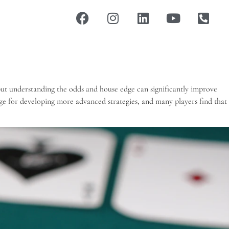
, but understanding the odds and house edge can significantly improve
age for developing more advanced strategies, and many players find that