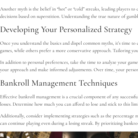
Another myth is the belief in “hot” or “cold” streaks, leading players 
decisions based on superstition. Understanding the true nature of gamb
Developing Your Personalized Strategy
Once you understand the basics and dispel common myths, it’s time to de
games, while others prefer a more conservative approach. Tailoring you
In addition to personal preferences, take the time to analyze your gamep
your approach and make informed adjustments. Over time, your personal
Bankroll Management Techniques
Effective bankroll management is a crucial component of any successful g
losses. Determine how much you can afford to lose and stick to this limi
Additionally, consider implementing strategies such as the percentage
can continue playing even during a losing streak. By prioritizing bankr