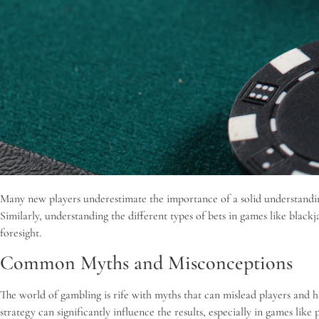
Many new players underestimate the importance of a solid understandin
Similarly, understanding the different types of bets in games like bla
foresight.
Common Myths and Misconceptions
The world of gambling is rife with myths that can mislead players and h
strategy can significantly influence the results, especially in games l