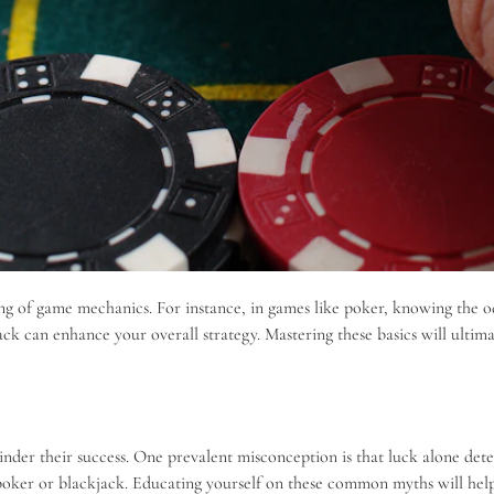
g of game mechanics. For instance, in games like poker, knowing the od
ckjack can enhance your overall strategy. Mastering these basics will u
inder their success. One prevalent misconception is that luck alone det
ike poker or blackjack. Educating yourself on these common myths will he