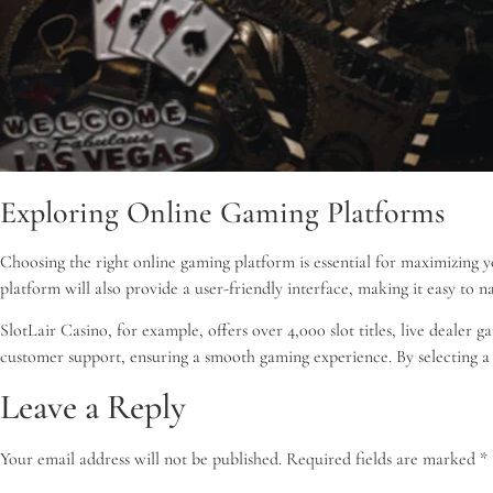
Exploring Online Gaming Platforms
Choosing the right online gaming platform is essential for maximizing y
platform will also provide a user-friendly interface, making it easy to 
SlotLair Casino, for example, offers over 4,000 slot titles, live dealer
customer support, ensuring a smooth gaming experience. By selecting a 
Leave a Reply
Your email address will not be published.
Required fields are marked
*