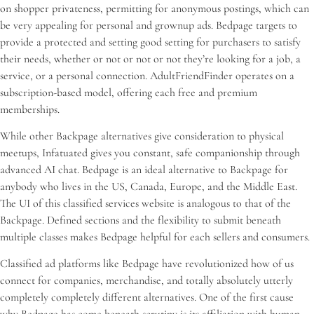
on shopper privateness, permitting for anonymous postings, which can
be very appealing for personal and grownup ads. Bedpage targets to
provide a protected and setting good setting for purchasers to satisfy
their needs, whether or not or not or not they’re looking for a job, a
service, or a personal connection. AdultFriendFinder operates on a
subscription-based model, offering each free and premium
memberships.
While other Backpage alternatives give consideration to physical
meetups, Infatuated gives you constant, safe companionship through
advanced AI chat. Bedpage is an ideal alternative to Backpage for
anybody who lives in the US, Canada, Europe, and the Middle East.
The UI of this classified services website is analogous to that of the
Backpage. Defined sections and the flexibility to submit beneath
multiple classes makes Bedpage helpful for each sellers and consumers.
Classified ad platforms like Bedpage have revolutionized how of us
connect for companies, merchandise, and totally absolutely utterly
completely completely different alternatives. One of the first cause