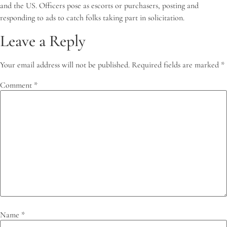
and the US. Officers pose as escorts or purchasers, posting and
responding to ads to catch folks taking part in solicitation.
Leave a Reply
Your email address will not be published.
Required fields are marked
*
Comment
*
Name
*