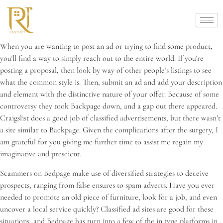
When you are wanting to post an ad or trying to find some product,
you’ll find a way to simply reach out to the entire world. If you’re
posting a proposal, then look by way of other people’s listings to see
what the common style is. Then, submit an ad and add your description
and element with the distinctive nature of your offer. Because of some
controversy they took Backpage down, and a gap out there appeared.
Craigslist does a good job of classified advertisements, but there wasn’t
a site similar to Backpage. Given the complications after the surgery, I
am grateful for you giving me further time to assist me regain my
imaginative and prescient.
Scammers on Bedpage make use of diversified strategies to deceive
prospects, ranging from false ensures to spam adverts. Have you ever
needed to promote an old piece of furniture, look for a job, and even
uncover a local service quickly? Classified ad sites are good for these
situations, and Bedpage has turn into a few of the in type platforms in