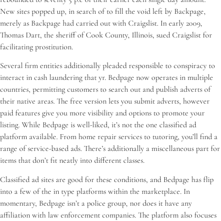
New sites popped up, in search of to fill the void left by Backpage,
merely as Backpage had carried out with Craigslist. In early 2009,
Thomas Dart, the sheriff of Cook County, Illinois, sued Craigslist for
facilitating prostitution.
Several firm entities additionally pleaded responsible to conspiracy to
interact in cash laundering that yr. Bedpage now operates in multiple
countries, permitting customers to search out and publish adverts of
their native areas. The free version lets you submit adverts, however
paid features give you more visibility and options to promote your
listing. While Bedpage is well-liked, it’s not the one classified ad
platform available. From home repair services to tutoring, you’ll find a
range of service-based ads. There’s additionally a miscellaneous part for
items that don’t fit neatly into different classes.
Classified ad sites are good for these conditions, and Bedpage has flip
into a few of the in type platforms within the marketplace. In
momentary, Bedpage isn’t a police group, nor does it have any
affiliation with law enforcement companies. The platform also focuses