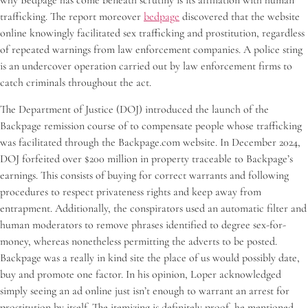
why Bedpage has come beneath scrutiny is its affiliation with human
trafficking. The report moreover
bedpage
discovered that the website
online knowingly facilitated sex trafficking and prostitution, regardless
of repeated warnings from law enforcement companies. A police sting
is an undercover operation carried out by law enforcement firms to
catch criminals throughout the act.
The Department of Justice (DOJ) introduced the launch of the
Backpage remission course of to compensate people whose trafficking
was facilitated through the Backpage.com website. In December 2024,
DOJ forfeited over $200 million in property traceable to Backpage’s
earnings. This consists of buying for correct warrants and following
procedures to respect privateness rights and keep away from
entrapment. Additionally, the conspirators used an automatic filter and
human moderators to remove phrases identified to degree sex-for-
money, whereas nonetheless permitting the adverts to be posted.
Backpage was a really in kind site the place of us would possibly date,
buy and promote one factor. In his opinion, Loper acknowledged
simply seeing an ad online just isn’t enough to warrant an arrest for
prostitution by itself. The itemizing is definitely proof, he mentioned,