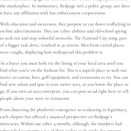
the marketplace. In momentary, Bedpage isn’t a police group, nor does
it have any affiliation with law enforcement corporations.
With education and awareness, they purpose to cut down trafficking in
on-line advertisements. They use cyber abilities and old-school spying
to seek out and stop unlawful networks. The National City sting, part
of a bigger task drive, resulted in 30 arrests. Men from varied places
were caught, displaying how widespread this problem is.
As a buyer you must look via the listing in your local area until you
find what you’re on the lookout for. This is a superb place to seek out
native occasions, bars, golf equipment, and restaurants to try. You can
find new salons and spas in your native area, so you know the place to
go. If you own an area enterprise, you can post an ad right here to tell
people about your store or restaurant.
From dissecting the platform’s emergence to evaluating its legitimacy,
each chapter has offered a nuanced perspective on Bedpage’s
intricacies. Within one other 4 months, although, the numbers had
rebounded to seventy 5 p.c of their earlier each single day amount.