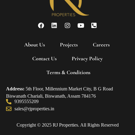
About Us
Projects
Careers
Contact Us
Privacy Policy
Terms & Conditions
Address:
5th Floor, Millennium Market City, B G Road
Biswanath Chariali, Biswanath, Assam 784176
9395555209
sales@rjproperties.in
Copyright © 2025 RJ Properties. All Rights Reserved