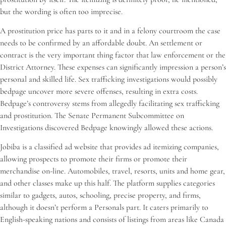
but the wording is often too imprecise.
A prostitution price has parts to it and in a felony courtroom the case
needs to be confirmed by an affordable doubt. An settlement or
contract is the very important thing factor that law enforcement or the
District Attorney. These expenses can significantly impression a person’s
personal and skilled life. Sex trafficking investigations would possibly
bedpage uncover more severe offenses, resulting in extra costs.
Bedpage’s controversy stems from allegedly facilitating sex trafficking
and prostitution. The Senate Permanent Subcommittee on
Investigations discovered Bedpage knowingly allowed these actions.
Jobiba is a classified ad website that provides ad itemizing companies,
allowing prospects to promote their firms or promote their
merchandise on-line. Automobiles, travel, resorts, units and home gear,
and other classes make up this half. The platform supplies categories
similar to gadgets, autos, schooling, precise property, and firms,
although it doesn’t perform a Personals part. It caters primarily to
English-speaking nations and consists of listings from areas like Canada