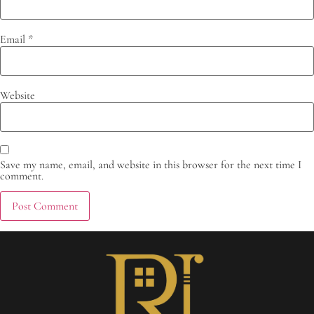
Email
*
Website
Save my name, email, and website in this browser for the next time I
comment.