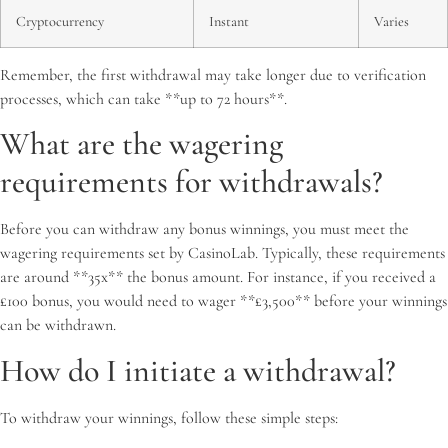
Cryptocurrency
Instant
Varies
Remember, the first withdrawal may take longer due to verification
processes, which can take **up to 72 hours**.
What are the wagering
requirements for withdrawals?
Before you can withdraw any bonus winnings, you must meet the
wagering requirements set by CasinoLab. Typically, these requirements
are around **35x** the bonus amount. For instance, if you received a
£100 bonus, you would need to wager **£3,500** before your winnings
can be withdrawn.
How do I initiate a withdrawal?
To withdraw your winnings, follow these simple steps: