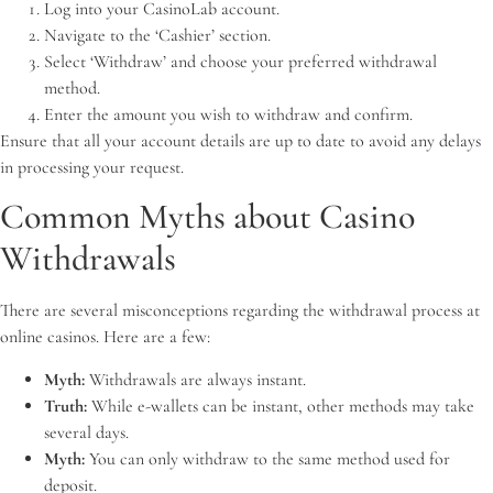
Log into your CasinoLab account.
Navigate to the ‘Cashier’ section.
Select ‘Withdraw’ and choose your preferred withdrawal
method.
Enter the amount you wish to withdraw and confirm.
Ensure that all your account details are up to date to avoid any delays
in processing your request.
Common Myths about Casino
Withdrawals
There are several misconceptions regarding the withdrawal process at
online casinos. Here are a few:
Myth:
Withdrawals are always instant.
Truth:
While e-wallets can be instant, other methods may take
several days.
Myth:
You can only withdraw to the same method used for
deposit.