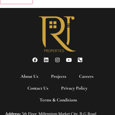
About Us
Projects
Careers
Contact Us
Privacy Policy
Terms & Conditions
Address:
5th Floor, Millennium Market City, B G Road