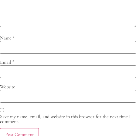
Name
*
Email
*
Website
Save my name, email, and website in this browser for the next time I
comment.