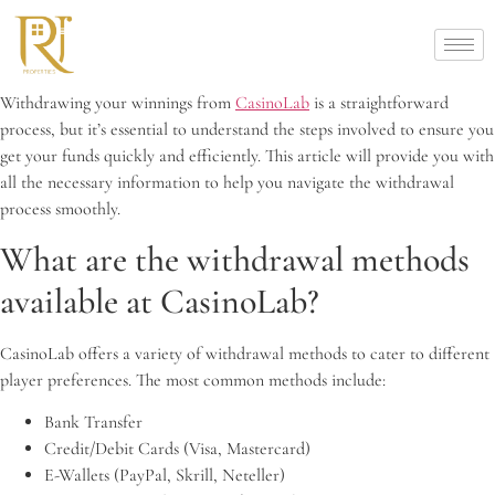
Withdrawing your winnings from
CasinoLab
is a straightforward
process, but it’s essential to understand the steps involved to ensure you
get your funds quickly and efficiently. This article will provide you with
all the necessary information to help you navigate the withdrawal
process smoothly.
What are the withdrawal methods
available at CasinoLab?
CasinoLab offers a variety of withdrawal methods to cater to different
player preferences. The most common methods include:
Bank Transfer
Credit/Debit Cards (Visa, Mastercard)
E-Wallets (PayPal, Skrill, Neteller)