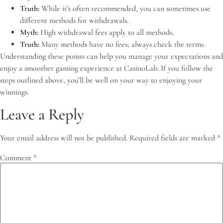
Truth:
While it’s often recommended, you can sometimes use
different methods for withdrawals.
Myth:
High withdrawal fees apply to all methods.
Truth:
Many methods have no fees; always check the terms.
Understanding these points can help you manage your expectations and
enjoy a smoother gaming experience at CasinoLab. If you follow the
steps outlined above, you’ll be well on your way to enjoying your
winnings.
Leave a Reply
Your email address will not be published.
Required fields are marked
*
Comment
*