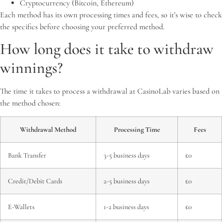
Cryptocurrency (Bitcoin, Ethereum)
Each method has its own processing times and fees, so it’s wise to check
the specifics before choosing your preferred method.
How long does it take to withdraw
winnings?
The time it takes to process a withdrawal at CasinoLab varies based on
the method chosen:
Withdrawal Method
Processing Time
Fees
Bank Transfer
3-5 business days
£0
Credit/Debit Cards
2-5 business days
£0
E-Wallets
1-2 business days
£0