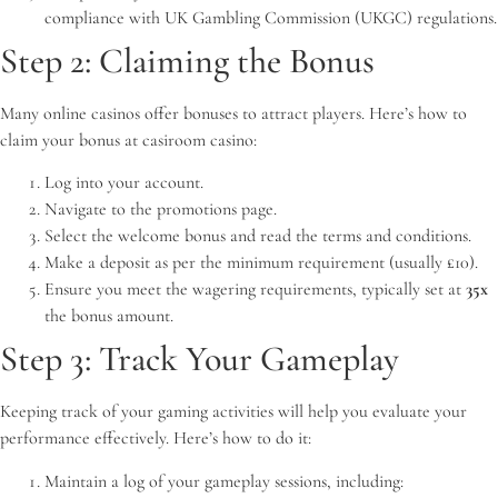
compliance with UK Gambling Commission (UKGC) regulations.
Step 2: Claiming the Bonus
Many online casinos offer bonuses to attract players. Here’s how to
claim your bonus at casiroom casino:
Log into your account.
Navigate to the promotions page.
Select the welcome bonus and read the terms and conditions.
Make a deposit as per the minimum requirement (usually £10).
Ensure you meet the wagering requirements, typically set at
35x
the bonus amount.
Step 3: Track Your Gameplay
Keeping track of your gaming activities will help you evaluate your
performance effectively. Here’s how to do it:
Maintain a log of your gameplay sessions, including: