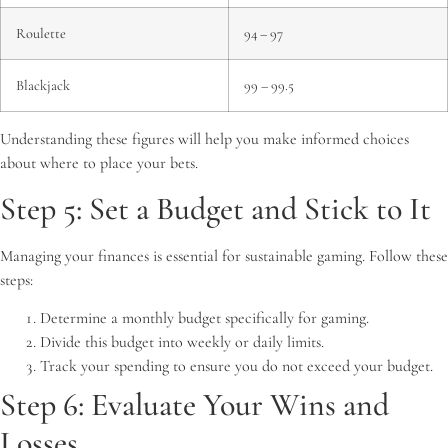
Roulette
94 – 97
Blackjack
99 – 99.5
Understanding these figures will help you make informed choices
about where to place your bets.
Step 5: Set a Budget and Stick to It
Managing your finances is essential for sustainable gaming. Follow these
steps:
Determine a monthly budget specifically for gaming.
Divide this budget into weekly or daily limits.
Track your spending to ensure you do not exceed your budget.
Step 6: Evaluate Your Wins and
Losses