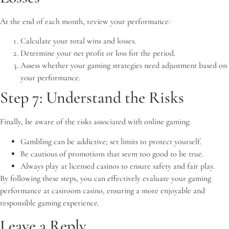
At the end of each month, review your performance:
Calculate your total wins and losses.
Determine your net profit or loss for the period.
Assess whether your gaming strategies need adjustment based on
your performance.
Step 7: Understand the Risks
Finally, be aware of the risks associated with online gaming:
Gambling can be addictive; set limits to protect yourself.
Be cautious of promotions that seem too good to be true.
Always play at licensed casinos to ensure safety and fair play.
By following these steps, you can effectively evaluate your gaming
performance at casiroom casino, ensuring a more enjoyable and
responsible gaming experience.
Leave a Reply