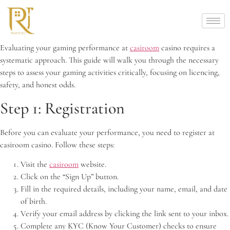
Evaluating your gaming performance at
casiroom
casino requires a
systematic approach. This guide will walk you through the necessary
steps to assess your gaming activities critically, focusing on licencing,
safety, and honest odds.
Step 1: Registration
Before you can evaluate your performance, you need to register at
casiroom casino. Follow these steps:
Visit the
casiroom
website.
Click on the “Sign Up” button.
Fill in the required details, including your name, email, and date
of birth.
Verify your email address by clicking the link sent to your inbox.
Complete any KYC (Know Your Customer) checks to ensure