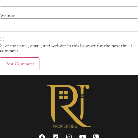
Website
Save my name, email, and website in this browser for the next time I
comment.