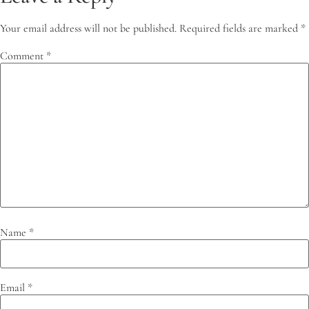
Your email address will not be published.
Required fields are marked
*
Comment
*
Name
*
Email
*