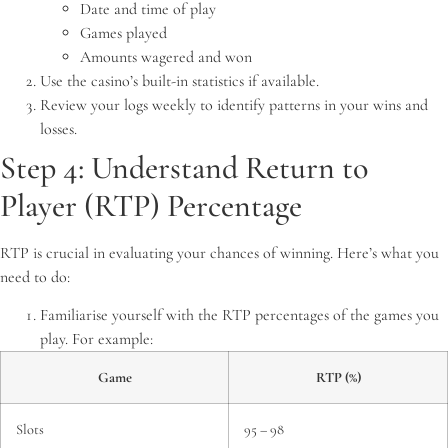
Date and time of play
Games played
Amounts wagered and won
Use the casino’s built-in statistics if available.
Review your logs weekly to identify patterns in your wins and
losses.
Step 4: Understand Return to
Player (RTP) Percentage
RTP is crucial in evaluating your chances of winning. Here’s what you
need to do:
Familiarise yourself with the RTP percentages of the games you
play. For example:
Game
RTP (%)
Slots
95 – 98