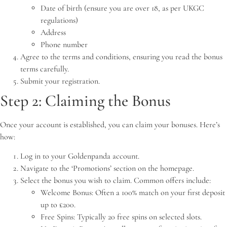
Date of birth (ensure you are over 18, as per UKGC
regulations)
Address
Phone number
Agree to the terms and conditions, ensuring you read the bonus
terms carefully.
Submit your registration.
Step 2: Claiming the Bonus
Once your account is established, you can claim your bonuses. Here’s
how:
Log in to your Goldenpanda account.
Navigate to the ‘Promotions’ section on the homepage.
Select the bonus you wish to claim. Common offers include:
Welcome Bonus: Often a 100% match on your first deposit
up to £200.
Free Spins: Typically 20 free spins on selected slots.