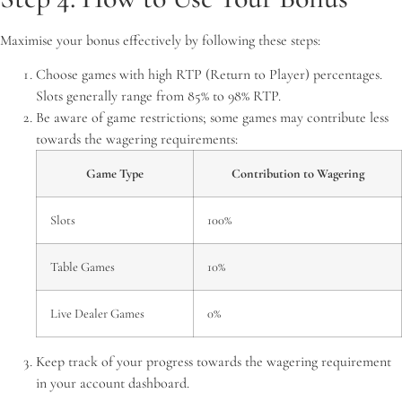
Maximise your bonus effectively by following these steps:
Choose games with high RTP (Return to Player) percentages.
Slots generally range from 85% to 98% RTP.
Be aware of game restrictions; some games may contribute less
towards the wagering requirements:
Game Type
Contribution to Wagering
Slots
100%
Table Games
10%
Live Dealer Games
0%
Keep track of your progress towards the wagering requirement
in your account dashboard.