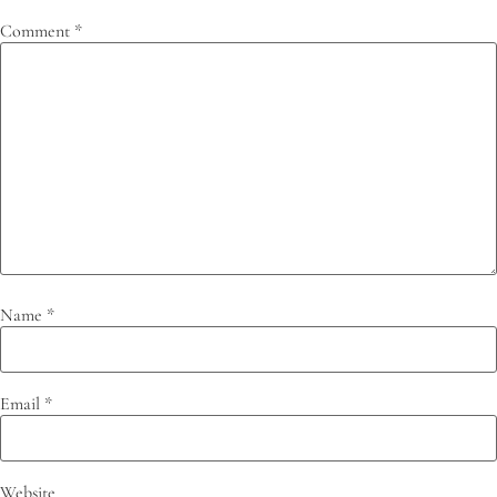
Comment
*
Name
*
Email
*
Website