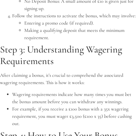
No Deposit Bonus: A small amount of £10 is given just for
signing up.
Follow the instructions to activate the bonus, which may involve:
Entering a promo code (if required).
Making a qualifying deposit that meets the minimum
requirement.
Step 3: Understanding Wagering
Requirements
After claiming a bonus, it’s crucial to comprehend the associated
wagering requirements. This is how it works:
Wagering requirements indicate how many times you must bet
the bonus amount before you can withdraw any winnings.
For example, if you receive a £100 bonus with a 35x wagering
requirement, you must wager £3,500 (£100 x 35) before cashing
out.
Step 4: How to Use Your Bonus