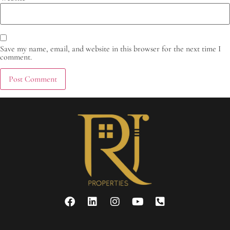
Save my name, email, and website in this browser for the next time I
comment.