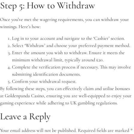
Step 5: How to Withdraw
Once you’ve met the wagering requirements, you can withdraw your
winnings. Here’s how:
Log in to your account and navigate to the ‘Cashier’ section.
Select ‘Withdraw’ and choose your preferred payment method.
Enter the amount you wish to withdraw. Ensure it meets the
minimum withdrawal limit, typically around £20.
Complete the verification process if necessary. This may involve
submitting identification documents.
Confirm your withdrawal request.
By following these steps, you can effectively claim and utilise bonuses
at Goldenpanda Casino, ensuring you are well-equipped to enjoy your
gaming experience while adhering to UK gambling regulations.
Leave a Reply
Your email address will not be published.
Required fields are marked
*