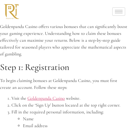
Goldenpanda Casino offers various bonuses that can significantly boost
your gaming experience. Understanding how to claim these bonuses
effectively can maximise your returns. Below is a step-by-step guide
tailored for seasoned players who appreciate the mathematical aspects
of gambling.
Step 1: Registration
To begin claiming bonuses at Goldenpanda Casino, you must first
create an account. Follow these steps:
Visit the
Goldenpanda Casino
website.
Click on the ‘Sign Up’ button located at the top right corner.
Fill in the required personal information, including:
Name
Email address