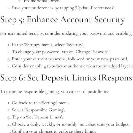
Promotional Offers
Save your preferences by tapping ‘Update Preferences’.
Step 5: Enhance Account Security
For maximised security, consider updating your password and enabling 
In the ‘Settings’ menu, select ‘Security’.
To change your password, tap on ‘Change Password’.
Enter your current password, followed by your new password.
Consider enabling two-factor authentication for an added layer o
Step 6: Set Deposit Limits (Respon
To promote responsible gaming, you can set deposit limits:
Go back to the ‘Settings’ menu.
Select ‘Responsible Gaming’.
Tap on ‘Set Deposit Limits’.
Choose a daily, weekly, or monthly limit that suits your budget.
Confirm your choices to enforce these limits.