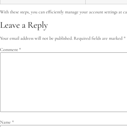
With these steps, you can efficiently manage your account settings at 
Leave a Reply
Your email address will not be published.
Required fields are marked
*
Comment
*
Name
*