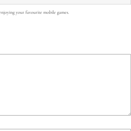
 enjoying your favourite mobile games.