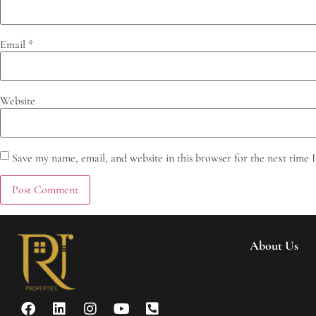
Email
*
Website
Save my name, email, and website in this browser for the next time
About Us