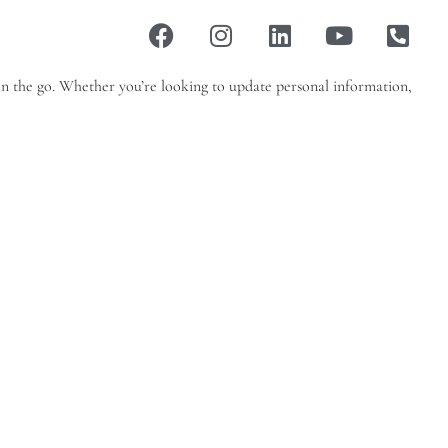
on the go. Whether you’re looking to update personal information,