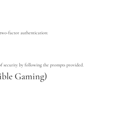
two-factor authentication:
f security by following the prompts provided.
sible Gaming)