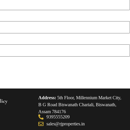
Address:
5th Floor, Millennium Market City,
licy
B G Road Biswanath Chariali, Biswanath,
Assam 784176
9395555209
sales@rjproperties.in