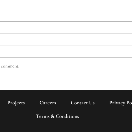
 I comment.
Projects
Careers
Contact Us
Privacy Po
Terms & Conditions