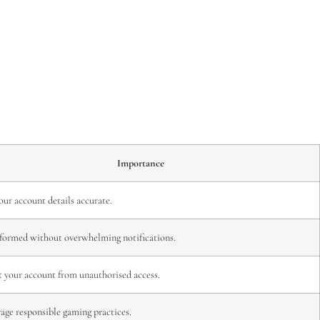
Importance
our account details accurate.
nformed without overwhelming notifications.
t your account from unauthorised access.
age responsible gaming practices.