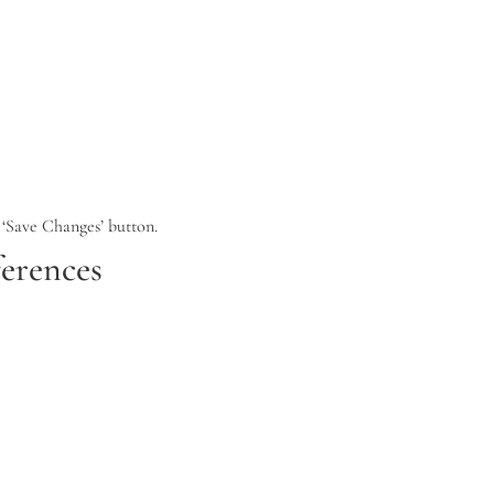
 ‘Save Changes’ button.
erences