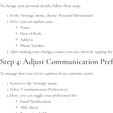
To change your personal details, follow these steps:
In the ‘Settings’ menu, choose ‘Personal Information’.
Here, you can update your:
Name
Date of Birth
Address
Phone Number
After making your changes, ensure you save them by tapping the
Step 4: Adjust Communication Pref
To manage how you receive updates from casiroom casino:
Return to the ‘Settings’ menu.
Select ‘Communication Preferences’.
Here, you can toggle your preferences for:
Email Notifications
SMS Alerts