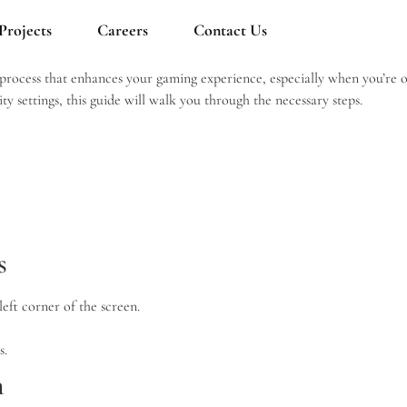
Projects
Careers
Contact Us
 process that enhances your gaming experience, especially when you’re 
 settings, this guide will walk you through the necessary steps.
s
eft corner of the screen.
s.
n