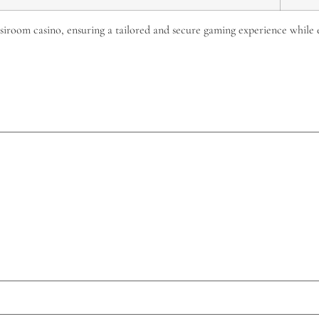
casiroom casino, ensuring a tailored and secure gaming experience while