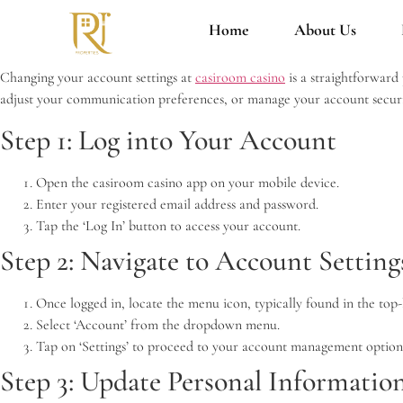
Home
About Us
Changing your account settings at
casiroom casino
is a straightforward
adjust your communication preferences, or manage your account security
Step 1: Log into Your Account
Open the casiroom casino app on your mobile device.
Enter your registered email address and password.
Tap the ‘Log In’ button to access your account.
Step 2: Navigate to Account Setting
Once logged in, locate the menu icon, typically found in the top-l
Select ‘Account’ from the dropdown menu.
Tap on ‘Settings’ to proceed to your account management option
Step 3: Update Personal Informatio