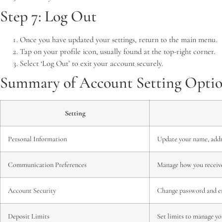
Step 7: Log Out
Once you have updated your settings, return to the main menu.
Tap on your profile icon, usually found at the top-right corner.
Select ‘Log Out’ to exit your account securely.
Summary of Account Setting Opti
Setting
Personal Information
Update your name, addr
Communication Preferences
Manage how you receive
Account Security
Change password and en
Deposit Limits
Set limits to manage y