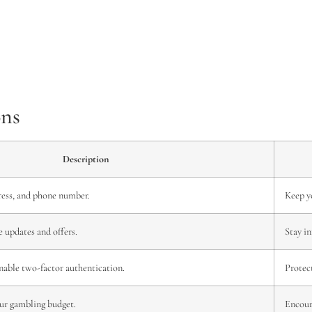
ons
Description
ess, and phone number.
Keep y
 updates and offers.
Stay i
able two-factor authentication.
Protec
our gambling budget.
Encour