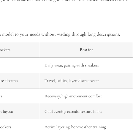
n a model to your needs without wading through long descriptions.
ockets
Best for
Daily wear, pairing with sneakers
ure closures
Travel, utility, layered streetwear
ts
Recovery, high-movement comfort
et layout
Cool evening casuals, texture looks
pockets
Active layering, hot-weather training