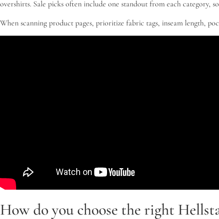
overshirts. Sale picks often include one standout from each category, so
When scanning product pages, prioritize fabric tags, inseam length, po
How do you choose the right Hellsta