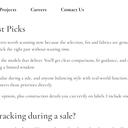
Projects
Careers
Contact Us
st Picks
orts worth scanning now because the selection, fits and fabrics are genui
ick the right pair without wasting time.
to the models that deliver. You’ll get clear comparisons, fit guidance, an
ng a limited window.
alue during a sale, and anyone balancing style with real-world function
wers those priorities directly.
options, plus construction details you can verify on labels. I include 
acking during a sale?