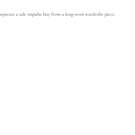
 separate a sale impulse buy from a long-term wardrobe piece.