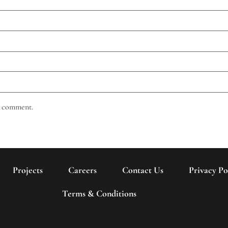
 I comment.
Projects
Careers
Contact Us
Privacy Po
Terms & Conditions