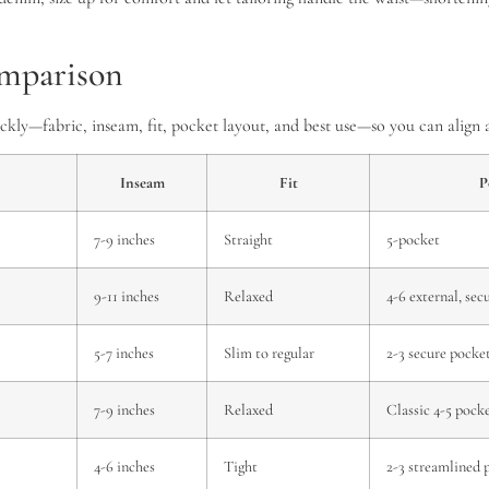
comparison
uickly—fabric, inseam, fit, pocket layout, and best use—so you can alig
Inseam
Fit
P
7-9 inches
Straight
5-pocket
9-11 inches
Relaxed
4-6 external, sec
5-7 inches
Slim to regular
2-3 secure pocke
7-9 inches
Relaxed
Classic 4-5 pock
4-6 inches
Tight
2-3 streamlined 