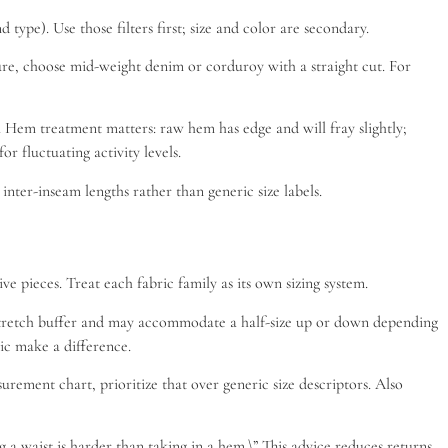
type). Use those filters first; size and color are secondary.
cture, choose mid-weight denim or corduroy with a straight cut. For
es. Hem treatment matters: raw hem has edge and will fray slightly;
r fluctuating activity levels.
nter-inseam lengths rather than generic size labels.
e pieces. Treat each fabric family as its own sizing system.
 a stretch buffer and may accommodate a half-size up or down depending
tic make a difference.
rement chart, prioritize that over generic size descriptors. Also
 a waist is harder than taking in a hem.\” This advice reduces returns