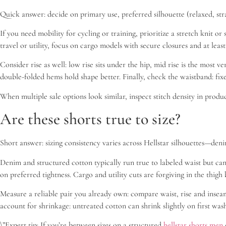
Quick answer: decide on primary use, preferred silhouette (relaxed, strai
If you need mobility for cycling or training, prioritize a stretch knit 
travel or utility, focus on cargo models with secure closures and at leas
Consider rise as well: low rise sits under the hip, mid rise is the most 
double-folded hems hold shape better. Finally, check the waistband: fixed
When multiple sale options look similar, inspect stitch density in prod
Are these shorts true to size?
Short answer: sizing consistency varies across Hellstar silhouettes—denim
Denim and structured cotton typically run true to labeled waist but can
on preferred tightness. Cargo and utility cuts are forgiving in the thig
Measure a reliable pair you already own: compare waist, rise and inseam 
account for shrinkage: untreated cotton can shrink slightly on first was
\”Expert tip: If you’re between sizes on a structured
hellstar shorts men