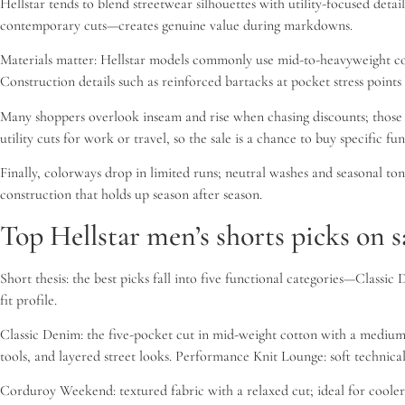
Hellstar tends to blend streetwear silhouettes with utility-focused deta
contemporary cuts—creates genuine value during markdowns.
Materials matter: Hellstar models commonly use mid-to-heavyweight cot
Construction details such as reinforced bartacks at pocket stress poin
Many shoppers overlook inseam and rise when chasing discounts; those tw
utility cuts for work or travel, so the sale is a chance to buy specific fun
Finally, colorways drop in limited runs; neutral washes and seasonal tones
construction that holds up season after season.
Top Hellstar men’s shorts picks on s
Short thesis: the best picks fall into five functional categories—Clas
fit profile.
Classic Denim: the five-pocket cut in mid-weight cotton with a medium ri
tools, and layered street looks. Performance Knit Lounge: soft technic
Corduroy Weekend: textured fabric with a relaxed cut; ideal for cooler e