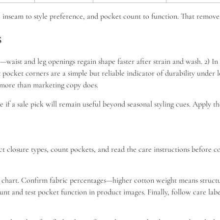
ity, inseam to style preference, and pocket count to function. That remo
s
—waist and leg openings regain shape faster after strain and wash. 2) In 
 pocket corners are a simple but reliable indicator of durability under 
y more than marketing copy does.
ne if a sale pick will remain useful beyond seasonal styling cues. Apply
ect closure types, count pockets, and read the care instructions before 
chart. Confirm fabric percentages—higher cotton weight means structure
Count and test pocket function in product images. Finally, follow care 