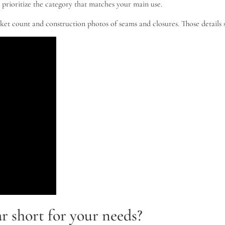
 prioritize the category that matches your main use.
cket count and construction photos of seams and closures. Those details
r short for your needs?