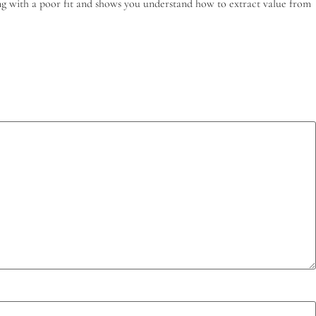
ling with a poor fit and shows you understand how to extract value from