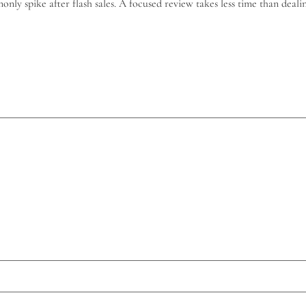
monly spike after flash sales. A focused review takes less time than dea