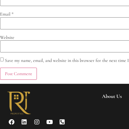
Email
*
Website
Save my name, email, and website in this browser for the next time
About Us