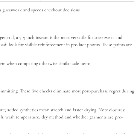
ves guesswork and speeds checkout decisions.
general, a 7-9 inch inseam is the most versatile for streetwear and
load; look for visible reinforcement in product photos. These points are
 them when comparing otherwise similar sale items.
committing. These five checks eliminate most post-purchase regret during
; added synthetics mean stretch and faster drying. Note closures:
labels: wash temperature, dry method and whether garments are pre-