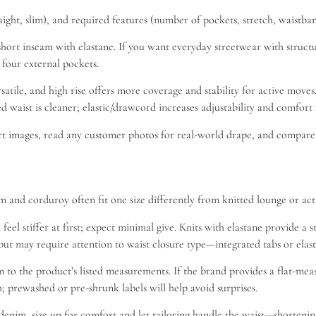
ght, slim), and required features (number of pockets, stretch, waistband 
or short inseam with elastane. If you want everyday streetwear with stru
t four external pockets.
versatile, and high rise offers more coverage and stability for active mov
 waist is cleaner; elastic/drawcord increases adjustability and comfort fo
uct images, read any customer photos for real-world drape, and compare i
 and corduroy often fit one size differently from knitted lounge or activ
 feel stiffer at first; expect minimal give. Knits with elastane provide
h but may require attention to waist closure type—integrated tabs or elas
to the product’s listed measurements. If the brand provides a flat-measu
h; prewashed or pre-shrunk labels will help avoid surprises.
denim, size up for comfort and let tailoring handle the waist—shortening