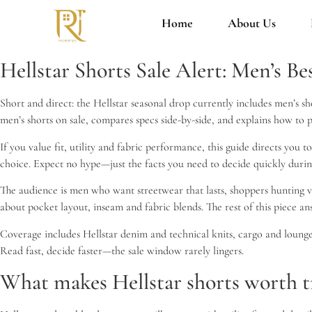
Home
About Us
Hellstar Shorts Sale Alert: Men’s Be
Short and direct: the Hellstar seasonal drop currently includes men’s sh
men’s shorts on sale, compares specs side-by-side, and explains how to p
If you value fit, utility and fabric performance, this guide directs you 
choice. Expect no hype—just the facts you need to decide quickly duri
The audience is men who want streetwear that lasts, shoppers hunting v
about pocket layout, inseam and fabric blends. The rest of this piece ans
Coverage includes Hellstar denim and technical knits, cargo and lounge 
Read fast, decide faster—the sale window rarely lingers.
What makes Hellstar shorts worth tr