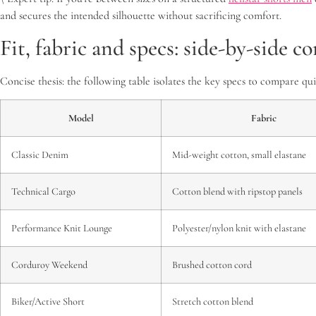
and secures the intended silhouette without sacrificing comfort.
Fit, fabric and specs: side-by-side 
Concise thesis: the following table isolates the key specs to compare q
Model
Fabric
Classic Denim
Mid-weight cotton, small elastane
Technical Cargo
Cotton blend with ripstop panels
Performance Knit Lounge
Polyester/nylon knit with elastane
Corduroy Weekend
Brushed cotton cord
Biker/Active Short
Stretch cotton blend