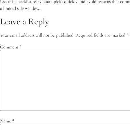
Use this checklist to evaluate picks quickly and avoid returns that com
a limited sale window.
Leave a Reply
Your email address will not be published.
Required fields are marked
*
Comment
*
Name
*