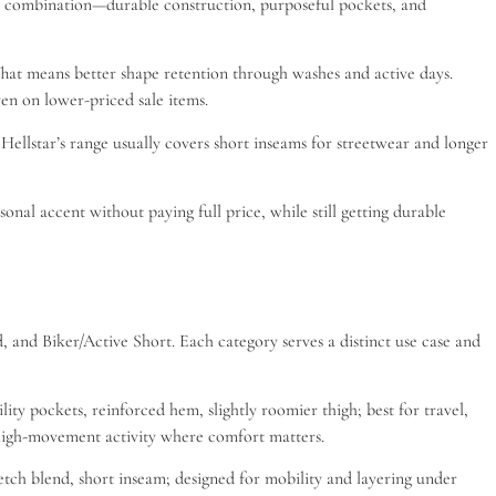
That combination—durable construction, purposeful pockets, and
hat means better shape retention through washes and active days.
en on lower-priced sale items.
Hellstar’s range usually covers short inseams for streetwear and longer
sonal accent without paying full price, while still getting durable
 and Biker/Active Short. Each category serves a distinct use case and
ity pockets, reinforced hem, slightly roomier thigh; best for travel,
d high-movement activity where comfort matters.
retch blend, short inseam; designed for mobility and layering under