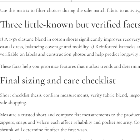
Use this matrix to filter choices during the sale: match fabric to activ
Three little-known but verified fact
1) A 1-3% elastane blend in cotton shorts significantly improves recovery
casual dress, balancing coverage and mobility. 3) Reinforced bartacks at
verifiable on labels and construction photos and help predict longevit
These facts help you prioritize features that outlast trends and determi
Final sizing and care checklist
Short checklist thesis: confirm measurements, verify fabric blend, insp
sale shopping.
Measure a trusted short and compare flat measurements to the product 
zippers, snaps and Velcro each affect reliability and pocket security. 
shrunk will determine fit after the first wash.