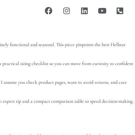
nely functional and seasonal. This piece pinpoints the best Hellstar
d a practical sizing checklist so you can move from curiosity to confident
. I assume you check product pages, want to avoid returns, and care
one expert tip and a compact comparison table to speed decision-making.