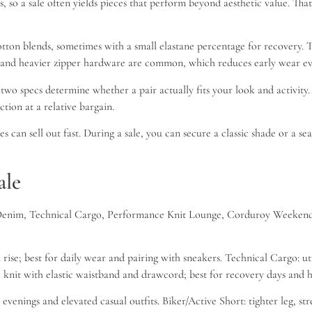
ils, so a sale often yields pieces that perform beyond aesthetic value. 
ton blends, sometimes with a small elastane percentage for recovery. T
ts and heavier zipper hardware are common, which reduces early wear ev
o specs determine whether a pair actually fits your look and activity. 
ction at a relative bargain.
 can sell out fast. During a sale, you can secure a classic shade or a sea
ale
sic Denim, Technical Cargo, Performance Knit Lounge, Corduroy Weekend,
se; best for daily wear and pairing with sneakers. Technical Cargo: util
al knit with elastic waistband and drawcord; best for recovery days an
venings and elevated casual outfits. Biker/Active Short: tighter leg, st