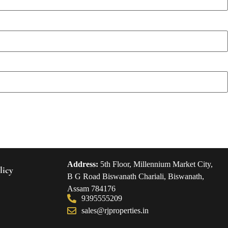
Address:
5th Floor, Millennium Market City,
licy
B G Road Biswanath Chariali, Biswanath,
Assam 784176
9395555209
sales@rjproperties.in