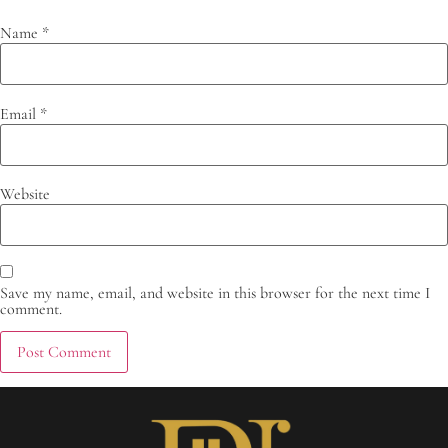
Name
*
Email
*
Website
Save my name, email, and website in this browser for the next time I
comment.