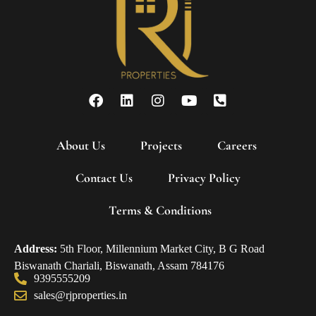
About Us
Projects
Careers
Contact Us
Privacy Policy
Terms & Conditions
Address:
5th Floor, Millennium Market City, B G Road
Biswanath Chariali, Biswanath, Assam 784176
9395555209
sales@rjproperties.in