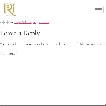
ыфвфыв
https://docs.google.com/
Leave a Reply
Your email address will not be published.
Required fields are marked
*
Comment
*