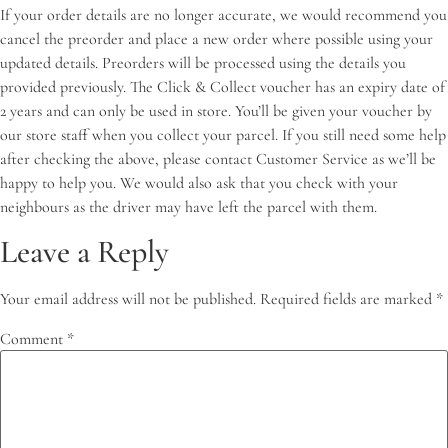
If your order details are no longer accurate, we would recommend you
cancel the preorder and place a new order where possible using your
updated details. Preorders will be processed using the details you
provided previously. The Click & Collect voucher has an expiry date of
2 years and can only be used in store. You’ll be given your voucher by
our store staff when you collect your parcel. If you still need some help
after checking the above, please contact Customer Service as we’ll be
happy to help you. We would also ask that you check with your
neighbours as the driver may have left the parcel with them.
Leave a Reply
Your email address will not be published.
Required fields are marked
*
Comment
*