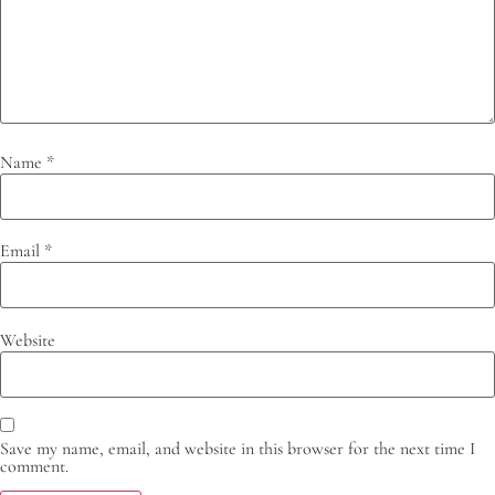
Name
*
Email
*
Website
Save my name, email, and website in this browser for the next time I
comment.