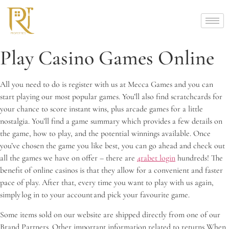
Play Casino Games Online
All you need to do is register with us at Mecca Games and you can
start playing our most popular games. You’ll also find scratchcards for
your chance to score instant wins, plus arcade games for a little
nostalgia. You’ll find a game summary which provides a few details on
the game, how to play, and the potential winnings available. Once
you’ve chosen the game you like best, you can go ahead and check out
all the games we have on offer – there are
4rabet login
hundreds! The
benefit of online casinos is that they allow for a convenient and faster
pace of play. After that, every time you want to play with us again,
simply log in to your account and pick your favourite game.
Some items sold on our website are shipped directly from one of our
Brand Partners. Other important information related to returns When