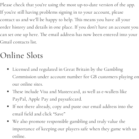
Please check that you’re using the most up-to-date version of the app.
If you’re still having problems signing in to your account, please
contact us and we’ll be happy to help. This means you have all your
order history and details in one place. If you don’t have an account you
can set one up here. The email address has now been entered into your
Gmail contacts list.
Online Slots
Licensed and regulated in Great Britain by the Gambling
Commission under account number for GB customers playing on
our online sites.
These include Visa and Mastercard, as well as e-wallets like
PayPal, Apple Pay and paysafecard.
If not there already, copy and paste our email address into the
email field and click “Save”
We also promote responsible gambling and truly value the
importance of keeping our players safe when they game with us
online.