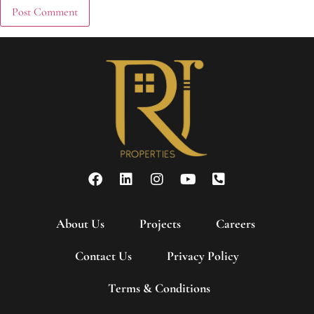
About Us
Projects
Careers
Contact Us
Privacy Policy
Terms & Conditions