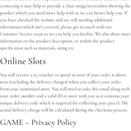
contacting it may help to provide a clear image/screenshot showing the
product which you need more help with so we can better help you. If
you have checked the website and are still needing additional
information which isn’t covered, please get in touch with our
Customer Service team so we can help you further. We also show more
information on the product description, or within the product
specification such as materials, sizing etc.
Online Slots
You will receive a £5 voucher to spend in-store if your order is above
£100 (excluding the delivery charges) when you collect your order
from your nominated store. You will need to take this email along with
your order number and a valid ID to store with you as it contains your
unique delivery code which is required for collecting your parcel. The
actual delivery charge will be calculated during the checkout process.
GAME – Privacy Policy