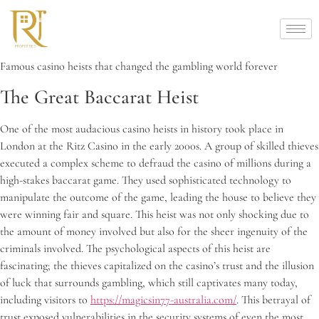
Famous casino heists that changed the gambling world forever
The Great Baccarat Heist
One of the most audacious casino heists in history took place in
London at the Ritz Casino in the early 2000s. A group of skilled thieves
executed a complex scheme to defraud the casino of millions during a
high-stakes baccarat game. They used sophisticated technology to
manipulate the outcome of the game, leading the house to believe they
were winning fair and square. This heist was not only shocking due to
the amount of money involved but also for the sheer ingenuity of the
criminals involved. The psychological aspects of this heist are
fascinating; the thieves capitalized on the casino’s trust and the illusion
of luck that surrounds gambling, which still captivates many today,
including visitors to
https://magicsin77-australia.com/
. This betrayal of
trust exposed vulnerabilities in the security systems of even the most