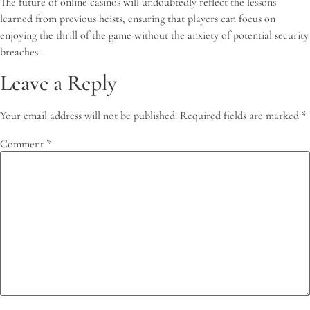
The future of online casinos will undoubtedly reflect the lessons
learned from previous heists, ensuring that players can focus on
enjoying the thrill of the game without the anxiety of potential security
breaches.
Leave a Reply
Your email address will not be published.
Required fields are marked
*
Comment
*