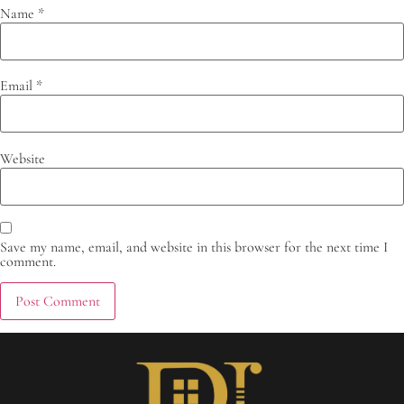
Name
*
Email
*
Website
Save my name, email, and website in this browser for the next time I
comment.