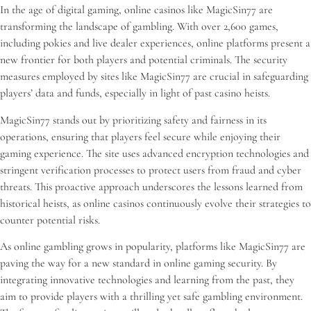
In the age of digital gaming, online casinos like MagicSin77 are
transforming the landscape of gambling. With over 2,600 games,
including pokies and live dealer experiences, online platforms present a
new frontier for both players and potential criminals. The security
measures employed by sites like MagicSin77 are crucial in safeguarding
players’ data and funds, especially in light of past casino heists.
MagicSin77 stands out by prioritizing safety and fairness in its
operations, ensuring that players feel secure while enjoying their
gaming experience. The site uses advanced encryption technologies and
stringent verification processes to protect users from fraud and cyber
threats. This proactive approach underscores the lessons learned from
historical heists, as online casinos continuously evolve their strategies to
counter potential risks.
As online gambling grows in popularity, platforms like MagicSin77 are
paving the way for a new standard in online gaming security. By
integrating innovative technologies and learning from the past, they
aim to provide players with a thrilling yet safe gambling environment.