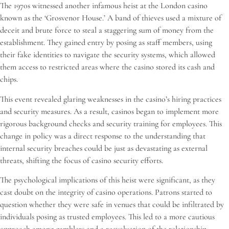
The 1970s witnessed another infamous heist at the London casino
known as the ‘Grosvenor House.’ A band of thieves used a mixture of
deceit and brute force to steal a staggering sum of money from the
establishment. They gained entry by posing as staff members, using
their fake identities to navigate the security systems, which allowed
them access to restricted areas where the casino stored its cash and
chips.
This event revealed glaring weaknesses in the casino’s hiring practices
and security measures. As a result, casinos began to implement more
rigorous background checks and security training for employees. This
change in policy was a direct response to the understanding that
internal security breaches could be just as devastating as external
threats, shifting the focus of casino security efforts.
The psychological implications of this heist were significant, as they
cast doubt on the integrity of casino operations. Patrons started to
question whether they were safe in venues that could be infiltrated by
individuals posing as trusted employees. This led to a more cautious
approach among gamblers and a reevaluation of the relationship