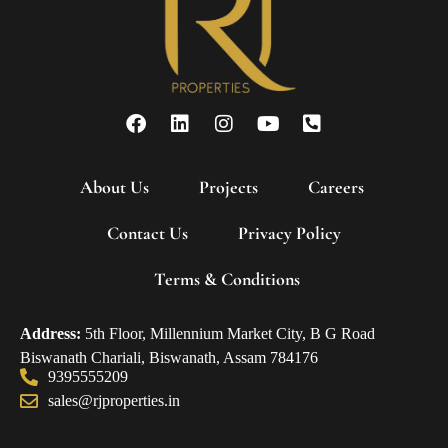
About Us
Projects
Careers
Contact Us
Privacy Policy
Terms & Conditions
Address:
5th Floor, Millennium Market City, B G Road
Biswanath Chariali, Biswanath, Assam 784176
9395555209
sales@rjproperties.in