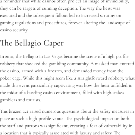
a reminder that while casinos often project an image of invincibility,
they can be targets of cunning deception. The way the heist was
executed and the subsequent fallout led to increased scrutiny on
gaming regulations and procedures, forever altering the landscape of
casino security.
The Bellagio Caper
In 2010, the Bellagio in Las Vegas became the scene of a high-profile
robbery that shocked the gambling community. A masked man entered
the casino, armed with a firearm, and demanded money from the
poker cage. While this might seem like a straightforward robbery, what
made this event particularly captivating was how the heist unfolded in
the midst of a bustling casino environment, filled with high-stakes
gamblers and tourists.
This brazen act raised numerous questions about the safety measures in
place at such a high-profile venue. The psychological impact on both
the staff and patrons was significant, creating a fear of vulnerability in
a location that is typically associated with luxury and safety. The