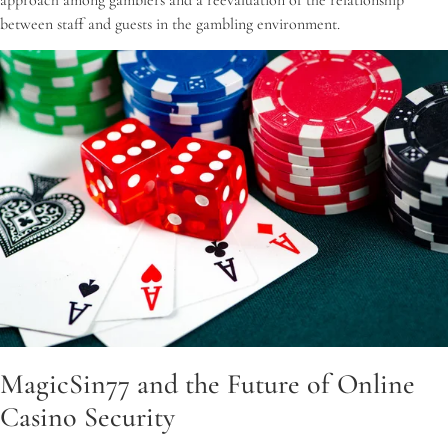
between staff and guests in the gambling environment.
MagicSin77 and the Future of Online
Casino Security