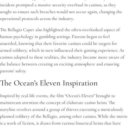
incident prompted a massive security overhaul in casinos, as they
sought to ensure such breaches would not occur again, changing the
operational protocols across the industry.
The Bellagio Caper also highlighted the often-overlooked aspect of
human psychology in gambling settings. Patrons began to feel
unsettled, knowing that their favorite casinos could be targets for
armed robbery, which in turn influenced their gaming experience. As
casinos adapted to these realities, the industry became more aware of
the balance between creating an exciting atmosphere and ensuring
patrons’ safety.
The Ocean’s Eleven Inspiration
Inspired by real-life events, the film “Ocean’s Eleven” brought to
mainstream attention the concept of elaborate casino heists. The
storyline revolves around a group of thieves executing a meticulously
planned robbery of the Bellagio, among other casinos. While the movie
is a work of fiction, it draws from various historical heists that have