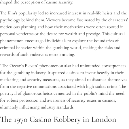
shaped the perception of casino security.
The film’s popularity led to increased interest in real-life heists and the
psychology behind them. Viewers became fascinated by the characters’
meticulous planning and how their motivations were often rooted in
personal vendettas or the desire for wealth and prestige. This cultural
phenomenon encouraged individuals to explore the boundaries of
criminal behavior within the gambling world, making the risks and
rewards of such endeavors more enticing.
“The Ocean’s Eleven” phenomenon also had unintended consequences
for the gambling industry. It spurred casinos to invest heavily in their
marketing and security measures, as they aimed to distance themselves
from the negative connotations associated with high-stakes crime. The
portrayal of glamorous heists cemented in the public’s mind the need
for robust protection and awareness of security issues in casinos,
ultimately influencing industry standards.
The 1970 Casino Robbery in London