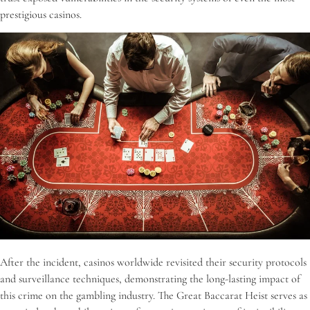
prestigious casinos.
After the incident, casinos worldwide revisited their security protocols
and surveillance techniques, demonstrating the long-lasting impact of
this crime on the gambling industry. The Great Baccarat Heist serves as