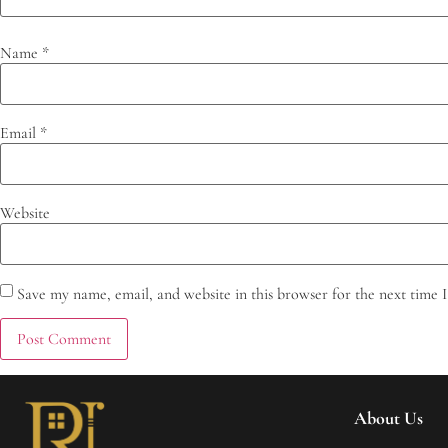
Name
*
Email
*
Website
Save my name, email, and website in this browser for the next time
About Us