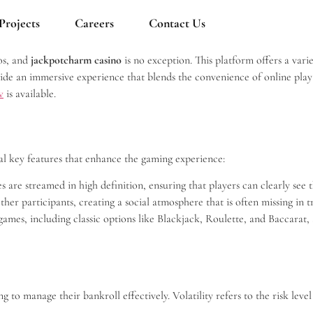
Projects
Careers
Contact Us
os, and
jackpotcharm casino
is no exception. This platform offers a variet
ide an immersive experience that blends the convenience of online play
w
is available.
ral key features that enhance the gaming experience:
are streamed in high definition, ensuring that players can clearly see t
her participants, creating a social atmosphere that is often missing in t
games, including classic options like Blackjack, Roulette, and Baccarat, a
ng to manage their bankroll effectively. Volatility refers to the risk lev