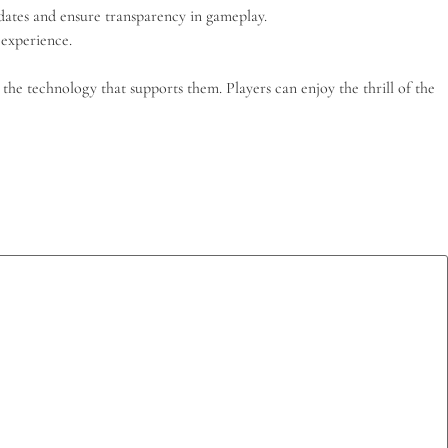
pdates and ensure transparency in gameplay.
 experience.
the technology that supports them. Players can enjoy the thrill of the