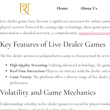
Home
About Us
Live dealer games have become a significant attraction for online casin
players’ screens. Powered by cutting-edge technology, these games prov
interested in a detailed overview, a comprehensive
jackpotcharm revie
Key Features of Live Dealer Games
The live dealer section at jackpotcharm casino is characterised by seve
High-Quality Streaming:
Utilising advanced technology, the games 
Real-Time Interaction:
Players can interact with the dealer and ot
Game Variety:
The platform offers a diverse range of live dealer 
preferences.
Volatility and Game Mechanics
Understanding volatility in live dealer games is crucial for players looki
experience. Here’s a closer look at how it works: