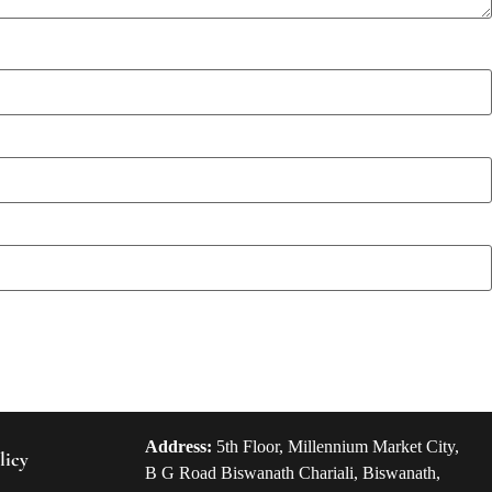
Address:
5th Floor, Millennium Market City,
licy
B G Road Biswanath Chariali, Biswanath,