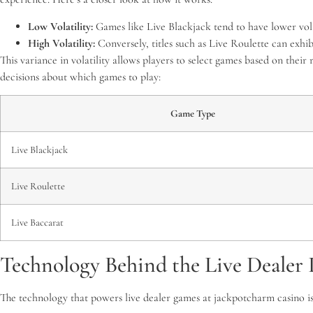
Low Volatility:
Games like Live Blackjack tend to have lower volat
High Volatility:
Conversely, titles such as Live Roulette can exhib
This variance in volatility allows players to select games based on their
decisions about which games to play:
Game Type
Live Blackjack
Live Roulette
Live Baccarat
Technology Behind the Live Dealer 
The technology that powers live dealer games at jackpotcharm casino i