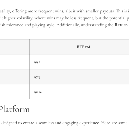
ility, offering more frequent wins, albeit with smaller payouts. This is 
it higher volatility, where wins may be less frequent, but the potential p
 risk tolerance and playing style. Additionally, understanding the
Return 
RTP (%)
99.5
97.3
98.94
Platform
s designed to create a seamless and engaging experience. Here are some