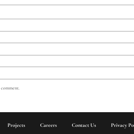
 I comment.
Projects
Careers
Contact Us
Privacy Po