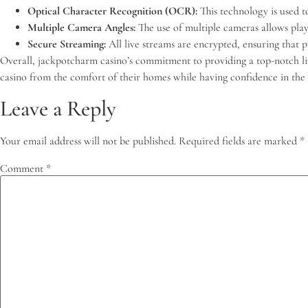
Optical Character Recognition (OCR):
This technology is used t
Multiple Camera Angles:
The use of multiple cameras allows play
Secure Streaming:
All live streams are encrypted, ensuring that p
Overall, jackpotcharm casino’s commitment to providing a top-notch live
casino from the comfort of their homes while having confidence in the s
Leave a Reply
Your email address will not be published.
Required fields are marked
*
Comment
*