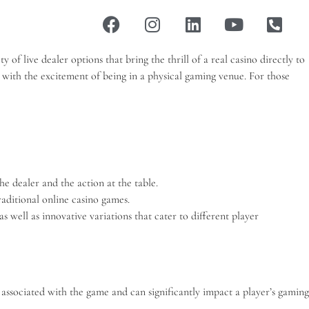
y of live dealer options that bring the thrill of a real casino directly to
 with the excitement of being in a physical gaming venue. For those
he dealer and the action at the table.
raditional online casino games.
s well as innovative variations that cater to different player
el associated with the game and can significantly impact a player’s gaming