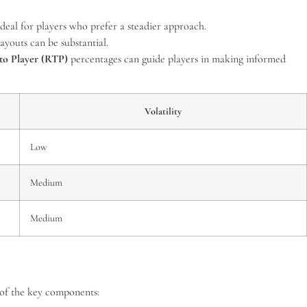
ideal for players who prefer a steadier approach.
ayouts can be substantial.
to Player (RTP)
percentages can guide players in making informed
Volatility
Low
Medium
Medium
 of the key components: