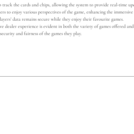
o track the cards and chips, allowing the system to provide real-time u
ers to enjoy various perspectives of the game, enhancing the immersive
layers’ data remains secure while they enjoy their favourite games.
 dealer experience is evident in both the variety of games offered and 
ecurity and fairness of the games they play.