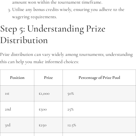
amount won within the tournament timeframe.
Utilise any bonus credits wisely, ensuring you adhere to the
wagering requirements.
Step 5: Understanding Prize
Distribution
Prize distribution can vary widely among tournaments; understanding
this can help you make informed choices:
Position
Prize
Percentage of Prize Pool
1st
£1,000
50%
2nd
£500
25%
3rd
£250
12.5%