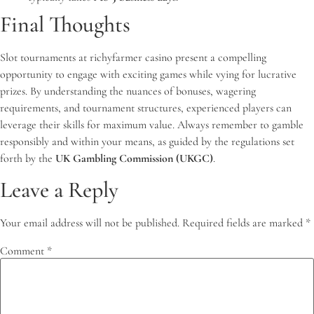
Final Thoughts
Slot tournaments at richyfarmer casino present a compelling
opportunity to engage with exciting games while vying for lucrative
prizes. By understanding the nuances of bonuses, wagering
requirements, and tournament structures, experienced players can
leverage their skills for maximum value. Always remember to gamble
responsibly and within your means, as guided by the regulations set
forth by the
UK Gambling Commission (UKGC)
.
Leave a Reply
Your email address will not be published.
Required fields are marked
*
Comment
*