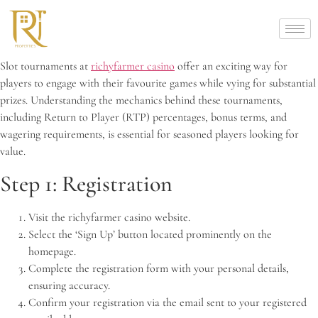
Slot tournaments at
richyfarmer casino
offer an exciting way for
players to engage with their favourite games while vying for substantial
prizes. Understanding the mechanics behind these tournaments,
including Return to Player (RTP) percentages, bonus terms, and
wagering requirements, is essential for seasoned players looking for
value.
Step 1: Registration
Visit the richyfarmer casino website.
Select the ‘Sign Up’ button located prominently on the
homepage.
Complete the registration form with your personal details,
ensuring accuracy.
Confirm your registration via the email sent to your registered