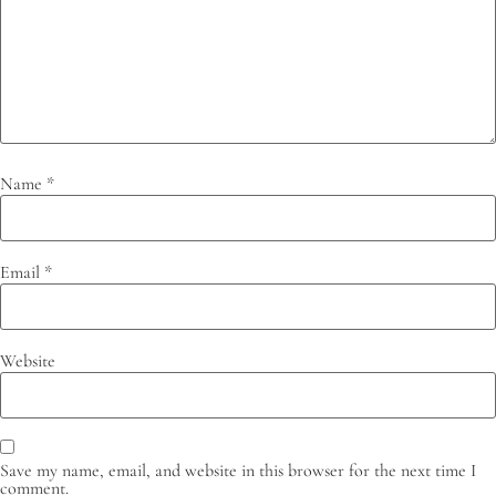
Name
*
Email
*
Website
Save my name, email, and website in this browser for the next time I
comment.