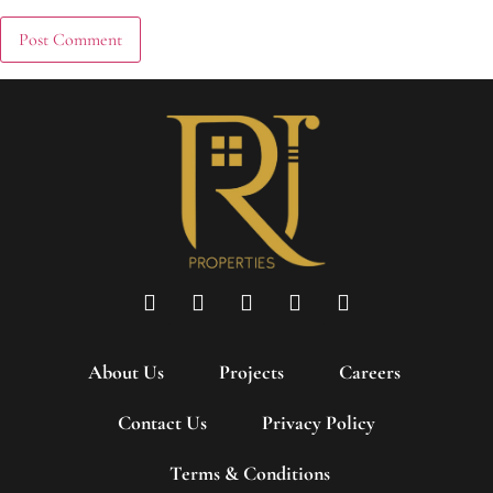
About Us
Projects
Careers
Contact Us
Privacy Policy
Terms & Conditions