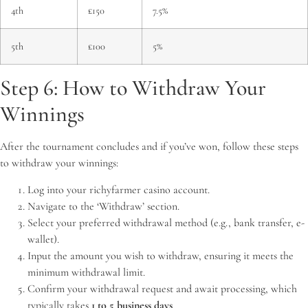
4th
£150
7.5%
5th
£100
5%
Step 6: How to Withdraw Your
Winnings
After the tournament concludes and if you’ve won, follow these steps
to withdraw your winnings:
Log into your richyfarmer casino account.
Navigate to the ‘Withdraw’ section.
Select your preferred withdrawal method (e.g., bank transfer, e-
wallet).
Input the amount you wish to withdraw, ensuring it meets the
minimum withdrawal limit.
Confirm your withdrawal request and await processing, which
typically takes
1 to 5 business days
.