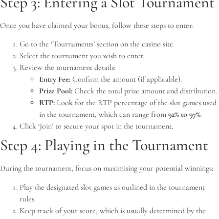
Step 3: Entering a Slot Tournament
Once you have claimed your bonus, follow these steps to enter:
Go to the ‘Tournaments’ section on the casino site.
Select the tournament you wish to enter.
Review the tournament details:
Entry Fee:
Confirm the amount (if applicable).
Prize Pool:
Check the total prize amount and distribution.
RTP:
Look for the RTP percentage of the slot games used
in the tournament, which can range from
92% to 97%
.
Click ‘Join’ to secure your spot in the tournament.
Step 4: Playing in the Tournament
During the tournament, focus on maximising your potential winnings:
Play the designated slot games as outlined in the tournament
rules.
Keep track of your score, which is usually determined by the