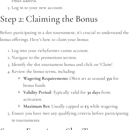
email address.
Log in to your new account.
Step 2: Claiming the Bonus
Before participating in a slot tournament, it’s crucial to understand the
bonus offerings. Here’s how to claim your bonus:
Log into your richyfarmer casino account.
Navigate to the promotions section.
Identify the slot tournament bonus and click on ‘Claim’.
Review the bonus terms, including:
Wagering Requirements:
Often set at around
35x
for
bonus funds.
Validity Period:
Typically valid for
30 days
from
activation.
Maximum Bet:
Usually capped at
£5
while wagering.
Ensure you have met any qualifying criteria before participating
in tournaments.