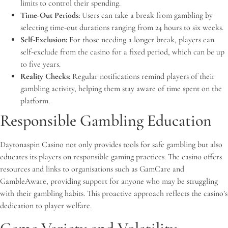
limits to control their spending.
Time-Out Periods:
Users can take a break from gambling by
selecting time-out durations ranging from 24 hours to six weeks.
Self-Exclusion:
For those needing a longer break, players can
self-exclude from the casino for a fixed period, which can be up
to five years.
Reality Checks:
Regular notifications remind players of their
gambling activity, helping them stay aware of time spent on the
platform.
Responsible Gambling Education
Daytonaspin Casino not only provides tools for safe gambling but also
educates its players on responsible gaming practices. The casino offers
resources and links to organisations such as GamCare and
GambleAware, providing support for anyone who may be struggling
with their gambling habits. This proactive approach reflects the casino’s
dedication to player welfare.