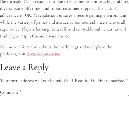
Daytonaspin Casino stands out due to its commitment to safe gambling,
diverse game offerings, and robust customer support. The casino’s
adherence to UKGC regulations ensures a secure gaming environment,
while the variety of games and attractive bonuses enhance the overall
experience. Players looking for a safe and enjoyable online casino will
find Daytonaspin Casino a wise choice.
For more information about their offerings and to explore the
platform, visit
daytonaspin casino
.
Leave a Reply
Your email address will not be published.
Required fields are marked
*
Comment
*