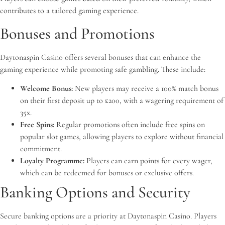
contributes to a tailored gaming experience.
Bonuses and Promotions
Daytonaspin Casino offers several bonuses that can enhance the
gaming experience while promoting safe gambling. These include:
Welcome Bonus:
New players may receive a 100% match bonus
on their first deposit up to £200, with a wagering requirement of
35x.
Free Spins:
Regular promotions often include free spins on
popular slot games, allowing players to explore without financial
commitment.
Loyalty Programme:
Players can earn points for every wager,
which can be redeemed for bonuses or exclusive offers.
Banking Options and Security
Secure banking options are a priority at Daytonaspin Casino. Players