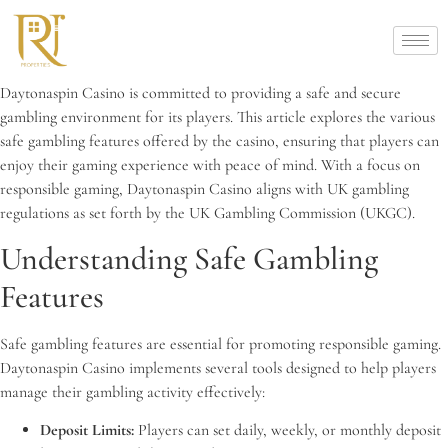
Daytonaspin Casino is committed to providing a safe and secure
gambling environment for its players. This article explores the various
safe gambling features offered by the casino, ensuring that players can
enjoy their gaming experience with peace of mind. With a focus on
responsible gaming, Daytonaspin Casino aligns with UK gambling
regulations as set forth by the UK Gambling Commission (UKGC).
Understanding Safe Gambling
Features
Safe gambling features are essential for promoting responsible gaming.
Daytonaspin Casino implements several tools designed to help players
manage their gambling activity effectively:
Deposit Limits:
Players can set daily, weekly, or monthly deposit