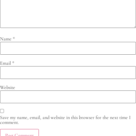
Name
*
Email
*
Website
Save my name, email, and website in this browser for the next time I
comment.