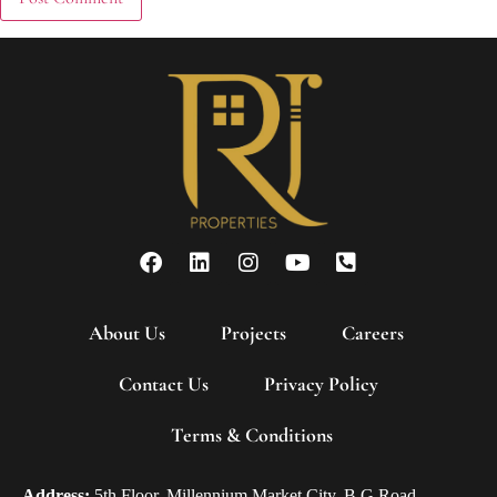
About Us
Projects
Careers
Contact Us
Privacy Policy
Terms & Conditions
Address:
5th Floor, Millennium Market City, B G Road