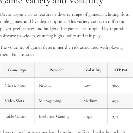
Game Variety and Volatility
Daytonaspin Casino features a diverse range of games, including slots,
table games, and live dealer options. This variety caters to different
player preferences and budgets. The games are supplied by reputable
software providers, ensuring high quality and fair play.
The volatility of games determines the risk associated with playing
them. For instance:
Game Type
Provider
Volatility
RTP (%)
Classic Slots
NetEnt
Low
96.5
Video Slots
Microgaming
Medium
95.9
Table Games
Evolution Gaming
High
97.3
Players can choose games based on their preferred volatility, which