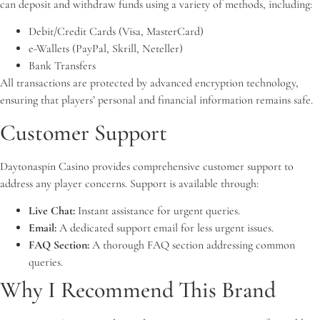
can deposit and withdraw funds using a variety of methods, including:
Debit/Credit Cards (Visa, MasterCard)
e-Wallets (PayPal, Skrill, Neteller)
Bank Transfers
All transactions are protected by advanced encryption technology,
ensuring that players’ personal and financial information remains safe.
Customer Support
Daytonaspin Casino provides comprehensive customer support to
address any player concerns. Support is available through:
Live Chat:
Instant assistance for urgent queries.
Email:
A dedicated support email for less urgent issues.
FAQ Section:
A thorough FAQ section addressing common
queries.
Why I Recommend This Brand