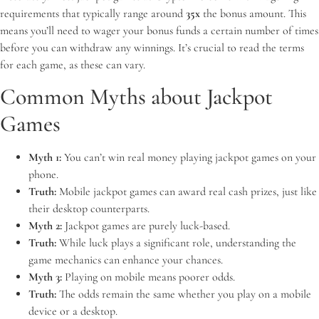
requirements that typically range around
35x
the bonus amount. This
means you’ll need to wager your bonus funds a certain number of times
before you can withdraw any winnings. It’s crucial to read the terms
for each game, as these can vary.
Common Myths about Jackpot
Games
Myth 1:
You can’t win real money playing jackpot games on your
phone.
Truth:
Mobile jackpot games can award real cash prizes, just like
their desktop counterparts.
Myth 2:
Jackpot games are purely luck-based.
Truth:
While luck plays a significant role, understanding the
game mechanics can enhance your chances.
Myth 3:
Playing on mobile means poorer odds.
Truth:
The odds remain the same whether you play on a mobile
device or a desktop.