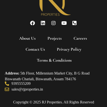
About Us
Projects
Careers
Contact Us
Privacy Policy
Terms & Conditions
Address:
5th Floor, Millennium Market City, B G Road
Biswanath Chariali, Biswanath, Assam 784176
9395555209
sales@rjproperties.in
Copyright © 2025 RJ Properties. All Rights Reserved