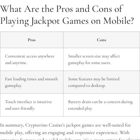
What Are the Pros and Cons of
Playing Jackpot Games on Mobile?
Pros
Cons
Convenient access anywhere
Smaller screen size may affect
and anytime.
gameplay for some users.
Fast loading times and smooth
Some features may be limited
gameplay.
compared to desktop.
Touch interface is intuitive
Battery drain can be a concern during
and user-friendly.
extended play.
In summary, Cryptorino Casino’s jackpot games are well-suited for
mobile play, offering an engaging and responsive experience. With