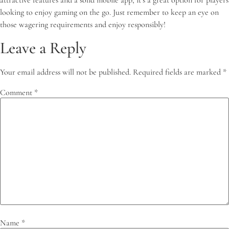
attractive features and a solid mobile app, it’s a great option for players
looking to enjoy gaming on the go. Just remember to keep an eye on
those wagering requirements and enjoy responsibly!
Leave a Reply
Your email address will not be published.
Required fields are marked
*
Comment
*
Name
*