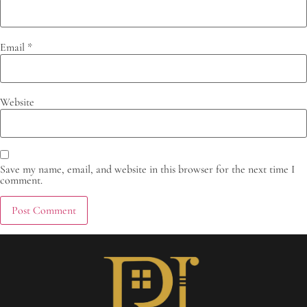
Email
*
Website
Save my name, email, and website in this browser for the next time I
comment.