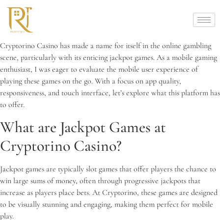
Cryptorino Casino has made a name for itself in the online gambling
scene, particularly with its enticing jackpot games. As a mobile gaming
enthusiast, I was eager to evaluate the mobile user experience of
playing these games on the go. With a focus on app quality,
responsiveness, and touch interface, let’s explore what this platform has
to offer.
What are Jackpot Games at
Cryptorino Casino?
Jackpot games are typically slot games that offer players the chance to
win large sums of money, often through progressive jackpots that
increase as players place bets. At Cryptorino, these games are designed
to be visually stunning and engaging, making them perfect for mobile
play.