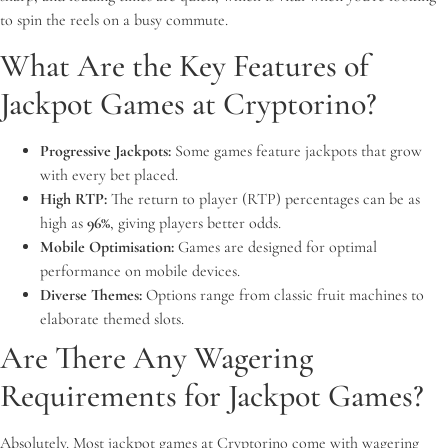
to spin the reels on a busy commute.
What Are the Key Features of
Jackpot Games at Cryptorino?
Progressive Jackpots:
Some games feature jackpots that grow
with every bet placed.
High RTP:
The return to player (RTP) percentages can be as
high as
96%
, giving players better odds.
Mobile Optimisation:
Games are designed for optimal
performance on mobile devices.
Diverse Themes:
Options range from classic fruit machines to
elaborate themed slots.
Are There Any Wagering
Requirements for Jackpot Games?
Absolutely. Most jackpot games at Cryptorino come with wagering