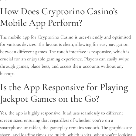
How Does Cryptorino Casino’s
Mobile App Perform?
The mobile app for Cryptorino Casino is user-friendly and optimised
for various devices. The layout is clean, allowing for easy navigation
between different games. The touch interface is responsive, which is
crucial for an enjoyable gaming experience. Players can easily swipe
through games, place bets, and access their accounts without any
hiccups.
Is the App Responsive for Playing
Jackpot Games on the Go?
Yes, the app is highly responsive. It adjusts seamlessly to different
screen sizes, ensuring that regardless of whether you’re on a
smartphone or tablet, the gameplay remains smooth. The graphics are
sharp, and loading times are quick, which is vital when you’re looking