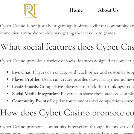
Home
About Us
Cybet Casino is not just about gaming; it offers a vibrant community a
immersive atmosphere while navigating their favourite games.
What social features does Cybet Cas
Cybet Casino provides a variety of social features designed to connect p
Live Chat:
Players can engage with each other and customer suppo
Player Profiles:
Users can create profiles showcasing their achieve
Leaderboards:
Competitive players can track their rankings and 
Social Media Integration:
Players can share their successes on pl
Community Events:
Regular tournaments and competitions encour
How does Cybet Casino promote co
Cybet Casino promotes community interaction through its innovative fea
community events encourage players to join together, fostering camarade