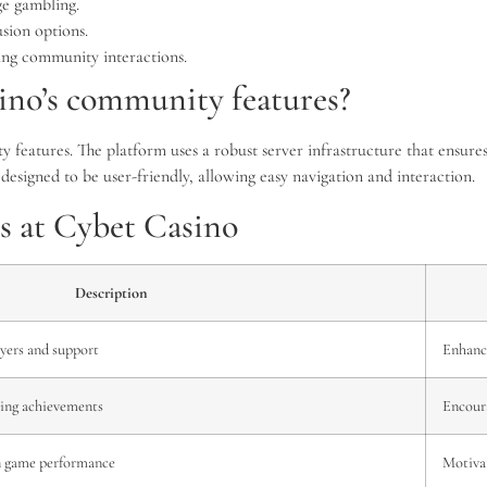
ge gambling.
usion options.
ing community interactions.
no’s community features?
 features. The platform uses a robust server infrastructure that ensur
designed to be user-friendly, allowing easy navigation and interaction.
 at Cybet Casino
Description
yers and support
Enhance
sing achievements
Encour
n game performance
Motivat