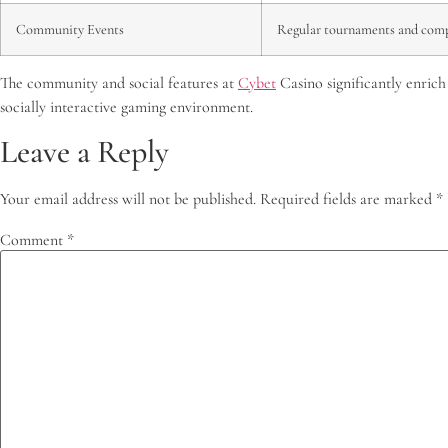
Community Events
Regular tournaments and comp
The community and social features at
Cybet
Casino significantly enrich
socially interactive gaming environment.
Leave a Reply
Your email address will not be published.
Required fields are marked
*
Comment
*