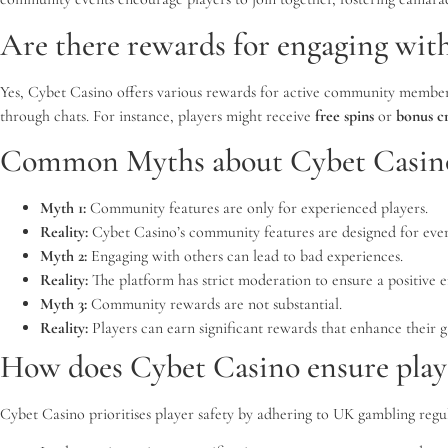
Are there rewards for engaging wi
Yes, Cybet Casino offers various rewards for active community members.
through chats. For instance, players might receive
free spins
or
bonus cr
Common Myths about Cybet Casino
Myth 1:
Community features are only for experienced players.
Reality:
Cybet Casino’s community features are designed for ever
Myth 2:
Engaging with others can lead to bad experiences.
Reality:
The platform has strict moderation to ensure a positive e
Myth 3:
Community rewards are not substantial.
Reality:
Players can earn significant rewards that enhance their
How does Cybet Casino ensure play
Cybet Casino prioritises player safety by adhering to UK gambling reg