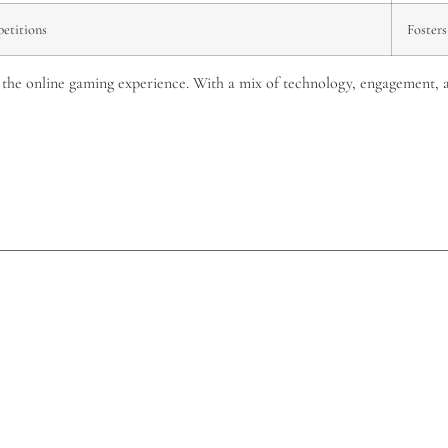
etitions
Fosters
 the online gaming experience. With a mix of technology, engagement, an