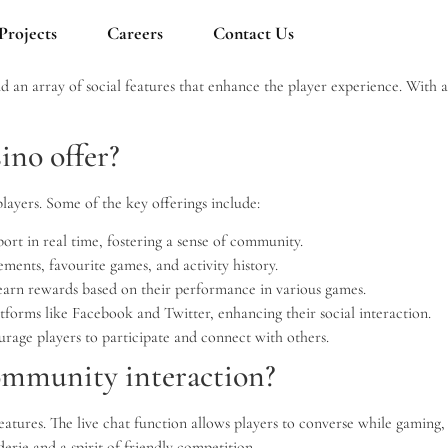
Projects
Careers
Contact Us
nd an array of social features that enhance the player experience. With
ino offer?
layers. Some of the key offerings include:
rt in real time, fostering a sense of community.
ments, favourite games, and activity history.
earn rewards based on their performance in various games.
atforms like Facebook and Twitter, enhancing their social interaction.
age players to participate and connect with others.
mmunity interaction?
tures. The live chat function allows players to converse while gaming,
rie and a spirit of friendly competition.