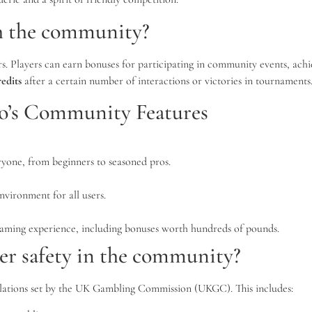
th the community?
 Players can earn bonuses for participating in community events, achie
edits
after a certain number of interactions or victories in tournaments
’s Community Features
yone, from beginners to seasoned pros.
nvironment for all users.
 gaming experience, including bonuses worth hundreds of pounds.
er safety in the community?
ulations set by the UK Gambling Commission (UKGC). This includes: