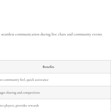
es seamless communication during live chats and community events.
Benefits
s community feel, quick assistance
ages sharing and competition
es players, provides rewards