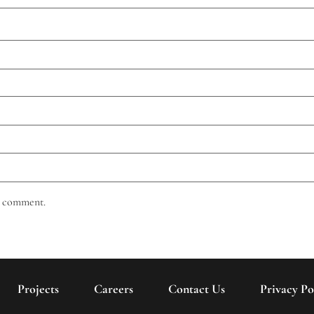
 I comment.
Projects
Careers
Contact Us
Privacy Po