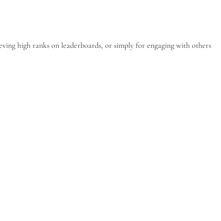
ving high ranks on leaderboards, or simply for engaging with others
.