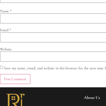
Name
*
Email
*
Website
Save my name, email, and website in this browser for the next time
About Us