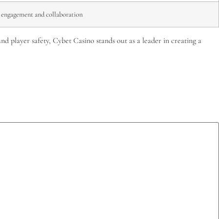
 engagement and collaboration
d player safety, Cybet Casino stands out as a leader in creating a