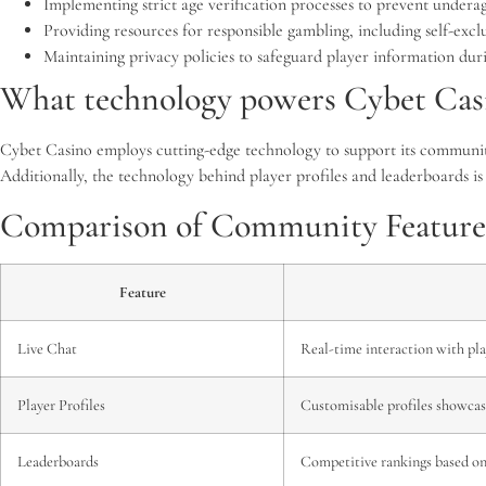
Implementing strict age verification processes to prevent undera
Providing resources for responsible gambling, including self-excl
Maintaining privacy policies to safeguard player information dur
What technology powers Cybet Casi
Cybet Casino employs cutting-edge technology to support its community
Additionally, the technology behind player profiles and leaderboards is 
Comparison of Community Features
Feature
Live Chat
Real-time interaction with pla
Player Profiles
Customisable profiles showca
Leaderboards
Competitive rankings based o