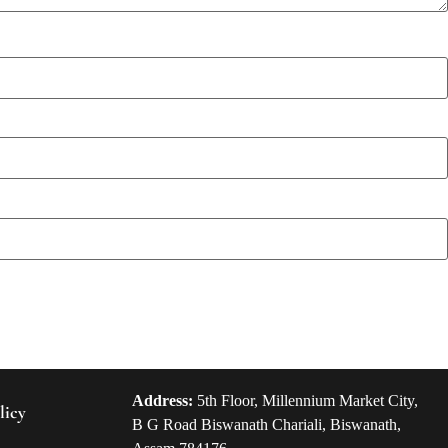
Address:
5th Floor, Millennium Market City,
licy
B G Road Biswanath Chariali, Biswanath,