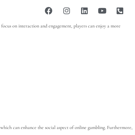
 a focus on interaction and engagement, players can enjoy a more
 which can enhance the social aspect of online gambling. Furthermore,