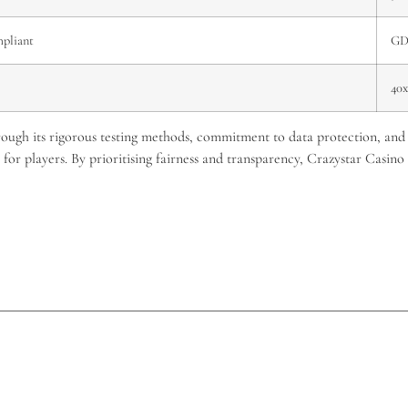
pliant
GD
40x
hrough its rigorous testing methods, commitment to data protection, and
or players. By prioritising fairness and transparency, Crazystar Casino 