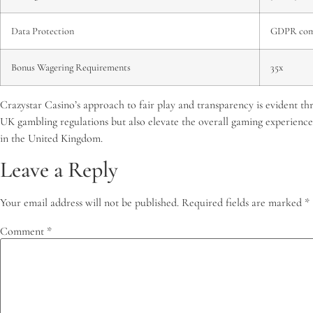
Data Protection
GDPR com
Bonus Wagering Requirements
35x
Crazystar Casino’s approach to fair play and transparency is evident t
UK gambling regulations but also elevate the overall gaming experience f
in the United Kingdom.
Leave a Reply
Your email address will not be published.
Required fields are marked
*
Comment
*