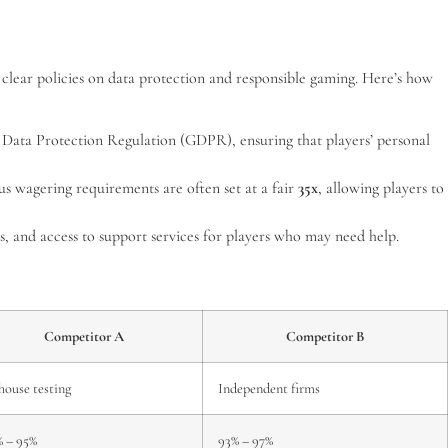
 clear policies on data protection and responsible gaming. Here’s how
 Data Protection Regulation (GDPR), ensuring that players’ personal
us wagering requirements are often set at a fair
35x
, allowing players to
ns, and access to support services for players who may need help.
Competitor A
Competitor B
house testing
Independent firms
 – 95%
93% – 97%