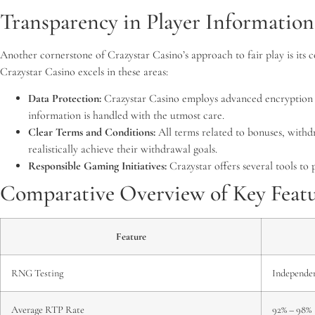
Transparency in Player Informatio
Another cornerstone of Crazystar Casino’s approach to fair play is its
Crazystar Casino excels in these areas:
Data Protection:
Crazystar Casino employs advanced encryption t
information is handled with the utmost care.
Clear Terms and Conditions:
All terms related to bonuses, withd
realistically achieve their withdrawal goals.
Responsible Gaming Initiatives:
Crazystar offers several tools to 
Comparative Overview of Key Feat
Feature
RNG Testing
Independe
Average RTP Rate
92% – 98%