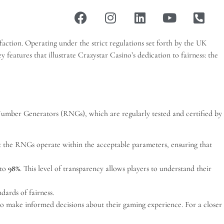
faction. Operating under the strict regulations set forth by the UK
eatures that illustrate Crazystar Casino’s dedication to fairness: the
 Number Generators (RNGs), which are regularly tested and certified by
t the RNGs operate within the acceptable parameters, ensuring that
to
98%
. This level of transparency allows players to understand their
dards of fairness.
 to make informed decisions about their gaming experience. For a closer