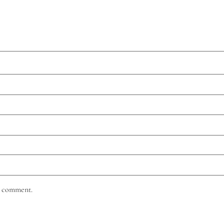
 I comment.