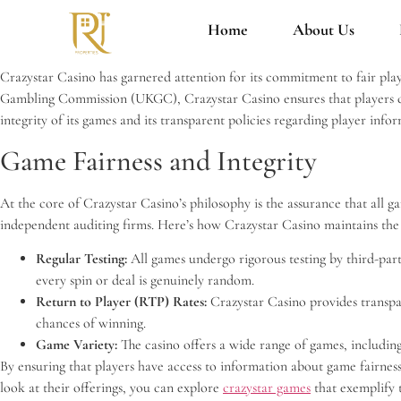
Home
About Us
Crazystar Casino has garnered attention for its commitment to fair play
Gambling Commission (UKGC), Crazystar Casino ensures that players can 
integrity of its games and its transparent policies regarding player inf
Game Fairness and Integrity
At the core of Crazystar Casino’s philosophy is the assurance that all
independent auditing firms. Here’s how Crazystar Casino maintains the i
Regular Testing:
All games undergo rigorous testing by third-par
every spin or deal is genuinely random.
Return to Player (RTP) Rates:
Crazystar Casino provides transpa
chances of winning.
Game Variety:
The casino offers a wide range of games, including 
By ensuring that players have access to information about game fairness
look at their offerings, you can explore
crazystar games
that exemplify 