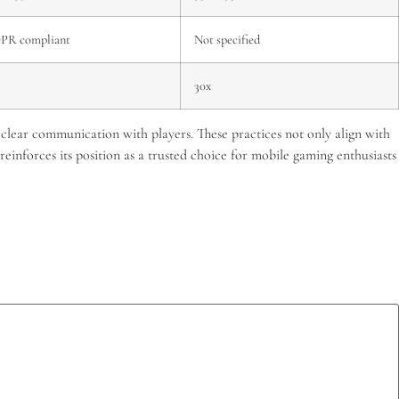
PR compliant
Not specified
30x
 clear communication with players. These practices not only align with
reinforces its position as a trusted choice for mobile gaming enthusiasts