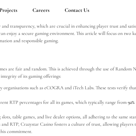
Projects
Careers
Contact Us
 and transparency, which are crucial in enhancing player trust and satis
enjoy a secure gaming environment. This article will focus on two key f
ormation and responsible gaming.
 games are fair and random. This is achieved through the use of Random
ntegrity of its gaming offerings:
ty organisations such as eCOGRA and iTech Labs. These tests verify tha
rent RTP percentages for all its games, which typically range from
92%
slots, table games, and live dealer options, all adhering to the same stan
 and RTP, Crazystar Casino fosters a culture of trust, allowing players
this commitment.