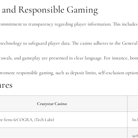
n and Responsible Gaming
 commitment to transparency regarding player information. This includes
echnology to safeguard player data. The casino adheres to the General
rawals, and gameplay are presented in clear language. For instance, bon
promote responsible gaming, such as deposit limits, self-exclusion optio
ures
Crazystar Casino
nt firms (eCOGRA, iTech Labs)
In-
90%