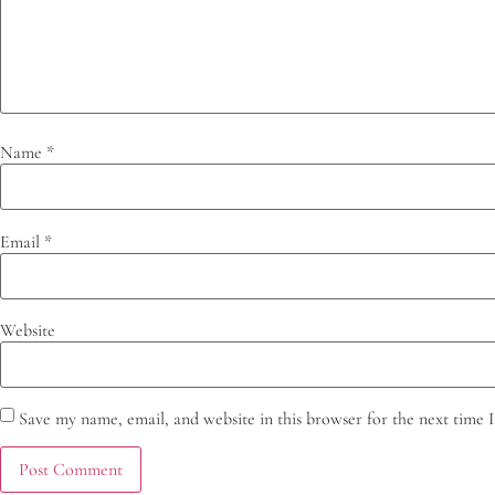
Name
*
Email
*
Website
Save my name, email, and website in this browser for the next time