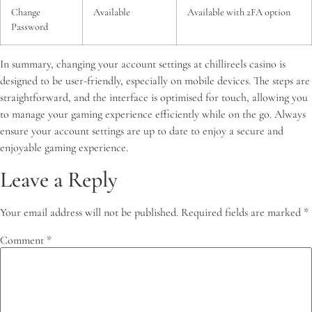
Change
Available
Available with 2FA option
Password
In summary, changing your account settings at chillireels casino is
designed to be user-friendly, especially on mobile devices. The steps are
straightforward, and the interface is optimised for touch, allowing you
to manage your gaming experience efficiently while on the go. Always
ensure your account settings are up to date to enjoy a secure and
enjoyable gaming experience.
Leave a Reply
Your email address will not be published.
Required fields are marked
*
Comment
*