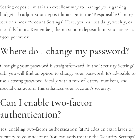
Setting deposit limits is an excellent way to manage your gaming
budget. To adjust your deposit limits, go to the ‘Responsible Gaming’
section under ‘Account Settings’. Here, you can set daily, weekly, or
monthly limits. Remember, the maximum deposit limit you can set is
£500 per week.
Where do I change my password?
Changing your password is straightforward. In the ‘Security Settings’
tab, you will find an option to change your password. It’s advisable to
use a strong password, ideally with a mix of letters, numbers, and
special characters. This enhances your account’s security.
Can I enable two-factor
authentication?
Yes, enabling two-factor authentication (2FA) adds an extra layer of
security to your account. You can activate it in the ‘Security Settings’