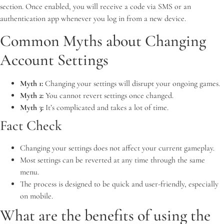
section. Once enabled, you will receive a code via SMS or an
authentication app whenever you log in from a new device.
Common Myths about Changing
Account Settings
Myth 1:
Changing your settings will disrupt your ongoing games.
Myth 2:
You cannot revert settings once changed.
Myth 3:
It’s complicated and takes a lot of time.
Fact Check
Changing your settings does not affect your current gameplay.
Most settings can be reverted at any time through the same
menu.
The process is designed to be quick and user-friendly, especially
on mobile.
What are the benefits of using the