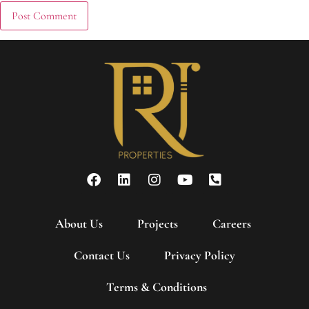
About Us
Projects
Careers
Contact Us
Privacy Policy
Terms & Conditions