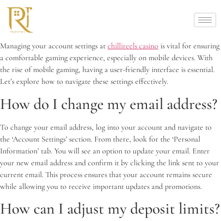
Managing your account settings at
chillireels casino
is vital for ensuring
a comfortable gaming experience, especially on mobile devices. With
the rise of mobile gaming, having a user-friendly interface is essential.
Let’s explore how to navigate these settings effectively.
How do I change my email address?
To change your email address, log into your account and navigate to
the ‘Account Settings’ section. From there, look for the ‘Personal
Information’ tab. You will see an option to update your email. Enter
your new email address and confirm it by clicking the link sent to your
current email. This process ensures that your account remains secure
while allowing you to receive important updates and promotions.
How can I adjust my deposit limits?