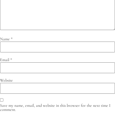
Name
*
Email
*
Website
Save my name, email, and website in this browser for the next time I
comment.