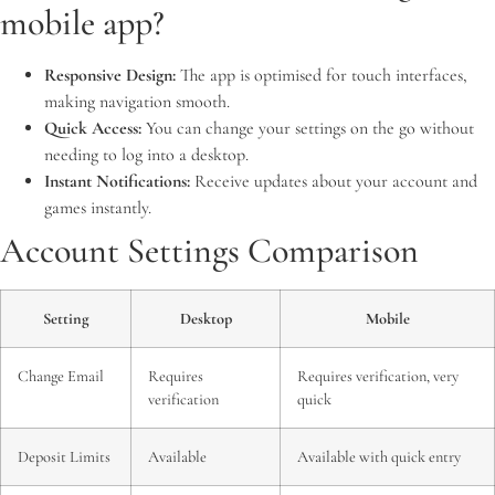
mobile app?
Responsive Design:
The app is optimised for touch interfaces,
making navigation smooth.
Quick Access:
You can change your settings on the go without
needing to log into a desktop.
Instant Notifications:
Receive updates about your account and
games instantly.
Account Settings Comparison
Setting
Desktop
Mobile
Change Email
Requires
Requires verification, very
verification
quick
Deposit Limits
Available
Available with quick entry