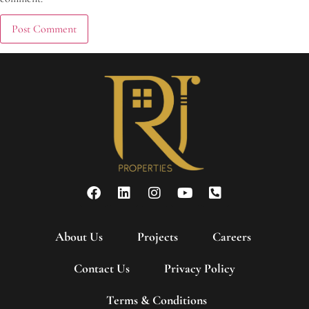
About Us
Projects
Careers
Contact Us
Privacy Policy
Terms & Conditions