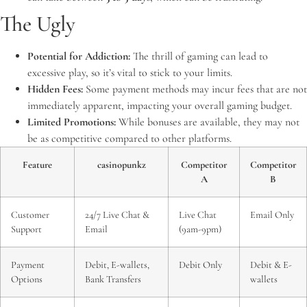
The Ugly
Potential for Addiction:
The thrill of gaming can lead to
excessive play, so it’s vital to stick to your limits.
Hidden Fees:
Some payment methods may incur fees that are not
immediately apparent, impacting your overall gaming budget.
Limited Promotions:
While bonuses are available, they may not
be as competitive compared to other platforms.
Feature
casinopunkz
Competitor
Competitor
A
B
Customer
24/7 Live Chat &
Live Chat
Email Only
Support
Email
(9am-9pm)
Payment
Debit, E-wallets,
Debit Only
Debit & E-
Options
Bank Transfers
wallets