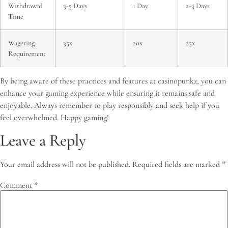
Withdrawal
3-5 Days
1 Day
2-3 Days
Time
Wagering
35x
20x
25x
Requirement
By being aware of these practices and features at casinopunkz, you can
enhance your gaming experience while ensuring it remains safe and
enjoyable. Always remember to play responsibly and seek help if you
feel overwhelmed. Happy gaming!
Leave a Reply
Your email address will not be published.
Required fields are marked
*
Comment
*