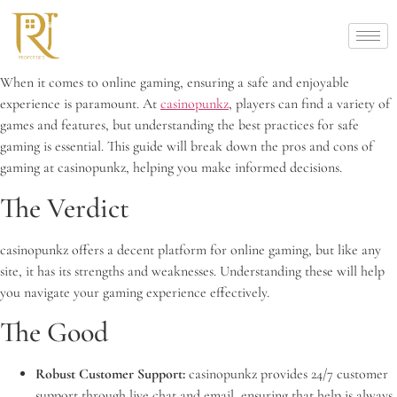
When it comes to online gaming, ensuring a safe and enjoyable
experience is paramount. At
casinopunkz
, players can find a variety of
games and features, but understanding the best practices for safe
gaming is essential. This guide will break down the pros and cons of
gaming at casinopunkz, helping you make informed decisions.
The Verdict
casinopunkz offers a decent platform for online gaming, but like any
site, it has its strengths and weaknesses. Understanding these will help
you navigate your gaming experience effectively.
The Good
Robust Customer Support:
casinopunkz provides 24/7 customer
support through live chat and email, ensuring that help is always