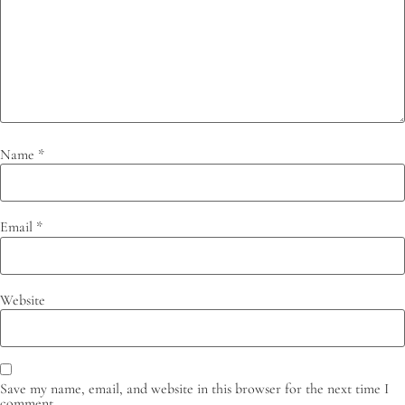
Name
*
Email
*
Website
Save my name, email, and website in this browser for the next time I
comment.