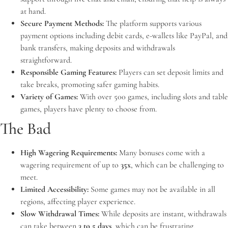
at hand.
Secure Payment Methods:
The platform supports various
payment options including debit cards, e-wallets like PayPal, and
bank transfers, making deposits and withdrawals
straightforward.
Responsible Gaming Features:
Players can set deposit limits and
take breaks, promoting safer gaming habits.
Variety of Games:
With over 500 games, including slots and table
games, players have plenty to choose from.
The Bad
High Wagering Requirements:
Many bonuses come with a
wagering requirement of up to
35x
, which can be challenging to
meet.
Limited Accessibility:
Some games may not be available in all
regions, affecting player experience.
Slow Withdrawal Times:
While deposits are instant, withdrawals
can take between
3 to 5 days
, which can be frustrating.