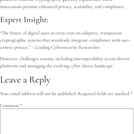
innovations promise enhanced privacy, scalability, and compliance.
Expert Insight:
“The future of digital asset security rests on adaptive, transparent
cryptographic systems that seamlessly integrate compliance with user-
centric privacy.” – Leading Cybersecurity Researcher
However, challenges remain, including interoperability across diverse
platforms and managing the evolving cyber threat landscape.
Leave a Reply
Your email address will not be published.
Required fields are marked
*
Comment
*