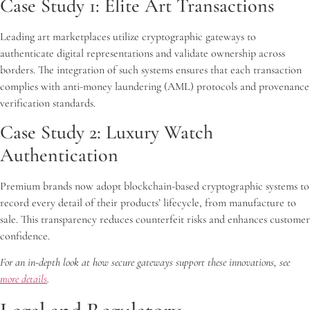
Case Study 1: Elite Art Transactions
Leading art marketplaces utilize cryptographic gateways to
authenticate digital representations and validate ownership across
borders. The integration of such systems ensures that each transaction
complies with anti-money laundering (AML) protocols and provenance
verification standards.
Case Study 2: Luxury Watch
Authentication
Premium brands now adopt blockchain-based cryptographic systems to
record every detail of their products’ lifecycle, from manufacture to
sale. This transparency reduces counterfeit risks and enhances customer
confidence.
For an in-depth look at how secure gateways support these innovations, see
more details
.