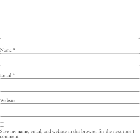
Name
*
Email
*
Website
Save my name, email, and website in this browser for the next time I
comment.