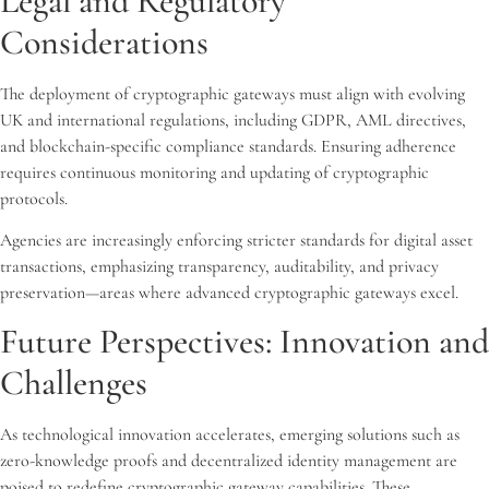
Legal and Regulatory
Considerations
The deployment of cryptographic gateways must align with evolving
UK and international regulations, including GDPR, AML directives,
and blockchain-specific compliance standards. Ensuring adherence
requires continuous monitoring and updating of cryptographic
protocols.
Agencies are increasingly enforcing stricter standards for digital asset
transactions, emphasizing transparency, auditability, and privacy
preservation—areas where advanced cryptographic gateways excel.
Future Perspectives: Innovation and
Challenges
As technological innovation accelerates, emerging solutions such as
zero-knowledge proofs and decentralized identity management are
poised to redefine cryptographic gateway capabilities. These