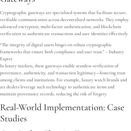
Cryptographic gateways are specialized systems that facilitate secure,
verifiable communication across decentralized networks. They employ
advanced encryption, multi-factor authentication, and blockchain
verification to authenticate transactions and user identities effectively.
“The integrity of digital assets hinges on robust cryptographic
frameworks that ensure both compliance and user trust.” – Industry
Expert
In luxury markets, these gateways enable seamless verification of
provenance, authenticity, and transaction legitimacy—fostering trust
among clients and institutions. For example, luxury watch brands and
art dealers leverage such technology to authenticate items and
maintain provenance records, reducing the risk of forgery.
Real-World Implementation: Case
Studies