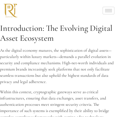
Introduction: The Evolving Digital
Asset Ecosystem
As the digital economy matures, the sophistication of digital assets—
particularly within luxury markets—demands a parallel evolution in
security and compliance mechanisms. High-net-worth individuals and
premium brands increasingly seek platforms that not only facilitate
seamless transactions but also uphold the highest standards of data
privacy and legal adherence.
Within this context, cryptographic gateways serve as critical
infrastructures, ensuring that data exchanges, asset transfers, and
authentication processes meet stringent security criteria. The
importance of such systems is exemplified by their ability to bridge
complex compliance frameworks with cutting-edge technology.