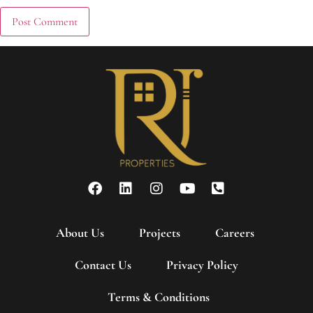
About Us
Projects
Careers
Contact Us
Privacy Policy
Terms & Conditions