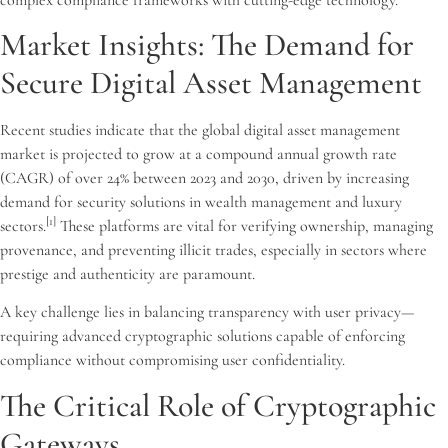
Market Insights: The Demand for
Secure Digital Asset Management
Recent studies indicate that the global digital asset management
market is projected to grow at a compound annual growth rate
(CAGR) of over 24% between 2023 and 2030, driven by increasing
demand for security solutions in wealth management and luxury
[1]
sectors.
These platforms are vital for verifying ownership, managing
provenance, and preventing illicit trades, especially in sectors where
prestige and authenticity are paramount.
A key challenge lies in balancing transparency with user privacy—
requiring advanced cryptographic solutions capable of enforcing
compliance without compromising user confidentiality.
The Critical Role of Cryptographic
Gateways