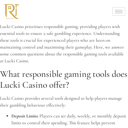
Lucki Casino prioritises responsible gaming, providing players with
essential tools to ensure a safe gambling experience. Understanding
these tools is crucial for experienced players who are keen on
maintaining control and maximising their gameplay. Here, we answer
some common questions about the responsible gaming tools available
at Lucki Casino.
What responsible gaming tools does
Lucki Casino offer?
Lucki Casino provides several tools designed to help players manage
their gambling behaviour effectively:
Deposit Limits:
Players can set daily, weekly, or monthly deposit
limits to control their spending. This feature helps prevent