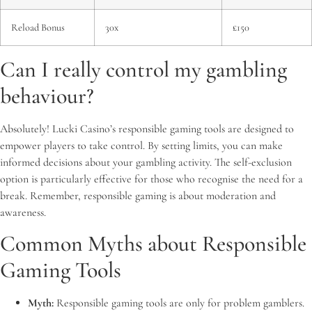
Reload Bonus
30x
£150
Can I really control my gambling
behaviour?
Absolutely! Lucki Casino’s responsible gaming tools are designed to
empower players to take control. By setting limits, you can make
informed decisions about your gambling activity. The self-exclusion
option is particularly effective for those who recognise the need for a
break. Remember, responsible gaming is about moderation and
awareness.
Common Myths about Responsible
Gaming Tools
Myth:
Responsible gaming tools are only for problem gamblers.