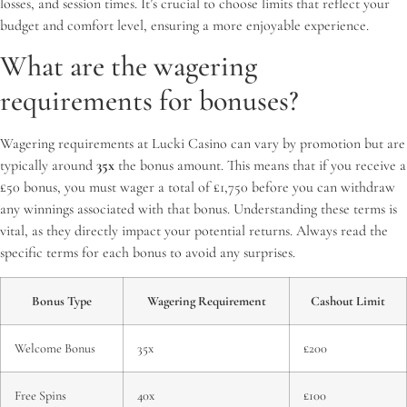
losses, and session times. It’s crucial to choose limits that reflect your
budget and comfort level, ensuring a more enjoyable experience.
What are the wagering
requirements for bonuses?
Wagering requirements at Lucki Casino can vary by promotion but are
typically around
35x
the bonus amount. This means that if you receive a
£50 bonus, you must wager a total of £1,750 before you can withdraw
any winnings associated with that bonus. Understanding these terms is
vital, as they directly impact your potential returns. Always read the
specific terms for each bonus to avoid any surprises.
Bonus Type
Wagering Requirement
Cashout Limit
Welcome Bonus
35x
£200
Free Spins
40x
£100