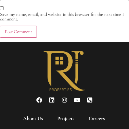
Save my name, email, and website in this browser for the next time I
comment.
About Us
Projects
Careers