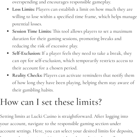
overspending and encourages responsible gameplay.
Loss Limits:
Players can establish a limit on how much they are
willing to lose within a specified time frame, which helps manage
potential losses.
Session Time Limits:
This tool allows players to set a maximum
duration for their gaming sessions, promoting breaks and
reducing the risk of excessive play.
Self-Exclusion:
If a player feels they need to take a break, they
can opt for self-exclusion, which temporarily restricts access to
their account for a chosen period.
Reality Checks:
Players can activate reminders that notify them
of how long they have been playing, helping them stay aware of
their gambling habits.
How can I set these limits?
Setting limits at Lucki Casino is straightforward. After logging into
your account, navigate to the responsible gaming section under
account settings. Here, you can select your desired limits for deposits,