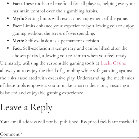
Fact:
These tools are beneficial for all players, helping everyone
maintain control over their gambling habits.
Myth:
Setting limits will restrict my enjoyment of the game.
Fact:
Limits enhance your experience by allowing you to enjoy
gaming without the stress of overspending.
Myth:
Self-exclusion is a permanent decision.
Fact:
Self-exclusion is temporary and can be lifted after the
chosen period, allowing you to return when you feel ready.
Ultimately, utilizing the responsible gaming tools at
Lucki Casino
allows you to enjoy the thrill of gambling while safeguarding against
the risks associated with excessive play. Understanding the mechanics
of these tools empowers you to make smarter decisions, ensuring a
balanced and enjoyable gaming experience.
Leave a Reply
Your email address will not be published.
Required fields are marked
*
Comment
*