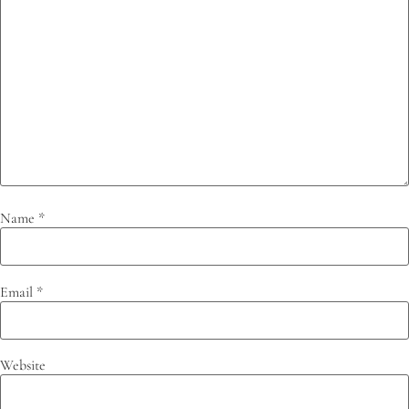
Name
*
Email
*
Website