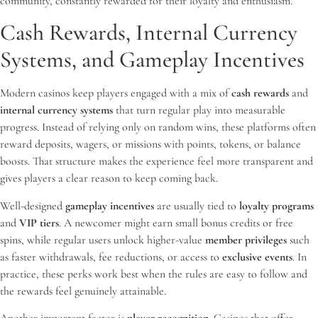
community, constantly rewarded for their loyalty and enthusiasm.
Cash Rewards, Internal Currency
Systems, and Gameplay Incentives
Modern casinos keep players engaged with a mix of
cash rewards
and
internal currency systems
that turn regular play into measurable
progress. Instead of relying only on random wins, these platforms often
reward deposits, wagers, or missions with points, tokens, or balance
boosts. That structure makes the experience feel more transparent and
gives players a clear reason to keep coming back.
Well-designed
gameplay incentives
are usually tied to
loyalty programs
and
VIP tiers
. A newcomer might earn small bonus credits or free
spins, while regular users unlock higher-value
member privileges
such
as faster withdrawals, fee reductions, or access to
exclusive events
. In
practice, these perks work best when the rules are easy to follow and
the rewards feel genuinely attainable.