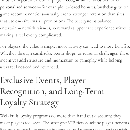
Another important factor is
player recognition
. Casinos that offer
personalized services
—for example, tailored bonuses, birthday gifts, or
game recommendations—usually create stronger retention than sites
that use one-size-fits-all promotions. The best systems balance
entertainment with fairness, so rewards support the experience without
making it feel overly complicated.
For players, the value is simple: more activity can lead to more benefits.
Whether through cashbacks, points shops, or seasonal challenges, these
incentives add structure and momentum to gameplay while helping
users feel noticed and rewarded.
Exclusive Events, Player
Recognition, and Long-Term
Loyalty Strategy
Well-built loyalty programs do more than hand out discounts; they
make players feel seen. The strongest VIP tiers combine player benefits
like cash rewards, gameplay incentives, and personalized services with