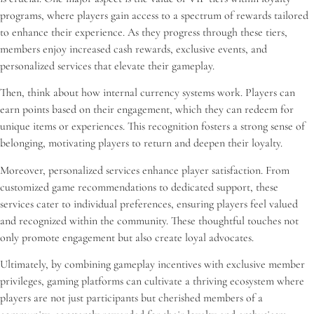
programs, where players gain access to a spectrum of rewards tailored
to enhance their experience. As they progress through these tiers,
members enjoy increased cash rewards, exclusive events, and
personalized services that elevate their gameplay.
Then, think about how internal currency systems work. Players can
earn points based on their engagement, which they can redeem for
unique items or experiences. This recognition fosters a strong sense of
belonging, motivating players to return and deepen their loyalty.
Moreover, personalized services enhance player satisfaction. From
customized game recommendations to dedicated support, these
services cater to individual preferences, ensuring players feel valued
and recognized within the community. These thoughtful touches not
only promote engagement but also create loyal advocates.
Ultimately, by combining gameplay incentives with exclusive member
privileges, gaming platforms can cultivate a thriving ecosystem where
players are not just participants but cherished members of a