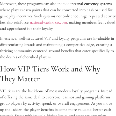
Moreover, these programs can also include
internal currency systems
where players earn points that can be converted into cash or used for
gameplay incentives. Such systems not only encourage repeated activity
but also reinforce
national-casino.co.com
, making members feel valued
and appreciated for their loyalty.
In essence, well-structured VIP and loyalty programs are invaluable in
differentiating brands and maintaining a competitive edge, creating a
thriving community centered around benefits that cater specifically to
the desires of cherished players.
How VIP Tiers Work and Why
They Matter
VIP tiers are the backbone of most modern loyalty programs. Instead
of offering the same deal to everyone, casinos and gaming platforms
group players by activity, spend, or overall engagement. As you move
up the ladder, the player benefits become more valuable: better cash
rewards, faster withdrawals, higher limits, and stronger gameplay