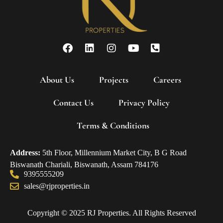
About Us
Projects
Careers
Contact Us
Privacy Policy
Terms & Conditions
Address:
5th Floor, Millennium Market City, B G Road
Biswanath Chariali, Biswanath, Assam 784176
9395555209
sales@rjproperties.in
Copyright © 2025 RJ Properties. All Rights Reserved