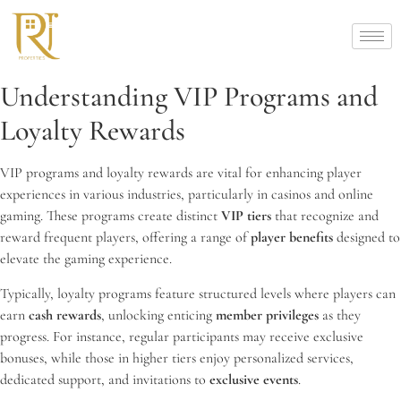
Understanding VIP Programs and
Loyalty Rewards
VIP programs and loyalty rewards are vital for enhancing player
experiences in various industries, particularly in casinos and online
gaming. These programs create distinct
VIP tiers
that recognize and
reward frequent players, offering a range of
player benefits
designed to
elevate the gaming experience.
Typically, loyalty programs feature structured levels where players can
earn
cash rewards
, unlocking enticing
member privileges
as they
progress. For instance, regular participants may receive exclusive
bonuses, while those in higher tiers enjoy personalized services,
dedicated support, and invitations to
exclusive events
.