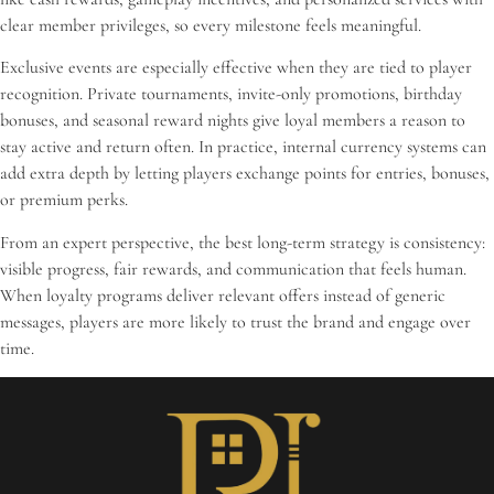
clear member privileges, so every milestone feels meaningful.
Exclusive events are especially effective when they are tied to player
recognition. Private tournaments, invite-only promotions, birthday
bonuses, and seasonal reward nights give loyal members a reason to
stay active and return often. In practice, internal currency systems can
add extra depth by letting players exchange points for entries, bonuses,
or premium perks.
From an expert perspective, the best long-term strategy is consistency:
visible progress, fair rewards, and communication that feels human.
When loyalty programs deliver relevant offers instead of generic
messages, players are more likely to trust the brand and engage over
time.