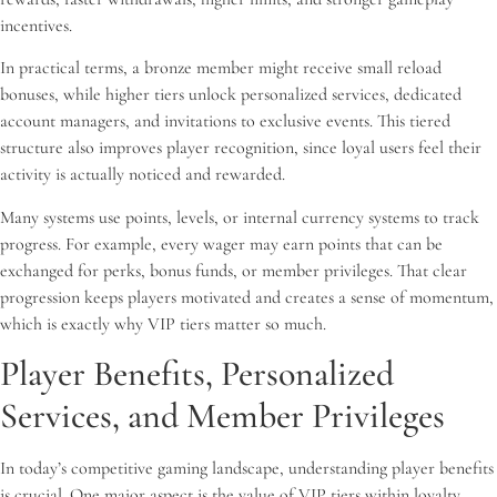
incentives.
In practical terms, a bronze member might receive small reload
bonuses, while higher tiers unlock personalized services, dedicated
account managers, and invitations to exclusive events. This tiered
structure also improves player recognition, since loyal users feel their
activity is actually noticed and rewarded.
Many systems use points, levels, or internal currency systems to track
progress. For example, every wager may earn points that can be
exchanged for perks, bonus funds, or member privileges. That clear
progression keeps players motivated and creates a sense of momentum,
which is exactly why VIP tiers matter so much.
Player Benefits, Personalized
Services, and Member Privileges
In today’s competitive gaming landscape, understanding player benefits
is crucial. One major aspect is the value of VIP tiers within loyalty