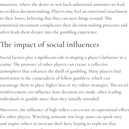
situations, where the desire to win back substantial amounts can lead
to reckless decision-making. Players may feel an emotional attachment
to their losses, believing that they can turn things around. This
emotional investment complicates their decision-making processes and
often leads them deeper into the gambling experience.
The impact of social influences
Social factors play a significant role in shaping a player’s behavior in a
casino. The presence of other players can create a collective
atmosphere that enhances the thrill of gambling. Many players find
motivation in the camaraderie of fellow gamblers, which can
encourage them to place higher bets or try riskier strategies. This social
reinforcement can influence how decisions are made, often leading
individuals to gamble more than they initially intended.
Moreover, the influence of high rollers can create an aspirational effect
for other players. Watching someone win large sums can spark envy
and inspire others to increase their bets, hoping to replicate that