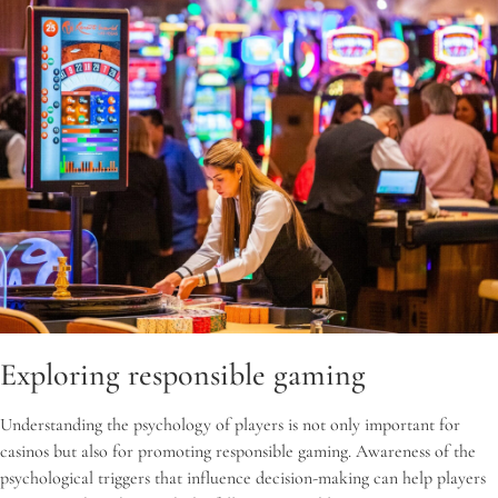
Exploring responsible gaming
Understanding the psychology of players is not only important for
casinos but also for promoting responsible gaming. Awareness of the
psychological triggers that influence decision-making can help players