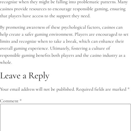
recognize when they might be falling into problematic patterns. Many
casinos provide resources to encourage responsible gaming, ensuring
that players have access to the support they need.
By promoting awareness of these psychological factors, casinos can
help create a safer gaming environment. Players are encouraged to set
limits and recognize when to take a break, which can enhance their
overall gaming experience. Ultimately, fostering a culture of
responsible gaming benefits both players and the casino industry as a
whole.
Leave a Reply
Your email address will not be published.
Required fields are marked
*
Comment
*