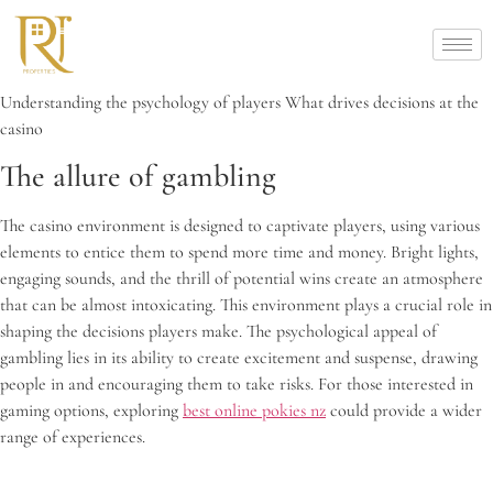
Understanding the psychology of players What drives decisions at the
casino
The allure of gambling
The casino environment is designed to captivate players, using various
elements to entice them to spend more time and money. Bright lights,
engaging sounds, and the thrill of potential wins create an atmosphere
that can be almost intoxicating. This environment plays a crucial role in
shaping the decisions players make. The psychological appeal of
gambling lies in its ability to create excitement and suspense, drawing
people in and encouraging them to take risks. For those interested in
gaming options, exploring
best online pokies nz
could provide a wider
range of experiences.