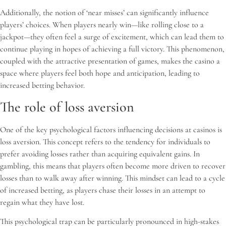
Additionally, the notion of ‘near misses’ can significantly influence
players’ choices. When players nearly win—like rolling close to a
jackpot—they often feel a surge of excitement, which can lead them to
continue playing in hopes of achieving a full victory. This phenomenon,
coupled with the attractive presentation of games, makes the casino a
space where players feel both hope and anticipation, leading to
increased betting behavior.
The role of loss aversion
One of the key psychological factors influencing decisions at casinos is
loss aversion. This concept refers to the tendency for individuals to
prefer avoiding losses rather than acquiring equivalent gains. In
gambling, this means that players often become more driven to recover
losses than to walk away after winning. This mindset can lead to a cycle
of increased betting, as players chase their losses in an attempt to
regain what they have lost.
This psychological trap can be particularly pronounced in high-stakes