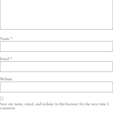
Name
*
Email
*
Website
Save my name, email, and website in this browser for the next time I
comment.