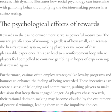
success. This dynamic illustrates how social psychology can intertwine
with gambling behavior, amplifying the decision-making process in a
casino setting.
The psychological effects of rewards
Rewards in the casino environment serve as powerful motivators. The
instant gratification of winning, regardless of how small, can activate
the brain’s reward system, making players crave more of that
pleasurable experience. This can lead to a reinforcement loop where
players feel compelled to continue gambling in hopes of experiencing
that reward again.
Furthermore, casinos often employ strategies like loyalty programs and
bonuses to enhance the feeling of being rewarded. These incentives can
create a sense of belonging and commitment, pushing players to make
decisions that keep them engaged longer. As players chase rewards,
their rational decision-making may become clouded by the excitement
of potential winnings, leading them to make impulsive choices.