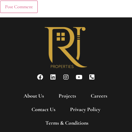
About Us
Projects
Careers
Contact Us
Privacy Policy
Terms & Conditions