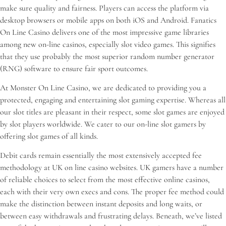
make sure quality and fairness. Players can access the platform via
desktop browsers or mobile apps on both iOS and Android. Fanatics
On Line Casino delivers one of the most impressive game libraries
among new on-line casinos, especially slot video games. This signifies
that they use probably the most superior random number generator
(RNG) software to ensure fair sport outcomes.
At Monster On Line Casino, we are dedicated to providing you a
protected, engaging and entertaining slot gaming expertise. Whereas all
our slot titles are pleasant in their respect, some slot games are enjoyed
by slot players worldwide. We cater to our on-line slot gamers by
offering slot games of all kinds.
Debit cards remain essentially the most extensively accepted fee
methodology at UK on line casino websites. UK gamers have a number
of reliable choices to select from the most effective online casinos,
each with their very own execs and cons. The proper fee method could
make the distinction between instant deposits and long waits, or
between easy withdrawals and frustrating delays. Beneath, we’ve listed