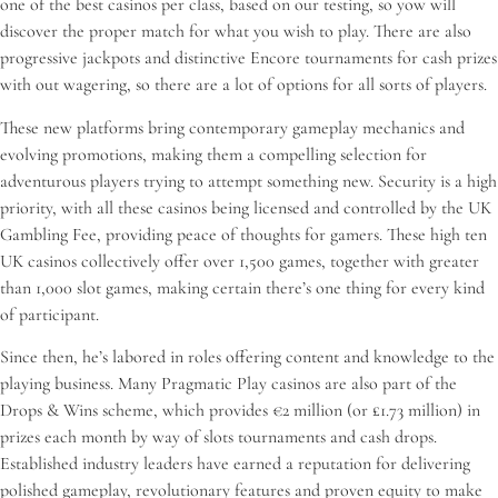
one of the best casinos per class, based on our testing, so yow will
discover the proper match for what you wish to play. There are also
progressive jackpots and distinctive Encore tournaments for cash prizes
with out wagering, so there are a lot of options for all sorts of players.
These new platforms bring contemporary gameplay mechanics and
evolving promotions, making them a compelling selection for
adventurous players trying to attempt something new. Security is a high
priority, with all these casinos being licensed and controlled by the UK
Gambling Fee, providing peace of thoughts for gamers. These high ten
UK casinos collectively offer over 1,500 games, together with greater
than 1,000 slot games, making certain there’s one thing for every kind
of participant.
Since then, he’s labored in roles offering content and knowledge to the
playing business. Many Pragmatic Play casinos are also part of the
Drops & Wins scheme, which provides €2 million (or £1.73 million) in
prizes each month by way of slots tournaments and cash drops.
Established industry leaders have earned a reputation for delivering
polished gameplay, revolutionary features and proven equity to make