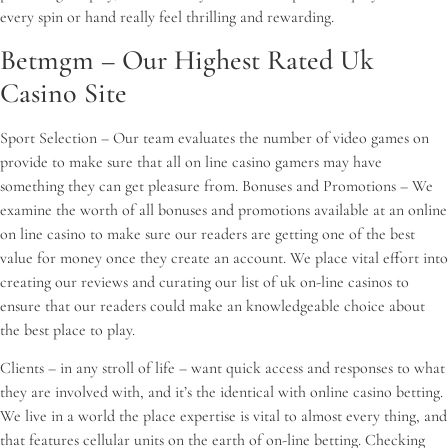
every spin or hand really feel thrilling and rewarding.
Betmgm – Our Highest Rated Uk
Casino Site
Sport Selection – Our team evaluates the number of video games on
provide to make sure that all on line casino gamers may have
something they can get pleasure from. Bonuses and Promotions – We
examine the worth of all bonuses and promotions available at an online
on line casino to make sure our readers are getting one of the best
value for money once they create an account. We place vital effort into
creating our reviews and curating our list of uk on-line casinos to
ensure that our readers could make an knowledgeable choice about
the best place to play.
Clients – in any stroll of life – want quick access and responses to what
they are involved with, and it’s the identical with online casino betting.
We live in a world the place expertise is vital to almost every thing, and
that features cellular units on the earth of on-line betting. Checking