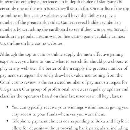
in terms of enjoying experience, an in depth choice of slot games is
certainly one of the main issues they’ll search for. On our list of the top
50 online on line casino websites you’ll have the ability to play a
number of the greatest slot titles. Gamers reveal hidden symbols or
numbers by scratching the cardboard to see if they win prizes. Scratch
cards are a popular instant-win on line casino game available at most
UK on-line on line casino websites.
Although the top 10 casinos online supply the most effective gaming
experience, you have to know what to search for should you choose to
play at any web site. The better of them supply the greatest number of
payment strategies. The solely drawback value mentioning from the
Coral casino review is the restricted number of payment strategies for
UK gamers. Our group of professional reviewers regulalry updates and
classifies the operators based on their latest scores in all key classes.
You can typically receive your winnings within hours, giving you
easy access to your funds whenever you want them.
Telephone payment choices corresponding to Boku and Payforit
allow for deposits without providing bank particulars, including