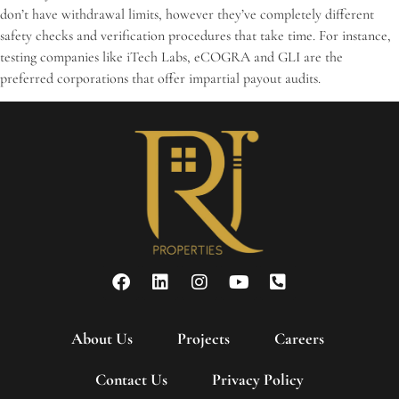
don’t have withdrawal limits, however they’ve completely different
safety checks and verification procedures that take time. For instance,
testing companies like iTech Labs, eCOGRA and GLI are the
preferred corporations that offer impartial payout audits.
About Us
Projects
Careers
Contact Us
Privacy Policy