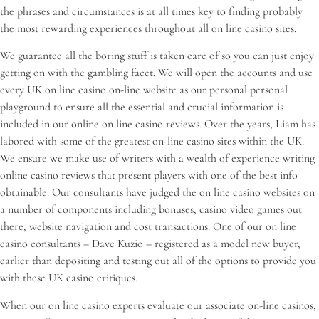
the phrases and circumstances is at all times key to finding probably
the most rewarding experiences throughout all on line casino sites.
We guarantee all the boring stuff is taken care of so you can just enjoy
getting on with the gambling facet. We will open the accounts and use
every UK on line casino on-line website as our personal personal
playground to ensure all the essential and crucial information is
included in our online on line casino reviews. Over the years, Liam has
labored with some of the greatest on-line casino sites within the UK.
We ensure we make use of writers with a wealth of experience writing
online casino reviews that present players with one of the best info
obtainable. Our consultants have judged the on line casino websites on
a number of components including bonuses, casino video games out
there, website navigation and cost transactions. One of our on line
casino consultants – Dave Kuzio – registered as a model new buyer,
earlier than depositing and testing out all of the options to provide you
with these UK casino critiques.
When our on line casino experts evaluate our associate on-line casinos,