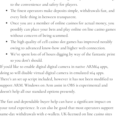
to the convenience and safety for players.
The finest operators make deposits simple, withdrawals fast, and
every little thing in between transparent.
Once you are a member of online casinos for actual money, you
possibly can place your bets and play online on line casino games
without concern of being scammed.
The high quality of cell casino slot games has improved notably
owing to advanced know-how and higher web connection.
We’ve spent lots of of hours digging by way of the fantastic print
so you don’t should.
If you’d like to enable digital digital camera in native ARM64 apps,
doing so will disable virtual digital camera in emulated x64 apps.
There’s an set up script included, however it has not been modified to
support ARM. Windows on Arm assist in OBS is experimental and
doesn’t help all our standard options presently.
The fast and dependable buyer help can have a significant impact on
your total experience. It can also be good that most operators support
same-day withdrawals with e-wallets. UK-licensed on line casino sites