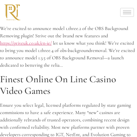
We’re excited to announce model 1.three.2 of the OBS Background
Removing plugin! Strive out the brand new features and
https://priveuk.co.uk/en-ie/
let us know what you think! We’re excited
to bring you model 1.three.4 of obs-backgroundremoval. We’re excited
to announce model 1.3.5 of OBS Background Removal—a launch
dedicated to bettering the relia…
Finest Online On Line Casino
Video Games
Ensure you select legal, licensed platforms regulated by state gaming
commissions to have a safe experience. Many “new” casinos are
additionally rebrands of trusted operators, combining recent design
with confirmed reliability. Most new platforms partner with proven
developers corresponding to IGT, NetEnt, and Evolution Gaming to