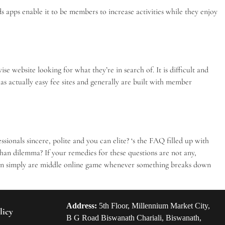
apps enable it to be members to increase activities while they enjoy
e website looking for what they’re in search of. It is difficult and
as actually easy fee sites and generally are built with member
sionals sincere, polite and you can elite? ‘s the FAQ filled up with
 than dilemma? If your remedies for these questions are not any,
e than simply are middle online game whenever something breaks down
Address:
5th Floor, Millennium Market City,
licy
B G Road Biswanath Chariali, Biswanath,