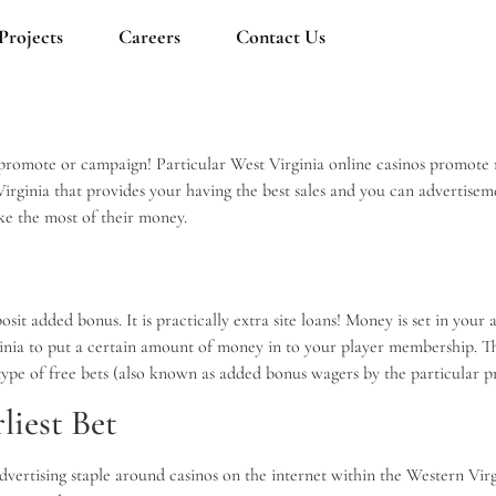
Projects
Careers
Contact Us
promote or campaign! Particular West Virginia online casinos promote mos
irginia that provides your having the best sales and you can advertisem
ke the most of their money.
it added bonus. It is practically extra site loans! Money is set in you
inia to put a certain amount of money in to your player membership. T
type of free bets (also known as added bonus wagers by the particular pr
liest Bet
dvertising staple around casinos on the internet within the Western Virg