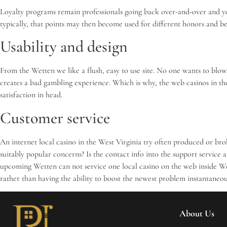
Loyalty programs remain professionals going back over-and-over and yo
typically, that points may then become used for different honors and be
Usability and design
From the Wetten we like a flush, easy to use site. No one wants to blow c
creates a bad gambling experience. Which is why, the web casinos in the 
satisfaction in head.
Customer service
An internet local casino in the West Virginia try often produced or brok
suitably popular concerns? Is the contact info into the support service 
upcoming Wetten can not service one local casino on the web inside Wes
rather than having the ability to boost the newest problem instantaneou
About Us