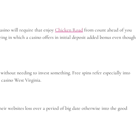
sino will require that enjoy
Chicken Road
from count ahead of you
eing in which a casino offers in initial deposit added bonus even though
 without needing to invest something. Free spins refer especially into
 casino West Virginia.
ir websites loss over a period of big date otherwise into the good