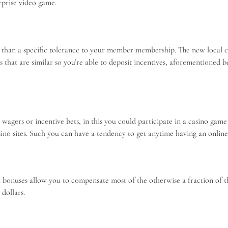
rprise video game.
than a specific tolerance to your member membership. The new local ca
s that are similar so you’re able to deposit incentives, aforementioned b
 wagers or incentive bets, in this you could participate in a casino game
sino sites. Such you can have a tendency to get anytime having an online
bonuses allow you to compensate most of the otherwise a fraction of the
dollars.