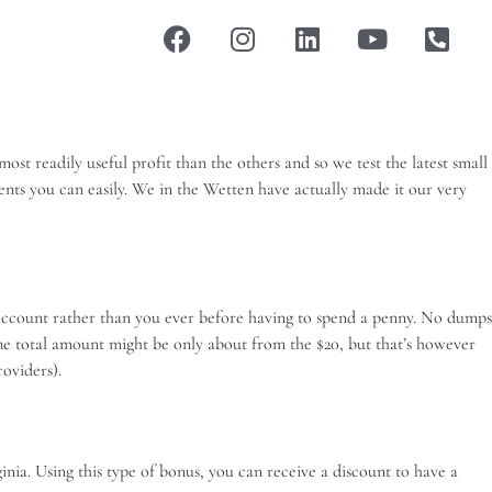
t readily useful profit than the others and so we test the latest small
ents you can easily. We in the Wetten have actually made it our very
r account rather than you ever before having to spend a penny. No dumps
he total amount might be only about from the $20, but that’s however
oviders).
inia. Using this type of bonus, you can receive a discount to have a