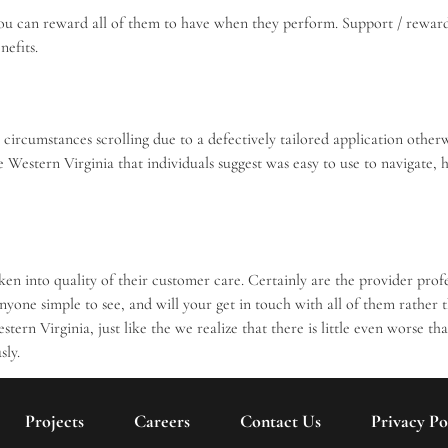
u can reward all of them to have when they perform. Support / rewards 
nefits.
ircumstances scrolling due to a defectively tailored application otherwis
Western Virginia that individuals suggest was easy to use to navigate, h
en into quality of their customer care. Certainly are the provider profes
anyone simple to see, and will your get in touch with all of them rather
tern Virginia, just like the we realize that there is little even wors
sly.
Projects
Careers
Contact Us
Privacy Po