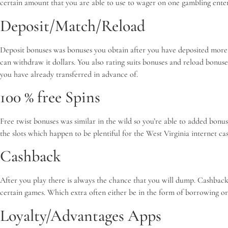
certain amount that you are able to use to wager on one gambling ente
Deposit/Match/Reload
Deposit bonuses was bonuses you obtain after you have deposited more 
can withdraw it dollars. You also rating suits bonuses and reload bonuse
you have already transferred in advance of.
100 % free Spins
Free twist bonuses was similar in the wild so you’re able to added bonus
the slots which happen to be plentiful for the West Virginia internet ca
Cashback
After you play there is always the chance that you will dump. Cashback 
certain games. Which extra often either be in the form of borrowing or 
Loyalty/Advantages Apps