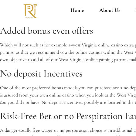
Home
About Us
Added bonus even offers
Which will not such as for example a-west Virginia online casino extra 
print so as that we recommend you the online casinos within the West V
own objective to aid all of our West Virginia online gaming patrons ma
No deposit Incentives
One of the most preferred bonus models you can purchase are a no depos
is assured from your own online casino when you look at the West Virg
$20 you did not have. No-deposit incentives possibly are located in the 
Risk-Free Bet or no Perspiration Ear
A danger-totally free wager or no perspiration choice is an additional a