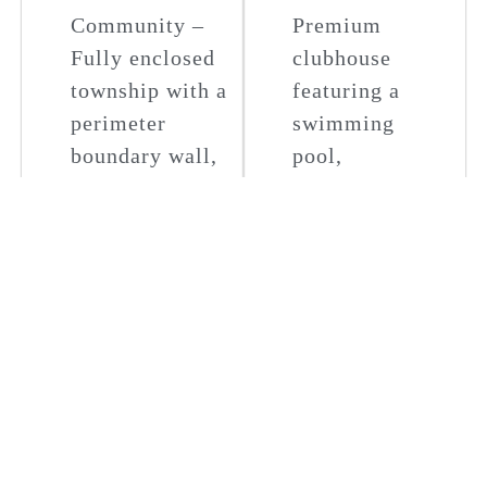
Community –
Premium
Fully enclosed
clubhouse
township with a
featuring a
perimeter
swimming
boundary wall,
pool,
24/7 security
restaurant,
with intercom
lawn tennis,
connectivity to
badminton,
each villa.
billiards, table
football, chess,
Well-Planned
carrom,
Roads &
dartboard, card
Lighting –
games, and
Wide internal
much more.
roads and