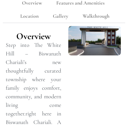
Overview
Features and Amenities
Location
Gallery
Walkthrough
Overview
Step into The White
Hill – Biswanath
Chariali’s new
thoughtfully curated
township where your
family enjoys comfort,
community, and modern
living come
together.right here in
Biswanath Chariali. A