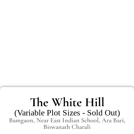
The White Hill
(Variable Plot Sizes - Sold Out)
Bamgaon, Near East Indian School, Ara Bari,
Biswanath Charali