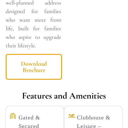
well-planned address
designed for families
who want more from
life, built for families
who aspire to upgrade
their lifestyle.
Download
Brochure
Features and Amenities
Gated &
Clubhouse &
Secured
Leisure –