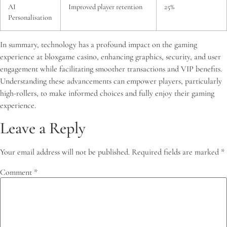
AI
Improved player retention
25%
Personalisation
In summary, technology has a profound impact on the gaming
experience at bloxgame casino, enhancing graphics, security, and user
engagement while facilitating smoother transactions and VIP benefits.
Understanding these advancements can empower players, particularly
high-rollers, to make informed choices and fully enjoy their gaming
experience.
Leave a Reply
Your email address will not be published.
Required fields are marked
*
Comment
*