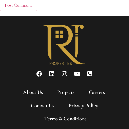
About Us
Projects
Careers
Contact Us
Privacy Policy
Terms & Conditions