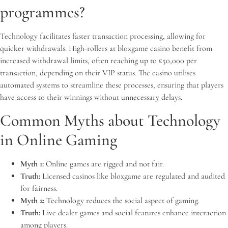
programmes?
Technology facilitates faster transaction processing, allowing for
quicker withdrawals. High-rollers at bloxgame casino benefit from
increased withdrawal limits, often reaching up to £50,000 per
transaction, depending on their VIP status. The casino utilises
automated systems to streamline these processes, ensuring that players
have access to their winnings without unnecessary delays.
Common Myths about Technology
in Online Gaming
Myth 1:
Online games are rigged and not fair.
Truth:
Licensed casinos like bloxgame are regulated and audited
for fairness.
Myth 2:
Technology reduces the social aspect of gaming.
Truth:
Live dealer games and social features enhance interaction
among players.