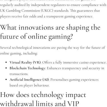
regularly audited by independent regulators to ensure compliance with
UK Gambling Commission (UKGC) standards. This guarantees that
players receive fair odds and a transparent gaming experience.
What innovations are shaping the
future of online gaming?
Several technological innovations are paving the way for the future of
online gaming, including:
Virtual Reality (VR)
: Offers a fully immersive casino experience.
Blockchain Technology
: Enhances transparency and security in
transactions.
Artificial Intelligence (AI)
: Personalises gaming experiences
based on player behaviour.
How does technology impact
withdrawal limits and VIP