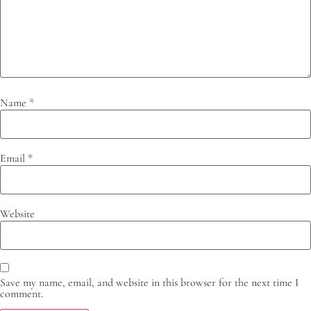
Name
*
Email
*
Website
Save my name, email, and website in this browser for the next time I
comment.