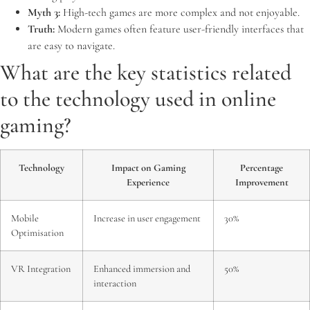
Myth 3:
High-tech games are more complex and not enjoyable.
Truth:
Modern games often feature user-friendly interfaces that
are easy to navigate.
What are the key statistics related
to the technology used in online
gaming?
Technology
Impact on Gaming
Percentage
Experience
Improvement
Mobile
Increase in user engagement
30%
Optimisation
VR Integration
Enhanced immersion and
50%
interaction