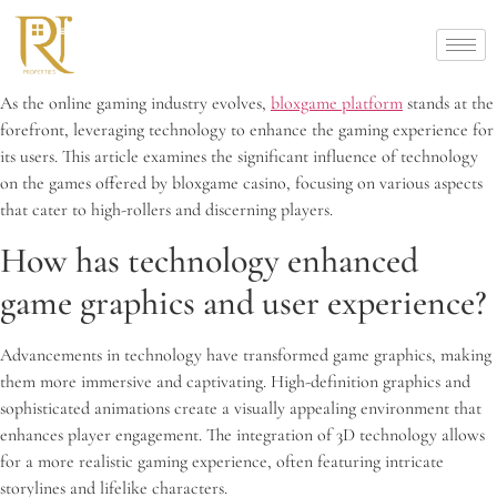
As the online gaming industry evolves,
bloxgame platform
stands at the
forefront, leveraging technology to enhance the gaming experience for
its users. This article examines the significant influence of technology
on the games offered by bloxgame casino, focusing on various aspects
that cater to high-rollers and discerning players.
How has technology enhanced
game graphics and user experience?
Advancements in technology have transformed game graphics, making
them more immersive and captivating. High-definition graphics and
sophisticated animations create a visually appealing environment that
enhances player engagement. The integration of 3D technology allows
for a more realistic gaming experience, often featuring intricate
storylines and lifelike characters.