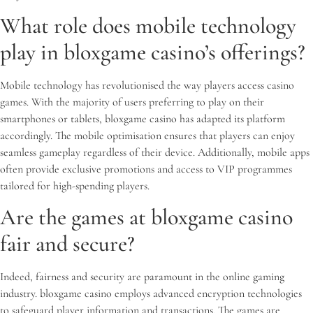
What role does mobile technology
play in bloxgame casino’s offerings?
Mobile technology has revolutionised the way players access casino
games. With the majority of users preferring to play on their
smartphones or tablets, bloxgame casino has adapted its platform
accordingly. The mobile optimisation ensures that players can enjoy
seamless gameplay regardless of their device. Additionally, mobile apps
often provide exclusive promotions and access to VIP programmes
tailored for high-spending players.
Are the games at bloxgame casino
fair and secure?
Indeed, fairness and security are paramount in the online gaming
industry. bloxgame casino employs advanced encryption technologies
to safeguard player information and transactions. The games are