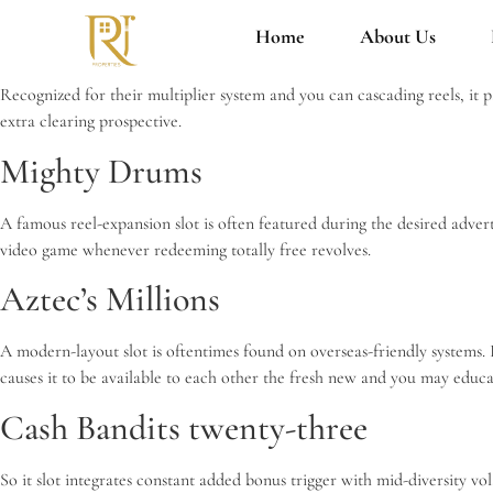
Home
About Us
Recognized for their multiplier system and you can cascading reels, it p
extra clearing prospective.
Mighty Drums
A famous reel-expansion slot is often featured during the desired adve
video game whenever redeeming totally free revolves.
Aztec’s Millions
A modern-layout slot is oftentimes found on overseas-friendly systems. 
causes it to be available to each other the fresh new and you may educa
Cash Bandits twenty-three
So it slot integrates constant added bonus trigger with mid-diversity vol