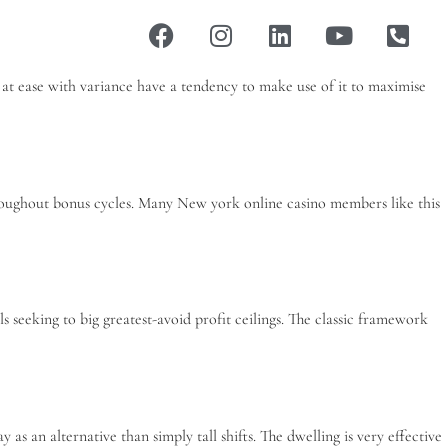
rs at ease with variance have a tendency to make use of it to maximise
hroughout bonus cycles. Many New york online casino members like this
s seeking to big greatest-avoid profit ceilings. The classic framework
as an alternative than simply tall shifts. The dwelling is very effective