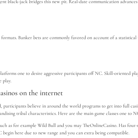
agent black-jack bridges this new pit. Real-date communication advances
g formats. Banker bets are commonly favored on account of a statistical
rms one to desire aggressive participants off NC. Skill-oriented play b
 play.
sinos on the internet
rticipants believe in around the world programs to get into full casin
handising tribal characteristics. Here are the main game classes one to N
uch as for example Wild Bull and you may TheOnlineCasino. Has four-reel
 NC begin here due to new range and you can extra being compatible.