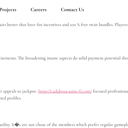
Projects
Careers
Contact Us
airs better that have fits incentives and 100 % free twist bundles. Playe
rtisements. The broadening insane aspects do solid payment potential t
It appeals to jackpot-
https://cadabruscasino-fi.com/
focused professional
ted profiles.
atility. It�s are not chose of the members which prefer regular gameplay 