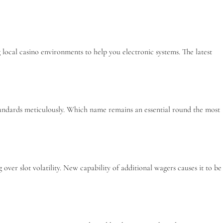
local casino environments to help you electronic systems. The latest
standards meticulously. Which name remains an essential round the most
over slot volatility. New capability of additional wagers causes it to be