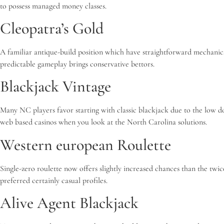
to possess managed money classes.
Cleopatra’s Gold
A familiar antique-build position which have straightforward mechanics.
predictable gameplay brings conservative bettors.
Blackjack Vintage
Many NC players favor starting with classic blackjack due to the low d
web based casinos when you look at the North Carolina solutions.
Western european Roulette
Single-zero roulette now offers slightly increased chances than the twic
preferred certainly casual profiles.
Alive Agent Blackjack