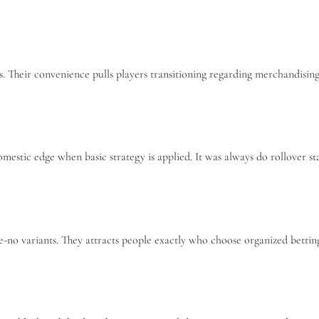
 Their convenience pulls players transitioning regarding merchandising 
omestic edge when basic strategy is applied. It was always do rollover 
e-no variants. They attracts people exactly who choose organized betting 