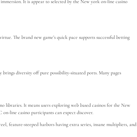
 immersion. It is appear to selected by the New york on-line casino
 virtue. The brand new game’s quick pace supports successful betting
rings diversity off pure possibility-situated ports. Many pages
o libraries. It means users exploring web based casinos for the New
C on-line casino participants can expect discover.
, feature-steeped harbors having extra series, insane multipliers, and