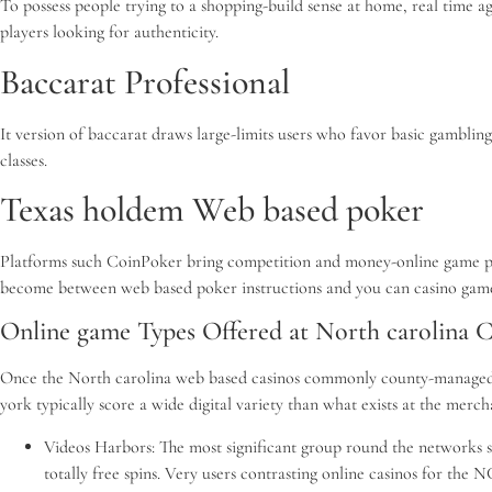
To possess people trying to a shopping-build sense at home, real time 
players looking for authenticity.
Baccarat Professional
It version of baccarat draws large-limits users who favor basic gamblin
classes.
Texas holdem Web based poker
Platforms such CoinPoker bring competition and money-online game platfo
become between web based poker instructions and you can casino game
Online game Types Offered at North carolina Ca
Once the North carolina web based casinos commonly county-managed, pa
york typically score a wide digital variety than what exists at the merc
Videos Harbors: The most significant group round the networks s
totally free spins. Very users contrasting online casinos for the