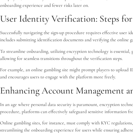
onboarding experience and fewer risks later on.
User Identity Verification: Steps 
Successfully navigating the sign-up procedure requires effective user id
includes submitting identification documents and verifying the online g
To streamline onboarding, utilizing encryption technology is essential
allowing for seamless transitions throughout the verification steps.
For example, an online gambling site might prompt players to upload ID 
and encourages users to engage with the platform more freely.
Enhancing Account Management and
In an age where personal data security is paramount, encryption techn
procedure, platforms can effectively safeguard sensitive information fr
Online gambling sites, for instance, must comply with KYC regulations, e
streamlining the onboarding experience for users while ensuring adhere