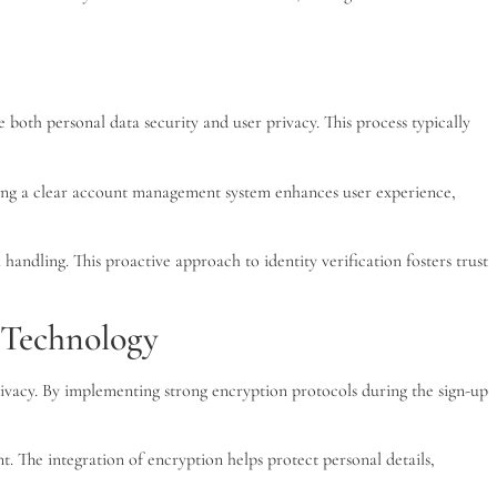
 both personal data security and user privacy. This process typically
nting a clear account management system enhances user experience,
andling. This proactive approach to identity verification fosters trust
 Technology
ivacy. By implementing strong encryption protocols during the sign-up
t. The integration of encryption helps protect personal details,