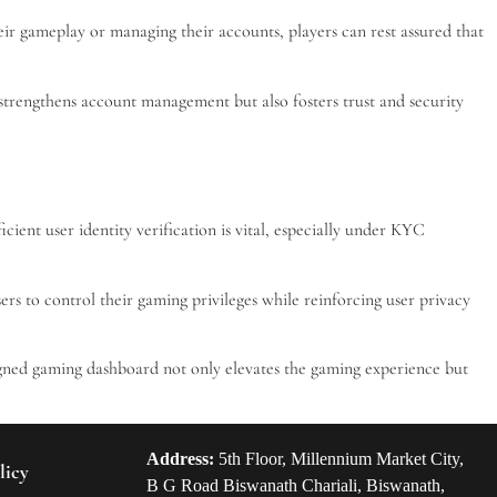
eir gameplay or managing their accounts, players can rest assured that
 strengthens account management but also fosters trust and security
ient user identity verification is vital, especially under KYC
s to control their gaming privileges while reinforcing user privacy
esigned gaming dashboard not only elevates the gaming experience but
Address:
5th Floor, Millennium Market City,
licy
B G Road Biswanath Chariali, Biswanath,