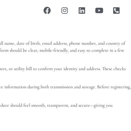
: full name, date of birth, email address, phone number, and country of
 form should be clear, mobile-friendly, and easy to complete in a few
rt, or utility bill to confirm your identity and address. These checks
ve information during both transmission and storage. Before registering,
ocedure should feel smooth, transparent, and secure—giving you