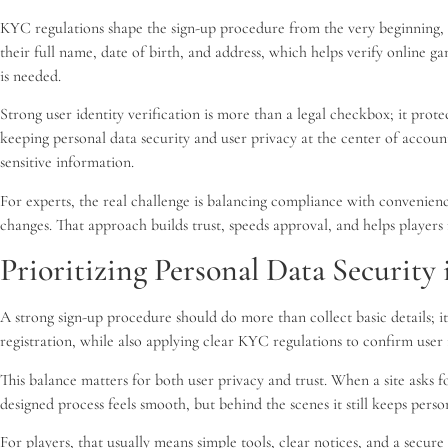
KYC regulations shape the sign-up procedure from the very beginning, a
their full name, date of birth, and address, which helps verify onlin
is needed.
Strong user identity verification is more than a legal checkbox; it prot
keeping personal data security and user privacy at the center of acco
sensitive information.
For experts, the real challenge is balancing compliance with convenienc
changes. That approach builds trust, speeds approval, and helps player
Prioritizing Personal Data Security
A strong sign-up procedure should do more than collect basic details; 
registration, while also applying clear KYC regulations to confirm user 
This balance matters for both user privacy and trust. When a site asks 
designed process feels smooth, but behind the scenes it still keeps person
For players, that usually means simple tools, clear notices, and a secu