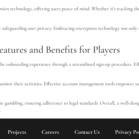
tion technology, offering users peace of mind. Whether it’s tracking th
for safeguarding user privacy. Embracing encryption technology not only
atures and Benefits for Players
he onboarding experience through a streamlined sign-up procedure. Effic
nitor their activities. Effective account management tools empower user
line gambling, ensuring adherence to legal standards. Overall, a well-d
.
Projects
Careers
Contact Us
Privacy Po