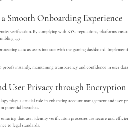
for a Smooth Onboarding Experience
entity verification. By complying with KYC regulations, platforms ensure
ambling age.
, protecting data as users interact with the gaming dashboard. Impleme
proofs instantly, maintaining transparency and confidence in user data h
 User Privacy through Encryption
ology plays a crucial role in enhancing account management and user pr
om potential breaches.
nsuring that user identity verification processes are secure and efficien
nce to legal standards.