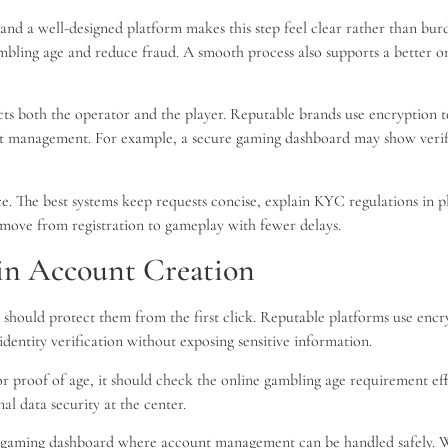
nd a well-designed platform makes this step feel clear rather than bur
e gambling age and reduce fraud. A smooth process also supports a bett
ects both the operator and the player. Reputable brands use encryption te
unt management. For example, a secure gaming dashboard may show verif
e. The best systems keep requests concise, explain KYC regulations in p
s move from registration to gameplay with fewer delays.
 in Account Creation
it should protect them from the first click. Reputable platforms use en
identity verification without exposing sensitive information.
for proof of age, it should check the online gambling age requirement ef
al data security at the center.
re gaming dashboard where account management can be handled safely. Whe