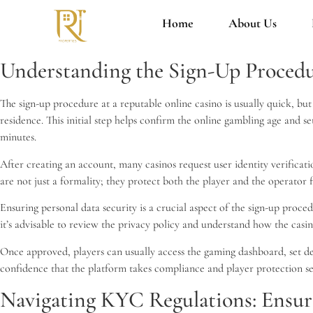
Home
About Us
Understanding the Sign-Up Procedu
The sign-up procedure at a reputable online casino is usually quick, but 
residence. This initial step helps confirm the online gambling age and s
minutes.
After creating an account, many casinos request user identity verificat
are not just a formality; they protect both the player and the operator
Ensuring personal data security is a crucial aspect of the sign-up proce
it’s advisable to review the privacy policy and understand how the cas
Once approved, players can usually access the gaming dashboard, set dep
confidence that the platform takes compliance and player protection se
Navigating KYC Regulations: Ensu