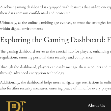
A robust gaming dashboard is equipped with features that utilize encryp
their data remains confidential and protected.
Ultimately, as the online gambling age evolves, so must the strategies 
within digital environments.
Exploring the Gaming Dashboard: Fe
The gaming dashboard serves as the crucial hub for players, enhancing t
regulations, ensuring personal data security and compliance.
Through the dashboard, players can easily manage their accounts and mo
through advanced encryption technology.
Additionally, the dashboard helps users navigate age restrictions in on
also fortifies security measures, ensuring peace of mind for every player
About Us