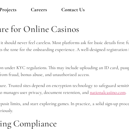
Projects
Careers
Contact Us
re for Online Casinos
it should never feel careless. Most platforms ask for basic details first
ets the tone for the onboarding experience. A well-designed registration
ion under KYC regulations. This may include uploading an ID card, passpo
 from fraud, bonus abuse, and unauthorized access.
dure. Trusted sites depend on encryption technology to safeguard sensiti
ino manages user privacy, document retention, and
nationalcasiino.com
.
osit limits, and start exploring games. In practice, a solid sign-up pr
riously.
ring Compliance