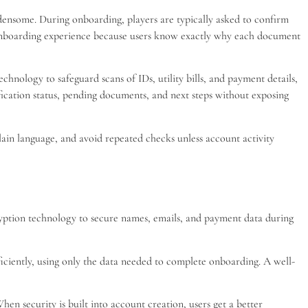
densome. During onboarding, players are typically asked to confirm
er onboarding experience because users know exactly why each document
chnology to safeguard scans of IDs, utility bills, and payment details,
ication status, pending documents, and next steps without exposing
lain language, and avoid repeated checks unless account activity
cryption technology to secure names, emails, and payment data during
ficiently, using only the data needed to complete onboarding. A well-
n security is built into account creation, users get a better