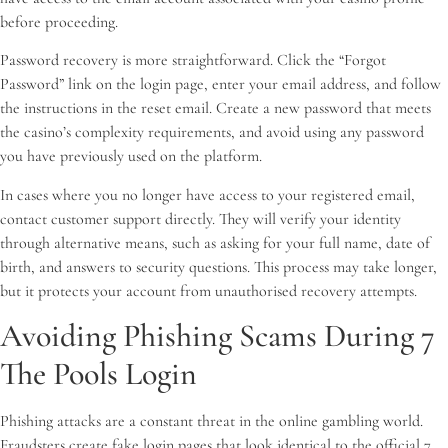
before proceeding.
Password recovery is more straightforward. Click the “Forgot
Password” link on the login page, enter your email address, and follow
the instructions in the reset email. Create a new password that meets
the casino’s complexity requirements, and avoid using any password
you have previously used on the platform.
In cases where you no longer have access to your registered email,
contact customer support directly. They will verify your identity
through alternative means, such as asking for your full name, date of
birth, and answers to security questions. This process may take longer,
but it protects your account from unauthorised recovery attempts.
Avoiding Phishing Scams During 7
The Pools Login
Phishing attacks are a constant threat in the online gambling world.
Fraudsters create fake login pages that look identical to the official 7