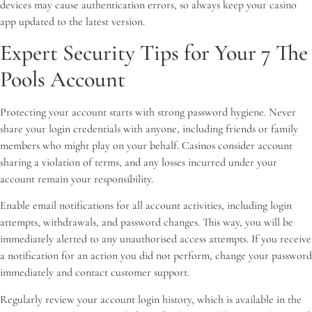
devices may cause authentication errors, so always keep your casino
app updated to the latest version.
Expert Security Tips for Your 7 The
Pools Account
Protecting your account starts with strong password hygiene. Never
share your login credentials with anyone, including friends or family
members who might play on your behalf. Casinos consider account
sharing a violation of terms, and any losses incurred under your
account remain your responsibility.
Enable email notifications for all account activities, including login
attempts, withdrawals, and password changes. This way, you will be
immediately alerted to any unauthorised access attempts. If you receive
a notification for an action you did not perform, change your password
immediately and contact customer support.
Regularly review your account login history, which is available in the