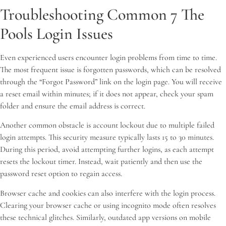
Troubleshooting Common 7 The
Pools Login Issues
Even experienced users encounter login problems from time to time.
The most frequent issue is forgotten passwords, which can be resolved
through the “Forgot Password” link on the login page. You will receive
a reset email within minutes; if it does not appear, check your spam
folder and ensure the email address is correct.
Another common obstacle is account lockout due to multiple failed
login attempts. This security measure typically lasts 15 to 30 minutes.
During this period, avoid attempting further logins, as each attempt
resets the lockout timer. Instead, wait patiently and then use the
password reset option to regain access.
Browser cache and cookies can also interfere with the login process.
Clearing your browser cache or using incognito mode often resolves
these technical glitches. Similarly, outdated app versions on mobile