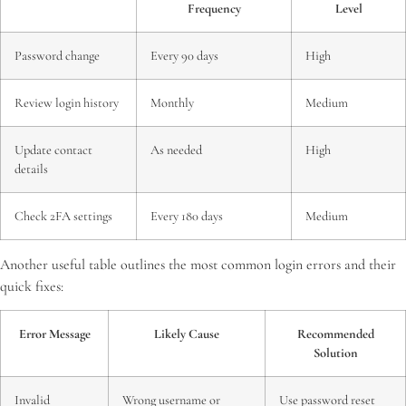
Frequency
Level
Password change
Every 90 days
High
Review login history
Monthly
Medium
Update contact
As needed
High
details
Check 2FA settings
Every 180 days
Medium
Another useful table outlines the most common login errors and their
quick fixes:
Error Message
Likely Cause
Recommended
Solution
Invalid
Wrong username or
Use password reset