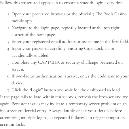
Follow this structured approach to ensure a smooth login every time:
Open your preferred browser or the official 7 The Pools Casino
mobile app.
Navigate to the login page, typically located at the top right
corner of the homepage.
Enter your registered email address or username in the first field.
Input your password carefully, ensuring Caps Lock is not
accidentally enabled.
Complete any CAPTCHA or security challenge presented on
screen.
If two-factor authentication is active, enter the code sent to your
device.
Click the “Login” button and wait for the dashboard to load.
If the page fails to load within ten seconds, refresh the browser and try
again. Persistent issues may indicate a temporary server problem or an
incorrect credential entry. Always double-check your details before
attempting multiple logins, as repeated failures can trigger temporary
account locks.