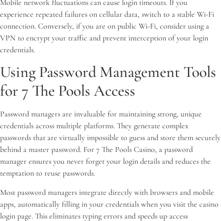
Mobile network fluctuations can cause login timeouts. If you
experience repeated failures on cellular data, switch to a stable Wi-Fi
connection. Conversely, if you are on public Wi-Fi, consider using a
VPN to encrypt your traffic and prevent interception of your login
credentials.
Using Password Management Tools
for 7 The Pools Access
Password managers are invaluable for maintaining strong, unique
credentials across multiple platforms. They generate complex
passwords that are virtually impossible to guess and store them securely
behind a master password. For 7 The Pools Casino, a password
manager ensures you never forget your login details and reduces the
temptation to reuse passwords.
Most password managers integrate directly with browsers and mobile
apps, automatically filling in your credentials when you visit the casino
login page. This eliminates typing errors and speeds up access