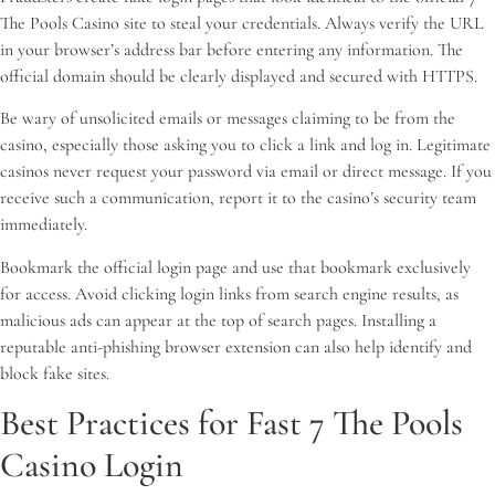
The Pools Casino site to steal your credentials. Always verify the URL
in your browser’s address bar before entering any information. The
official domain should be clearly displayed and secured with HTTPS.
Be wary of unsolicited emails or messages claiming to be from the
casino, especially those asking you to click a link and log in. Legitimate
casinos never request your password via email or direct message. If you
receive such a communication, report it to the casino’s security team
immediately.
Bookmark the official login page and use that bookmark exclusively
for access. Avoid clicking login links from search engine results, as
malicious ads can appear at the top of search pages. Installing a
reputable anti-phishing browser extension can also help identify and
block fake sites.
Best Practices for Fast 7 The Pools
Casino Login