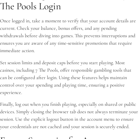
The Pools Login
Once logged in, take a moment to verify that your account details are
current. Check your balance, bonus offers, and any pending
withdrawals before diving into games. This prevents interruptions and
ensures you are aware of any time-sensitive promotions that require
immediate action.
Set session limits and deposit caps before you start playing. Most
casinos, including 7 The Pools, offer responsible gambling tools that
can be configured after login. Using these features helps maintain
control over your spending and playing time, ensuring a positive
experience.
Finally, log out when you finish playing, especially on shared or public
devices. Simply closing the browser tab does not always terminate your
session. Use the explicit logout button in the account menu to ensure
your credentials are not cached and your session is securely ended.