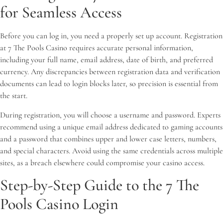
for Seamless Access
Before you can log in, you need a properly set up account. Registration
at 7 The Pools Casino requires accurate personal information,
including your full name, email address, date of birth, and preferred
currency. Any discrepancies between registration data and verification
documents can lead to login blocks later, so precision is essential from
the start.
During registration, you will choose a username and password. Experts
recommend using a unique email address dedicated to gaming accounts
and a password that combines upper and lower case letters, numbers,
and special characters. Avoid using the same credentials across multiple
sites, as a breach elsewhere could compromise your casino access.
Step-by-Step Guide to the 7 The
Pools Casino Login