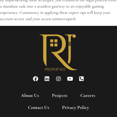
By implementing these strategies, you transform the login process from
a mundane task into a seamless gateway to an enjoyable gaming
experience. Consistency in applying these expert tips will keep your
account secure and your access uninterrupted.
About Us
Projects
Careers
Contact Us
Privacy Policy