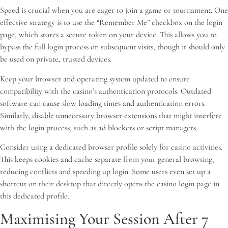
Speed is crucial when you are eager to join a game or tournament. One
effective strategy is to use the “Remember Me” checkbox on the login
page, which stores a secure token on your device. This allows you to
bypass the full login process on subsequent visits, though it should only
be used on private, trusted devices.
Keep your browser and operating system updated to ensure
compatibility with the casino’s authentication protocols. Outdated
software can cause slow loading times and authentication errors.
Similarly, disable unnecessary browser extensions that might interfere
with the login process, such as ad blockers or script managers.
Consider using a dedicated browser profile solely for casino activities.
This keeps cookies and cache separate from your general browsing,
reducing conflicts and speeding up login. Some users even set up a
shortcut on their desktop that directly opens the casino login page in
this dedicated profile.
Maximising Your Session After 7