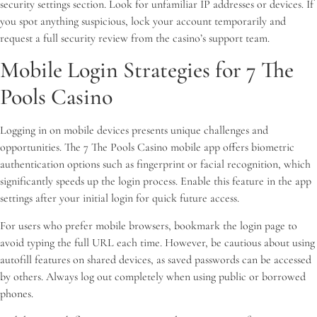
security settings section. Look for unfamiliar IP addresses or devices. If
you spot anything suspicious, lock your account temporarily and
request a full security review from the casino’s support team.
Mobile Login Strategies for 7 The
Pools Casino
Logging in on mobile devices presents unique challenges and
opportunities. The 7 The Pools Casino mobile app offers biometric
authentication options such as fingerprint or facial recognition, which
significantly speeds up the login process. Enable this feature in the app
settings after your initial login for quick future access.
For users who prefer mobile browsers, bookmark the login page to
avoid typing the full URL each time. However, be cautious about using
autofill features on shared devices, as saved passwords can be accessed
by others. Always log out completely when using public or borrowed
phones.