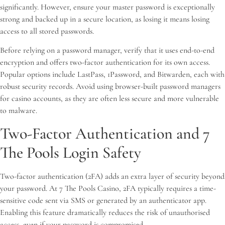
significantly. However, ensure your master password is exceptionally
strong and backed up in a secure location, as losing it means losing
access to all stored passwords.
Before relying on a password manager, verify that it uses end-to-end
encryption and offers two-factor authentication for its own access.
Popular options include LastPass, 1Password, and Bitwarden, each with
robust security records. Avoid using browser-built password managers
for casino accounts, as they are often less secure and more vulnerable
to malware.
Two-Factor Authentication and 7
The Pools Login Safety
Two-factor authentication (2FA) adds an extra layer of security beyond
your password. At 7 The Pools Casino, 2FA typically requires a time-
sensitive code sent via SMS or generated by an authenticator app.
Enabling this feature dramatically reduces the risk of unauthorised
access, even if your password is compromised.