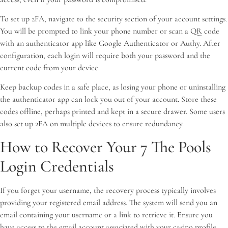
To set up 2FA, navigate to the security section of your account settings.
You will be prompted to link your phone number or scan a QR code
with an authenticator app like Google Authenticator or Authy. After
configuration, each login will require both your password and the
current code from your device.
Keep backup codes in a safe place, as losing your phone or uninstalling
the authenticator app can lock you out of your account. Store these
codes offline, perhaps printed and kept in a secure drawer. Some users
also set up 2FA on multiple devices to ensure redundancy.
How to Recover Your 7 The Pools
Login Credentials
If you forget your username, the recovery process typically involves
providing your registered email address. The system will send you an
email containing your username or a link to retrieve it. Ensure you
have access to the email account associated with your casino profile