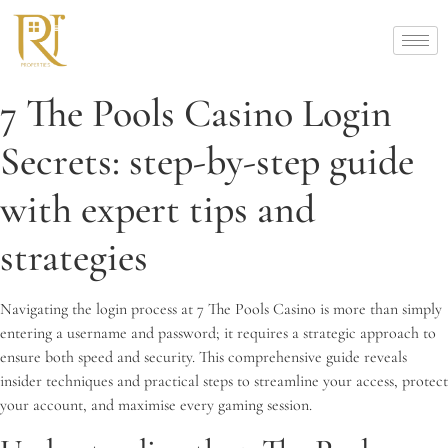
7 The Pools Casino Login
Secrets: step-by-step guide
with expert tips and
strategies
Navigating the login process at 7 The Pools Casino is more than simply
entering a username and password; it requires a strategic approach to
ensure both speed and security. This comprehensive guide reveals
insider techniques and practical steps to streamline your access, protect
your account, and maximise every gaming session.