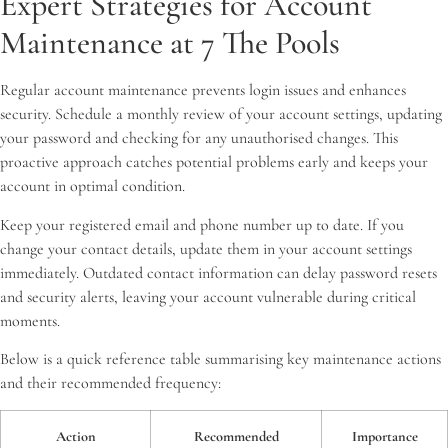
Expert Strategies for Account
Maintenance at 7 The Pools
Regular account maintenance prevents login issues and enhances
security. Schedule a monthly review of your account settings, updating
your password and checking for any unauthorised changes. This
proactive approach catches potential problems early and keeps your
account in optimal condition.
Keep your registered email and phone number up to date. If you
change your contact details, update them in your account settings
immediately. Outdated contact information can delay password resets
and security alerts, leaving your account vulnerable during critical
moments.
Below is a quick reference table summarising key maintenance actions
and their recommended frequency:
Action
Recommended
Importance