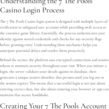
Understanding the 7 The Pools
Casino Login Process
The 7 The Pools Casino login system is designed with multiple layers of
verification to safeguard user accounts while providing swift access to
the extensive game library. Essentially, the process authenticates your
identity against stored credentials and checks for any security flags
before granting entry. Understanding these mechanics helps you
anticipate potential delays and resolve them proactively.
Behind the scenes, the platform uses encrypted connections and session
tokens to maintain security throughout your visit. When you initiate a
login, the server validates your details against its database, then
generates a unique session identifier that persists until you log out or
the session expires. This means that a successful login is not just about
entering correct data, but also about ensuring your browser or app can
maintain that secure handshake.
Creating Your 7 The Pools Account