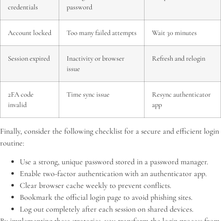
credentials
password
Account locked
Too many failed attempts
Wait 30 minutes
Session expired
Inactivity or browser
Refresh and relogin
issue
2FA code
Time sync issue
Resync authenticator
invalid
app
Finally, consider the following checklist for a secure and efficient login
routine:
Use a strong, unique password stored in a password manager.
Enable two-factor authentication with an authenticator app.
Clear browser cache weekly to prevent conflicts.
Bookmark the official login page to avoid phishing sites.
Log out completely after each session on shared devices.