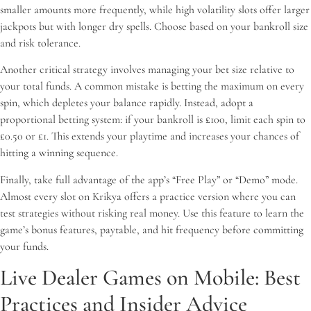
smaller amounts more frequently, while high volatility slots offer larger
jackpots but with longer dry spells. Choose based on your bankroll size
and risk tolerance.
Another critical strategy involves managing your bet size relative to
your total funds. A common mistake is betting the maximum on every
spin, which depletes your balance rapidly. Instead, adopt a
proportional betting system: if your bankroll is £100, limit each spin to
£0.50 or £1. This extends your playtime and increases your chances of
hitting a winning sequence.
Finally, take full advantage of the app’s “Free Play” or “Demo” mode.
Almost every slot on Krikya offers a practice version where you can
test strategies without risking real money. Use this feature to learn the
game’s bonus features, paytable, and hit frequency before committing
your funds.
Live Dealer Games on Mobile: Best
Practices and Insider Advice