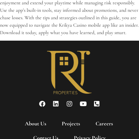
enjoyment and extend your playtime while managing risk responsibly.
Use the app’s built-in tools, stay informed about promotions, and never
chase losses. With the tips and strategies outlined in this guide, you are
now equipped to navigate the Krikya Casino mobile app like an insider.
Download it today, apply what you have learned, and play smart.
About Us
Projects
Careers
Contact Us
Privacy Policy