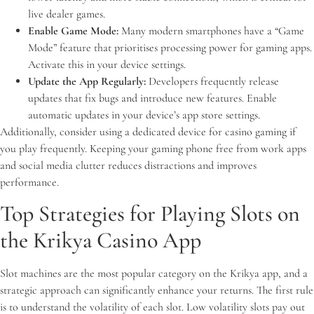
live dealer games.
Enable Game Mode:
Many modern smartphones have a “Game
Mode” feature that prioritises processing power for gaming apps.
Activate this in your device settings.
Update the App Regularly:
Developers frequently release
updates that fix bugs and introduce new features. Enable
automatic updates in your device’s app store settings.
Additionally, consider using a dedicated device for casino gaming if
you play frequently. Keeping your gaming phone free from work apps
and social media clutter reduces distractions and improves
performance.
Top Strategies for Playing Slots on
the Krikya Casino App
Slot machines are the most popular category on the Krikya app, and a
strategic approach can significantly enhance your returns. The first rule
is to understand the volatility of each slot. Low volatility slots pay out