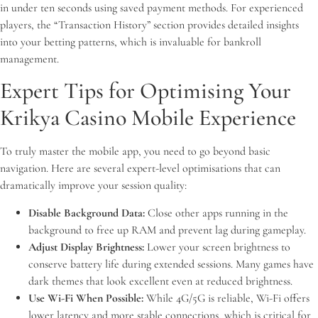
in under ten seconds using saved payment methods. For experienced
players, the “Transaction History” section provides detailed insights
into your betting patterns, which is invaluable for bankroll
management.
Expert Tips for Optimising Your
Krikya Casino Mobile Experience
To truly master the mobile app, you need to go beyond basic
navigation. Here are several expert-level optimisations that can
dramatically improve your session quality:
Disable Background Data:
Close other apps running in the
background to free up RAM and prevent lag during gameplay.
Adjust Display Brightness:
Lower your screen brightness to
conserve battery life during extended sessions. Many games have
dark themes that look excellent even at reduced brightness.
Use Wi-Fi When Possible:
While 4G/5G is reliable, Wi-Fi offers
lower latency and more stable connections, which is critical for