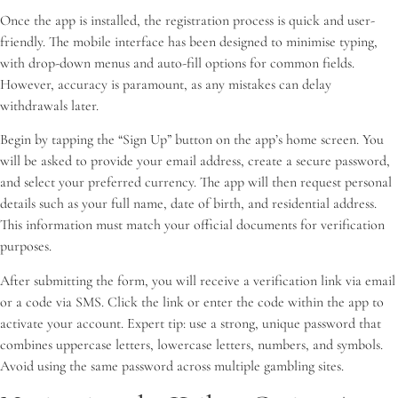
Once the app is installed, the registration process is quick and user-
friendly. The mobile interface has been designed to minimise typing,
with drop-down menus and auto-fill options for common fields.
However, accuracy is paramount, as any mistakes can delay
withdrawals later.
Begin by tapping the “Sign Up” button on the app’s home screen. You
will be asked to provide your email address, create a secure password,
and select your preferred currency. The app will then request personal
details such as your full name, date of birth, and residential address.
This information must match your official documents for verification
purposes.
After submitting the form, you will receive a verification link via email
or a code via SMS. Click the link or enter the code within the app to
activate your account. Expert tip: use a strong, unique password that
combines uppercase letters, lowercase letters, numbers, and symbols.
Avoid using the same password across multiple gambling sites.