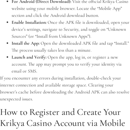
For Android (Direct Download):
Visit the official Krikya Casino
website using your mobile browser. Locate the “Mobile App”
section and click the Android download button.
Enable Installation:
Once the APK file is downloaded, open your
device’s settings, navigate to Security, and toggle on “Unknown
Sources” (or “Install from Unknown Apps”).
Install the App:
Open the downloaded APK file and tap “Install.”
The process usually takes less than a minute.
Launch and Verify:
Open the app, log in, or register a new
account. The app may prompt you to verify your identity via
email or SMS.
If you encounter any errors during installation, double-check your
internet connection and available storage space. Clearing your
browser’s cache before downloading the Android APK can also resolve
unexpected issues.
How to Register and Create Your
Krikya Casino Account via Mobile