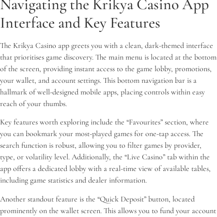
Navigating the Krikya Casino App
Interface and Key Features
The Krikya Casino app greets you with a clean, dark-themed interface
that prioritises game discovery. The main menu is located at the bottom
of the screen, providing instant access to the game lobby, promotions,
your wallet, and account settings. This bottom navigation bar is a
hallmark of well-designed mobile apps, placing controls within easy
reach of your thumbs.
Key features worth exploring include the “Favourites” section, where
you can bookmark your most-played games for one-tap access. The
search function is robust, allowing you to filter games by provider,
type, or volatility level. Additionally, the “Live Casino” tab within the
app offers a dedicated lobby with a real-time view of available tables,
including game statistics and dealer information.
Another standout feature is the “Quick Deposit” button, located
prominently on the wallet screen. This allows you to fund your account