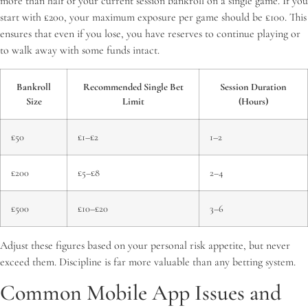
more than half of your current session bankroll on a single game. If you
start with £200, your maximum exposure per game should be £100. This
ensures that even if you lose, you have reserves to continue playing or
to walk away with some funds intact.
Bankroll
Recommended Single Bet
Session Duration
Size
Limit
(Hours)
£50
£1–£2
1–2
£200
£5–£8
2–4
£500
£10–£20
3–6
Adjust these figures based on your personal risk appetite, but never
exceed them. Discipline is far more valuable than any betting system.
Common Mobile App Issues and