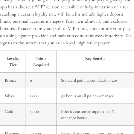
app has a discreet “VIP” section accessible only by invitation or after
reaching a certain loyalty tier. VIP benefits include higher deposit
limits, personal account managers, faster withdrawals, and exclusive
bonuses. To accelerate your path to VIP status, concentrate your play
on a single game provider and maintain consistent weekly activity. This
signals to the system that you are a loyal, high-value player.
Loyalty
Points
Key Benefit
Tier
Required
Bronze
0
Standard point accumulation rate
Silver
1,000
5% bonus on all point exchanges
Gold
5,000
Priority customer support + 10%
exchange bonus
Platinum
20,000
Personal account manager + exclusive