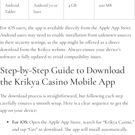
Android
Android 7.0 or
4 GB
200 MB
Tablet
later
For iOS users, the app is available directly from the Apple App Store.
Android users may need to enable installation from unknown sources
in their security settings, as the app might be offered as a direct
download from the Krikya website. Always ensure your device’s
software is fully updated to avoid compatibility issues.
Step-by-Step Guide to Download
the Krikya Casino Mobile App
The download process is straightforward, but following each step
carefully ensures a smooth setup. Here is a clear sequence to get the
app on your device:
For iOS:
Open the Apple App Store, search for “Krikya Casino,”
and tap “Get” to download. The app will install automatically.