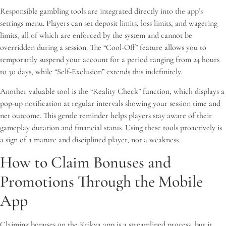
Responsible gambling tools are integrated directly into the app’s
settings menu. Players can set deposit limits, loss limits, and wagering
limits, all of which are enforced by the system and cannot be
overridden during a session. The “Cool-Off” feature allows you to
temporarily suspend your account for a period ranging from 24 hours
to 30 days, while “Self-Exclusion” extends this indefinitely.
Another valuable tool is the “Reality Check” function, which displays a
pop-up notification at regular intervals showing your session time and
net outcome. This gentle reminder helps players stay aware of their
gameplay duration and financial status. Using these tools proactively is
a sign of a mature and disciplined player, not a weakness.
How to Claim Bonuses and
Promotions Through the Mobile
App
Claiming bonuses on the Krikya app is a streamlined process, but it