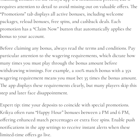
requires attention to detail to avoid missing out on valuable offers. The
“Promotions” tab displays all active bonuses, including welcome
packages, reload bonuses, free spins, and cashback deals. Each
promotion has a “Claim Now” button that automatically applies the
bonus to your account.
Before claiming any bonus, always read the terms and conditions. Pay
particular attention to the wagering requirements, which dictate how
many times you must play through the bonus amount before
withdrawing winnings. For example, a 100% match bonus with a 35x
wagering requirement means you must bet 35 times the bonus amount.
The app displays these requirements clearly, but many players skip this
step and later face disappointment.
Expert tip: time your deposits to coincide with special promotions.
Krikya often runs “Happy Hour” bonuses between 2 PM and 6 PM,
offering enhanced match percentages or extra free spins. Enable push
notifications in the app settings to receive instant alerts when these
limited-time offers go live.