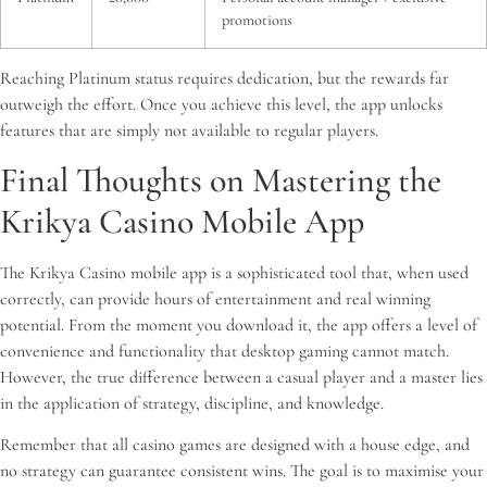
promotions
Reaching Platinum status requires dedication, but the rewards far
outweigh the effort. Once you achieve this level, the app unlocks
features that are simply not available to regular players.
Final Thoughts on Mastering the
Krikya Casino Mobile App
The Krikya Casino mobile app is a sophisticated tool that, when used
correctly, can provide hours of entertainment and real winning
potential. From the moment you download it, the app offers a level of
convenience and functionality that desktop gaming cannot match.
However, the true difference between a casual player and a master lies
in the application of strategy, discipline, and knowledge.
Remember that all casino games are designed with a house edge, and
no strategy can guarantee consistent wins. The goal is to maximise your