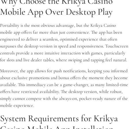
Why Choose the Krikya Casino
Mobile App Over Desktop Play
Portability is the most obvious advantage, but the Krikya Casino
mobile app offers far more than just convenience. The app has been
engineered to deliver a seamless, optimised experience that often
surpasses the desktop version in speed and responsiveness. Touchscreen
controls provide a more intuitive interaction with games, particularly
for slots and live dealer tables, where swiping and tapping feel natural.
Moreover, the app allows for push notifications, keeping you informed
about exclusive promotions and bonus offers the moment they become
available. This immediacy can be a game-changer, as many limited-time
offers have restricted availability. The desktop version, while robust,
simply cannot compete with the always-on, pocket-ready nature of the
mobile experience.
System Requirements for Krikya