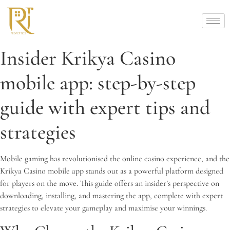
Insider Krikya Casino
mobile app: step-by-step
guide with expert tips and
strategies
Mobile gaming has revolutionised the online casino experience, and the
Krikya Casino mobile app stands out as a powerful platform designed
for players on the move. This guide offers an insider’s perspective on
downloading, installing, and mastering the app, complete with expert
strategies to elevate your gameplay and maximise your winnings.