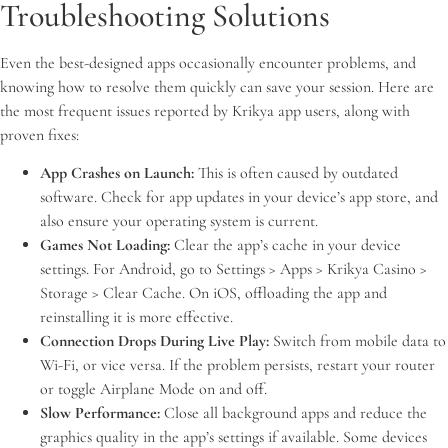
Troubleshooting Solutions
Even the best-designed apps occasionally encounter problems, and
knowing how to resolve them quickly can save your session. Here are
the most frequent issues reported by Krikya app users, along with
proven fixes:
App Crashes on Launch:
This is often caused by outdated
software. Check for app updates in your device’s app store, and
also ensure your operating system is current.
Games Not Loading:
Clear the app’s cache in your device
settings. For Android, go to Settings > Apps > Krikya Casino >
Storage > Clear Cache. On iOS, offloading the app and
reinstalling it is more effective.
Connection Drops During Live Play:
Switch from mobile data to
Wi-Fi, or vice versa. If the problem persists, restart your router
or toggle Airplane Mode on and off.
Slow Performance:
Close all background apps and reduce the
graphics quality in the app’s settings if available. Some devices