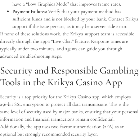
have a “Low Graphics Mode” that improves frame rates.
Payment Failures:
Verify that your payment method has
sufficient funds and is not blocked by your bank. Contact Krikya
support if the issue persists, as it may be a server-side error.
If none of these solutions work, the Krikya support team is accessible
directly through the app’s “Live Chat” feature. Response times are
typically under two minutes, and agents can guide you through
advanced troubleshooting steps.
Security and Responsible Gambling
Tools in the Krikya Casino App
Security is a top priority for the Krikya Casino app, which employs
256-bit SSL encryption to protect all data transmissions. This is the
same level of security used by major banks, ensuring that your personal
information and financial transactions remain confidential.
Additionally, the app uses two-factor authentication (2FA) as an
optional but strongly recommended security layer.