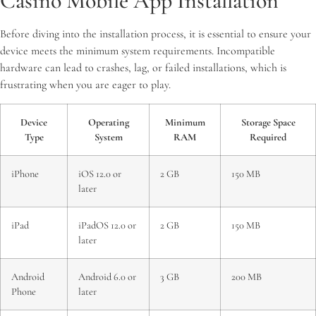
Casino Mobile App Installation
Before diving into the installation process, it is essential to ensure your
device meets the minimum system requirements. Incompatible
hardware can lead to crashes, lag, or failed installations, which is
frustrating when you are eager to play.
Device
Operating
Minimum
Storage Space
Type
System
RAM
Required
iPhone
iOS 12.0 or
2 GB
150 MB
later
iPad
iPadOS 12.0 or
2 GB
150 MB
later
Android
Android 6.0 or
3 GB
200 MB
Phone
later