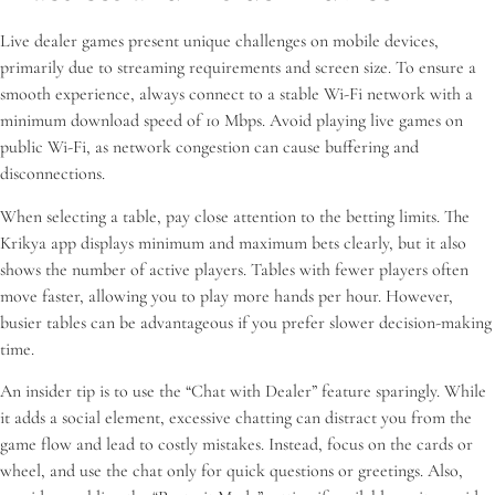
Live dealer games present unique challenges on mobile devices,
primarily due to streaming requirements and screen size. To ensure a
smooth experience, always connect to a stable Wi-Fi network with a
minimum download speed of 10 Mbps. Avoid playing live games on
public Wi-Fi, as network congestion can cause buffering and
disconnections.
When selecting a table, pay close attention to the betting limits. The
Krikya app displays minimum and maximum bets clearly, but it also
shows the number of active players. Tables with fewer players often
move faster, allowing you to play more hands per hour. However,
busier tables can be advantageous if you prefer slower decision-making
time.
An insider tip is to use the “Chat with Dealer” feature sparingly. While
it adds a social element, excessive chatting can distract you from the
game flow and lead to costly mistakes. Instead, focus on the cards or
wheel, and use the chat only for quick questions or greetings. Also,