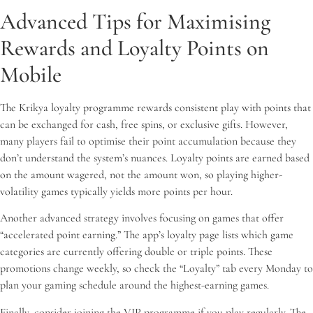
Advanced Tips for Maximising
Rewards and Loyalty Points on
Mobile
The Krikya loyalty programme rewards consistent play with points that
can be exchanged for cash, free spins, or exclusive gifts. However,
many players fail to optimise their point accumulation because they
don’t understand the system’s nuances. Loyalty points are earned based
on the amount wagered, not the amount won, so playing higher-
volatility games typically yields more points per hour.
Another advanced strategy involves focusing on games that offer
“accelerated point earning.” The app’s loyalty page lists which game
categories are currently offering double or triple points. These
promotions change weekly, so check the “Loyalty” tab every Monday to
plan your gaming schedule around the highest-earning games.
Finally, consider joining the VIP programme if you play regularly. The