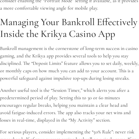
consider enabling the “Portrait Mode” setting if available, as it provides
a more comfortable viewing angle for mobile play.
Managing Your Bankroll Effectively
Inside the Krikya Casino App
Bankroll management is the cornerstone of long-term success in casino
gaming, and the Krikya app provides several tools to help you stay
disciplined. The “Deposit Limits” feature allows you to set daily, weekly,
or monthly caps on how much you can add to your account. This is a
powerful safeguard against impulsive top-ups during losing streaks.
Another useful tool is the “Session Timer,” which alerts you after a
predetermined period of play. Setting this to 30 or 60 minutes
encourages regular breaks, helping you maintain a clear head and
avoid fatigue-induced errors. The app also tracks your net wins and
losses in real-time, displayed in the “My Activity” section.
For serious players, consider implementing the “50% Rule”: never risk