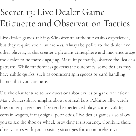
Secret 13: Live Dealer Game
Etiquette and Observation Tactics
Live dealer games at KingsWin offer an authentic casino experience,
but they require social awareness. Always be polite to the dealer and
other players, as this creates a pleasant atmosphere and may encourage
the dealer to be more engaging. More importantly, observe the dealer’s
patterns. While randomness governs the outcomes, some dealers may
have subtle quirks, such as consistent spin speeds or card handling
habits, that you can note.
Use the chat feature to ask questions about rules or game variations.
Many dealers share insights about optimal bets. Additionally, watch
how other players bet; if several experienced players are avoiding
certain wagers, it may signal poor odds. Live dealer games also allow
you to see the shoe or wheel, providing transparency. Combine these
observations with your existing strategies for a comprehensive