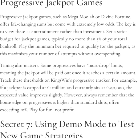
Progressive Jackpot Games
Progressive jackpot games, such as Mega Moolah or Divine Fortune,
offer life-changing sums but come with extremely low odds. The key is
to view these as entertainment rather than investment. Set a strict
budget for jackpot games, typically no more than 5% of your total
bankroll. Play the minimum bet required to qualify for the jackpot, as
this maximises your number of attempts without overspending.
Timing also matters. Some progressives have “must-drop” limits,
meaning the jackpot will be paid out once it reaches a certain amount.
Track these thresholds on KingsWin’s progressive tracker. For example,
if a jackpot is capped at £1 million and currently sits at £950,000, the
expected value improves slightly. However, always remember that the
house edge on progressives is higher than standard slots, often
exceeding 10%. Play for fun, not profit.
Secret 7: Using Demo Mode to Test
New Game Strategies