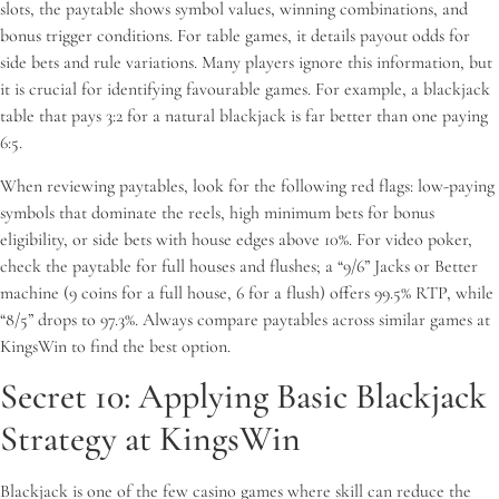
slots, the paytable shows symbol values, winning combinations, and
bonus trigger conditions. For table games, it details payout odds for
side bets and rule variations. Many players ignore this information, but
it is crucial for identifying favourable games. For example, a blackjack
table that pays 3:2 for a natural blackjack is far better than one paying
6:5.
When reviewing paytables, look for the following red flags: low-paying
symbols that dominate the reels, high minimum bets for bonus
eligibility, or side bets with house edges above 10%. For video poker,
check the paytable for full houses and flushes; a “9/6” Jacks or Better
machine (9 coins for a full house, 6 for a flush) offers 99.5% RTP, while
“8/5” drops to 97.3%. Always compare paytables across similar games at
KingsWin to find the best option.
Secret 10: Applying Basic Blackjack
Strategy at KingsWin
Blackjack is one of the few casino games where skill can reduce the