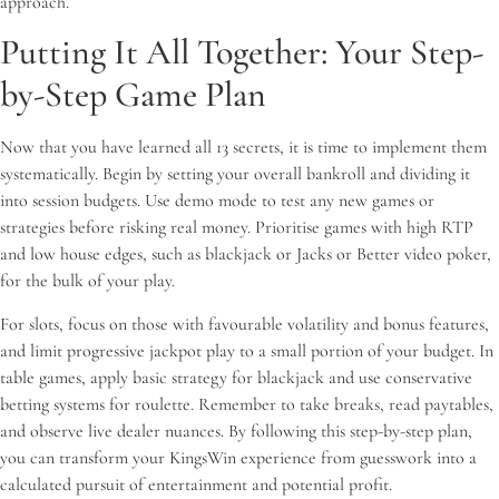
approach.
Putting It All Together: Your Step-
by-Step Game Plan
Now that you have learned all 13 secrets, it is time to implement them
systematically. Begin by setting your overall bankroll and dividing it
into session budgets. Use demo mode to test any new games or
strategies before risking real money. Prioritise games with high RTP
and low house edges, such as blackjack or Jacks or Better video poker,
for the bulk of your play.
For slots, focus on those with favourable volatility and bonus features,
and limit progressive jackpot play to a small portion of your budget. In
table games, apply basic strategy for blackjack and use conservative
betting systems for roulette. Remember to take breaks, read paytables,
and observe live dealer nuances. By following this step-by-step plan,
you can transform your KingsWin experience from guesswork into a
calculated pursuit of entertainment and potential profit.