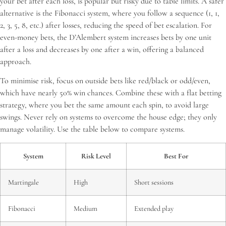
your bet after each loss, is popular but risky due to table limits. A safer
alternative is the Fibonacci system, where you follow a sequence (1, 1,
2, 3, 5, 8, etc.) after losses, reducing the speed of bet escalation. For
even-money bets, the D’Alembert system increases bets by one unit
after a loss and decreases by one after a win, offering a balanced
approach.
To minimise risk, focus on outside bets like red/black or odd/even,
which have nearly 50% win chances. Combine these with a flat betting
strategy, where you bet the same amount each spin, to avoid large
swings. Never rely on systems to overcome the house edge; they only
manage volatility. Use the table below to compare systems.
System
Risk Level
Best For
Martingale
High
Short sessions
Fibonacci
Medium
Extended play