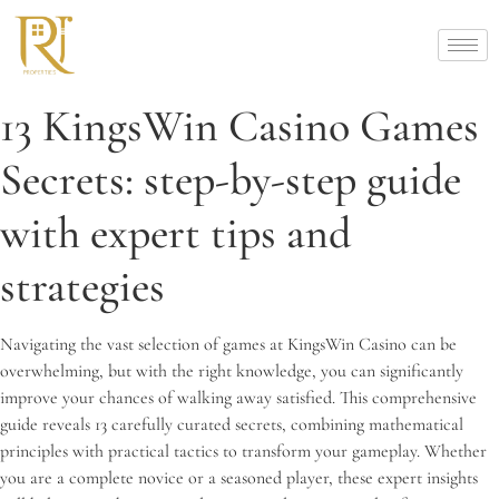
13 KingsWin Casino Games
Secrets: step-by-step guide
with expert tips and
strategies
Navigating the vast selection of games at KingsWin Casino can be
overwhelming, but with the right knowledge, you can significantly
improve your chances of walking away satisfied. This comprehensive
guide reveals 13 carefully curated secrets, combining mathematical
principles with practical tactics to transform your gameplay. Whether
you are a complete novice or a seasoned player, these expert insights