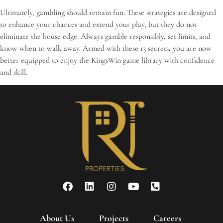
Ultimately, gambling should remain fun. These strategies are designed
to enhance your chances and extend your play, but they do not
eliminate the house edge. Always gamble responsibly, set limits, and
know when to walk away. Armed with these 13 secrets, you are now
better equipped to enjoy the KingsWin game library with confidence
and skill.
About Us
Projects
Careers