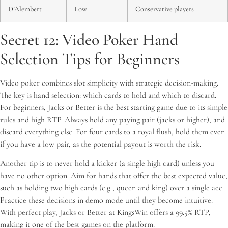
D’Alembert
Low
Conservative players
Secret 12: Video Poker Hand
Selection Tips for Beginners
Video poker combines slot simplicity with strategic decision-making.
The key is hand selection: which cards to hold and which to discard.
For beginners, Jacks or Better is the best starting game due to its simple
rules and high RTP. Always hold any paying pair (jacks or higher), and
discard everything else. For four cards to a royal flush, hold them even
if you have a low pair, as the potential payout is worth the risk.
Another tip is to never hold a kicker (a single high card) unless you
have no other option. Aim for hands that offer the best expected value,
such as holding two high cards (e.g., queen and king) over a single ace.
Practice these decisions in demo mode until they become intuitive.
With perfect play, Jacks or Better at KingsWin offers a 99.5% RTP,
making it one of the best games on the platform.