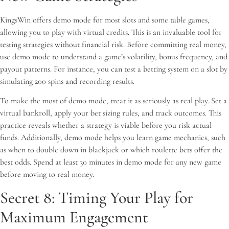
KingsWin offers demo mode for most slots and some table games,
allowing you to play with virtual credits. This is an invaluable tool for
testing strategies without financial risk. Before committing real money,
use demo mode to understand a game’s volatility, bonus frequency, and
payout patterns. For instance, you can test a betting system on a slot by
simulating 200 spins and recording results.
To make the most of demo mode, treat it as seriously as real play. Set a
virtual bankroll, apply your bet sizing rules, and track outcomes. This
practice reveals whether a strategy is viable before you risk actual
funds. Additionally, demo mode helps you learn game mechanics, such
as when to double down in blackjack or which roulette bets offer the
best odds. Spend at least 30 minutes in demo mode for any new game
before moving to real money.
Secret 8: Timing Your Play for
Maximum Engagement