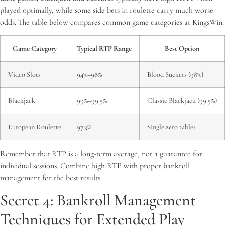
played optimally, while some side bets in roulette carry much worse
odds. The table below compares common game categories at KingsWin.
Game Category
Typical RTP Range
Best Option
Video Slots
94%–98%
Blood Suckers (98%)
Blackjack
99%–99.5%
Classic Blackjack (99.5%)
European Roulette
97.3%
Single zero tables
Remember that RTP is a long-term average, not a guarantee for
individual sessions. Combine high RTP with proper bankroll
management for the best results.
Secret 4: Bankroll Management
Techniques for Extended Play