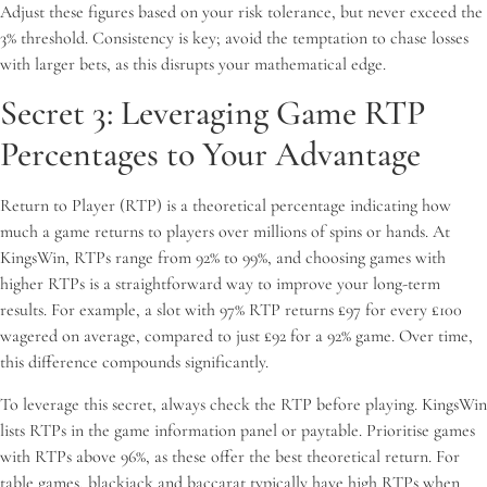
Adjust these figures based on your risk tolerance, but never exceed the
3% threshold. Consistency is key; avoid the temptation to chase losses
with larger bets, as this disrupts your mathematical edge.
Secret 3: Leveraging Game RTP
Percentages to Your Advantage
Return to Player (RTP) is a theoretical percentage indicating how
much a game returns to players over millions of spins or hands. At
KingsWin, RTPs range from 92% to 99%, and choosing games with
higher RTPs is a straightforward way to improve your long-term
results. For example, a slot with 97% RTP returns £97 for every £100
wagered on average, compared to just £92 for a 92% game. Over time,
this difference compounds significantly.
To leverage this secret, always check the RTP before playing. KingsWin
lists RTPs in the game information panel or paytable. Prioritise games
with RTPs above 96%, as these offer the best theoretical return. For
table games, blackjack and baccarat typically have high RTPs when