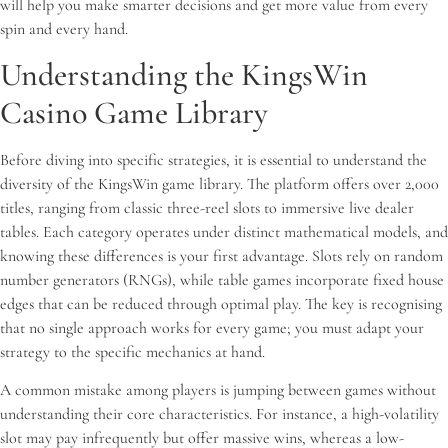
will help you make smarter decisions and get more value from every
spin and every hand.
Understanding the KingsWin
Casino Game Library
Before diving into specific strategies, it is essential to understand the
diversity of the KingsWin game library. The platform offers over 2,000
titles, ranging from classic three-reel slots to immersive live dealer
tables. Each category operates under distinct mathematical models, and
knowing these differences is your first advantage. Slots rely on random
number generators (RNGs), while table games incorporate fixed house
edges that can be reduced through optimal play. The key is recognising
that no single approach works for every game; you must adapt your
strategy to the specific mechanics at hand.
A common mistake among players is jumping between games without
understanding their core characteristics. For instance, a high-volatility
slot may pay infrequently but offer massive wins, whereas a low-