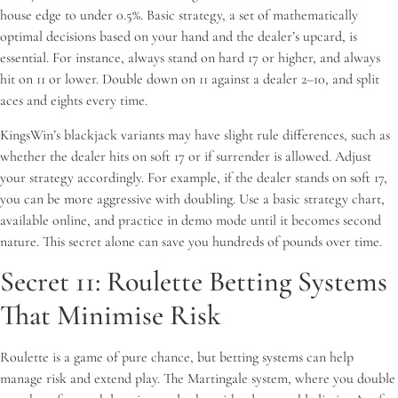
house edge to under 0.5%. Basic strategy, a set of mathematically
optimal decisions based on your hand and the dealer’s upcard, is
essential. For instance, always stand on hard 17 or higher, and always
hit on 11 or lower. Double down on 11 against a dealer 2–10, and split
aces and eights every time.
KingsWin’s blackjack variants may have slight rule differences, such as
whether the dealer hits on soft 17 or if surrender is allowed. Adjust
your strategy accordingly. For example, if the dealer stands on soft 17,
you can be more aggressive with doubling. Use a basic strategy chart,
available online, and practice in demo mode until it becomes second
nature. This secret alone can save you hundreds of pounds over time.
Secret 11: Roulette Betting Systems
That Minimise Risk
Roulette is a game of pure chance, but betting systems can help
manage risk and extend play. The Martingale system, where you double