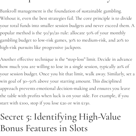
Bankroll management is the foundation of sustainable gambling.
Without it, even the best strategies fail. The core principle is to divide
your total funds into smaller session budgets and never exceed them. A
popular method is the 50/30/20 rule: allocate 50% of your monthly
gambling budget to low-risk games, 30% to medium-risk, and 20% to
high-risk pursuits like progressive jackpots.
Another effective technique is the “stop-loss” limit. Decide in advance
how much you are willing to lose in a single session, typically 20% of
your session budget. Once you hit that limit, walk away. Similarly, set a
win goal of 30–50% above your starting amount. This disciplined
approach prevents emotional decision-making and ensures you leave
the table with profits when luck is on your side. For example, if you
start with £100, stop if you lose £20 or win £130.
Secret 5: Identifying High-Value
Bonus Features in Slots