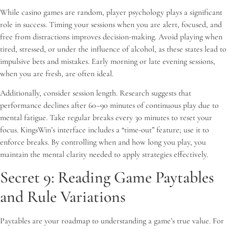
While casino games are random, player psychology plays a significant
role in success. Timing your sessions when you are alert, focused, and
free from distractions improves decision-making. Avoid playing when
tired, stressed, or under the influence of alcohol, as these states lead to
impulsive bets and mistakes. Early morning or late evening sessions,
when you are fresh, are often ideal.
Additionally, consider session length. Research suggests that
performance declines after 60–90 minutes of continuous play due to
mental fatigue. Take regular breaks every 30 minutes to reset your
focus. KingsWin’s interface includes a “time-out” feature; use it to
enforce breaks. By controlling when and how long you play, you
maintain the mental clarity needed to apply strategies effectively.
Secret 9: Reading Game Paytables
and Rule Variations
Paytables are your roadmap to understanding a game’s true value. For