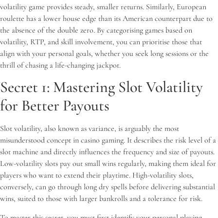
volatility game provides steady, smaller returns. Similarly, European
roulette has a lower house edge than its American counterpart due to
the absence of the double zero. By categorising games based on
volatility, RTP, and skill involvement, you can prioritise those that
align with your personal goals, whether you seek long sessions or the
thrill of chasing a life-changing jackpot.
Secret 1: Mastering Slot Volatility
for Better Payouts
Slot volatility, also known as variance, is arguably the most
misunderstood concept in casino gaming. It describes the risk level of a
slot machine and directly influences the frequency and size of payouts.
Low-volatility slots pay out small wins regularly, making them ideal for
players who want to extend their playtime. High-volatility slots,
conversely, can go through long dry spells before delivering substantial
wins, suited to those with larger bankrolls and a tolerance for risk.
To master this secret, you must first identify your personal playing