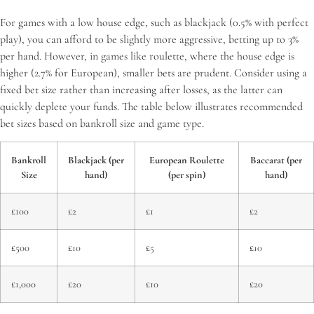
For games with a low house edge, such as blackjack (0.5% with perfect
play), you can afford to be slightly more aggressive, betting up to 3%
per hand. However, in games like roulette, where the house edge is
higher (2.7% for European), smaller bets are prudent. Consider using a
fixed bet size rather than increasing after losses, as the latter can
quickly deplete your funds. The table below illustrates recommended
bet sizes based on bankroll size and game type.
Bankroll
Blackjack (per
European Roulette
Baccarat (per
Size
hand)
(per spin)
hand)
£100
£2
£1
£2
£500
£10
£5
£10
£1,000
£20
£10
£20