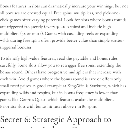
Bonus features in slots can dramatically increase your winnings, but not
all bonuses are created equal. Free spins, multipliers, and pick-and-
click games offer varying potential. Look for slots where bonus rounds
are triggered frequently (every 50–100 spins) and include high
multipliers (5x or more). Games with cascading reels or expanding
wilds during free spins often provide better value than simple scatter-
triggered bonuses.
To identify high-value features, read the paytable and bonus rules
carefully. Some slots allow you to retrigger free spins, extending the
bonus round. Others have progressive multipliers that increase with
each win. Avoid games where the bonus round is rare or offers only
small fixed prizes. A good example at KingsWin is Starburst, which has
expanding wilds and respins, but its bonus frequency is lower than
games like Gonzo’s Quest, which features avalanche multipliers.
Prioritise slots with bonus hit rates above 1 in 80 spins.
Secret 6: Strategic Approach to