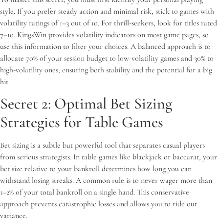
style. If you prefer steady action and minimal risk, stick to games with
volatility ratings of 1–3 out of 10. For thrill-seekers, look for titles rated
7–10. KingsWin provides volatility indicators on most game pages, so
use this information to filter your choices. A balanced approach is to
allocate 70% of your session budget to low-volatility games and 30% to
high-volatility ones, ensuring both stability and the potential for a big
hit.
Secret 2: Optimal Bet Sizing
Strategies for Table Games
Bet sizing is a subtle but powerful tool that separates casual players
from serious strategists. In table games like blackjack or baccarat, your
bet size relative to your bankroll determines how long you can
withstand losing streaks. A common rule is to never wager more than
1–2% of your total bankroll on a single hand. This conservative
approach prevents catastrophic losses and allows you to ride out
variance.