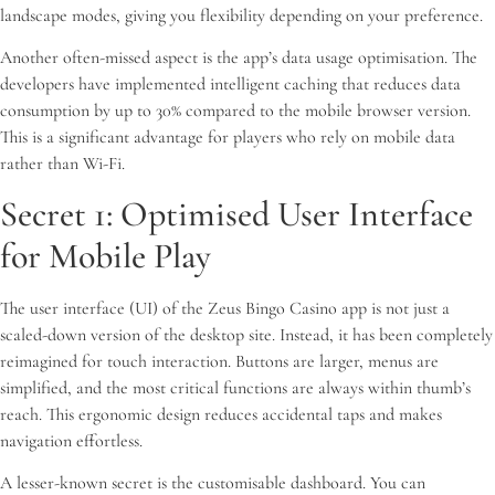
landscape modes, giving you flexibility depending on your preference.
Another often-missed aspect is the app’s data usage optimisation. The
developers have implemented intelligent caching that reduces data
consumption by up to 30% compared to the mobile browser version.
This is a significant advantage for players who rely on mobile data
rather than Wi-Fi.
Secret 1: Optimised User Interface
for Mobile Play
The user interface (UI) of the Zeus Bingo Casino app is not just a
scaled-down version of the desktop site. Instead, it has been completely
reimagined for touch interaction. Buttons are larger, menus are
simplified, and the most critical functions are always within thumb’s
reach. This ergonomic design reduces accidental taps and makes
navigation effortless.
A lesser-known secret is the customisable dashboard. You can