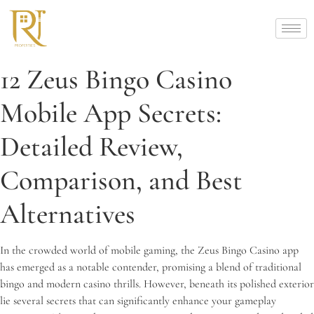
12 Zeus Bingo Casino
Mobile App Secrets:
Detailed Review,
Comparison, and Best
Alternatives
In the crowded world of mobile gaming, the Zeus Bingo Casino app
has emerged as a notable contender, promising a blend of traditional
bingo and modern casino thrills. However, beneath its polished exterior
lie several secrets that can significantly enhance your gameplay