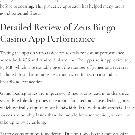
before processing. This proactive approach has helped many users
avoid potential fraud.
Detailed Review of Zeus Bingo
Casino App Performance
Testing the app on various devices reveals consistent performance
across both iOS and Android platforms. The app size is approximately
85 MB, which is reasonable given the number of games and features
included. Installation takes less than two minutes on a standard
broadband connection.
Game loading times are impressive. Bingo rooms load in under three
seconds, while slot games take about four seconds. Live dealer games,
which typically require more bandwidth, load within six seconds. These
speeds are notably faster than the mobile browser version, which can
take up to twice as long.
Battery consumption is moderate. During a one-hour gaming session,