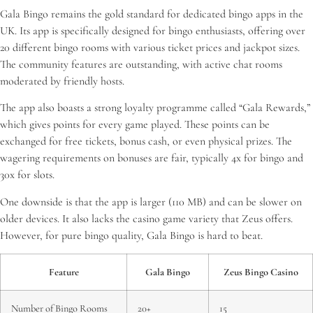
Gala Bingo remains the gold standard for dedicated bingo apps in the
UK. Its app is specifically designed for bingo enthusiasts, offering over
20 different bingo rooms with various ticket prices and jackpot sizes.
The community features are outstanding, with active chat rooms
moderated by friendly hosts.
The app also boasts a strong loyalty programme called “Gala Rewards,”
which gives points for every game played. These points can be
exchanged for free tickets, bonus cash, or even physical prizes. The
wagering requirements on bonuses are fair, typically 4x for bingo and
30x for slots.
One downside is that the app is larger (110 MB) and can be slower on
older devices. It also lacks the casino game variety that Zeus offers.
However, for pure bingo quality, Gala Bingo is hard to beat.
Feature
Gala Bingo
Zeus Bingo Casino
Number of Bingo Rooms
20+
15