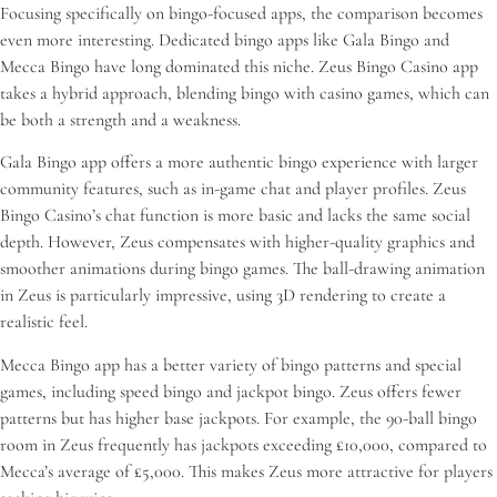
Focusing specifically on bingo-focused apps, the comparison becomes
even more interesting. Dedicated bingo apps like Gala Bingo and
Mecca Bingo have long dominated this niche. Zeus Bingo Casino app
takes a hybrid approach, blending bingo with casino games, which can
be both a strength and a weakness.
Gala Bingo app offers a more authentic bingo experience with larger
community features, such as in-game chat and player profiles. Zeus
Bingo Casino’s chat function is more basic and lacks the same social
depth. However, Zeus compensates with higher-quality graphics and
smoother animations during bingo games. The ball-drawing animation
in Zeus is particularly impressive, using 3D rendering to create a
realistic feel.
Mecca Bingo app has a better variety of bingo patterns and special
games, including speed bingo and jackpot bingo. Zeus offers fewer
patterns but has higher base jackpots. For example, the 90-ball bingo
room in Zeus frequently has jackpots exceeding £10,000, compared to
Mecca’s average of £5,000. This makes Zeus more attractive for players