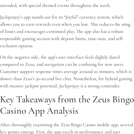
attended, with special themed events throughout the week.
Jackpotjoy’s app stands out for its “Joyful” currency system, which
allows you to earn rewards even when you lose. This reduces the sting
of losses and encourages continued play. The app also has a robust
responsible gaming section with deposit limits, time-outs, and self-
exclusion options.
On the negative side, the app’s user interface feels slightly dated
compared to Zeus, and navigation can be confusing for new users.
Customer support response times average around 10 minutes, which is
slower than Zeus’s 30-second live chat. Nonetheless, for hybrid gaming
with massive jackpot potential, Jackpotjoy is a strong contender.
Key Takeaways from the Zeus Bingo
Casino App Analysis
After thoroughly examining the Zeus Bingo Casino mobile app, several
key points emerge. First, the app excels in performance and user