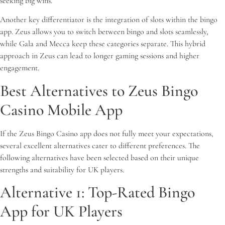
seeking big wins.
Another key differentiator is the integration of slots within the bingo
app. Zeus allows you to switch between bingo and slots seamlessly,
while Gala and Mecca keep these categories separate. This hybrid
approach in Zeus can lead to longer gaming sessions and higher
engagement.
Best Alternatives to Zeus Bingo
Casino Mobile App
If the Zeus Bingo Casino app does not fully meet your expectations,
several excellent alternatives cater to different preferences. The
following alternatives have been selected based on their unique
strengths and suitability for UK players.
Alternative 1: Top-Rated Bingo
App for UK Players