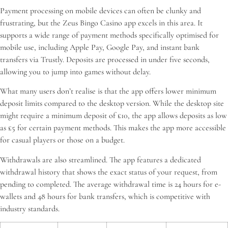
Payment processing on mobile devices can often be clunky and
frustrating, but the Zeus Bingo Casino app excels in this area. It
supports a wide range of payment methods specifically optimised for
mobile use, including Apple Pay, Google Pay, and instant bank
transfers via Trustly. Deposits are processed in under five seconds,
allowing you to jump into games without delay.
What many users don’t realise is that the app offers lower minimum
deposit limits compared to the desktop version. While the desktop site
might require a minimum deposit of £10, the app allows deposits as low
as £5 for certain payment methods. This makes the app more accessible
for casual players or those on a budget.
Withdrawals are also streamlined. The app features a dedicated
withdrawal history that shows the exact status of your request, from
pending to completed. The average withdrawal time is 24 hours for e-
wallets and 48 hours for bank transfers, which is competitive with
industry standards.