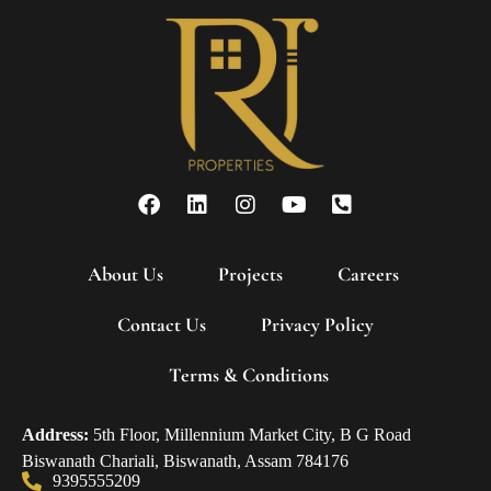
About Us
Projects
Careers
Contact Us
Privacy Policy
Terms & Conditions
Address:
5th Floor, Millennium Market City, B G Road
Biswanath Chariali, Biswanath, Assam 784176
9395555209