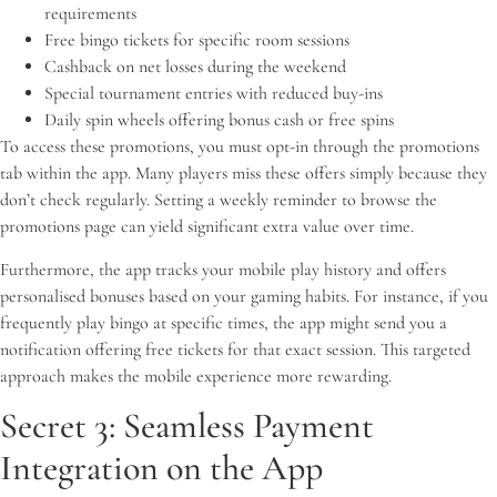
requirements
Free bingo tickets for specific room sessions
Cashback on net losses during the weekend
Special tournament entries with reduced buy-ins
Daily spin wheels offering bonus cash or free spins
To access these promotions, you must opt-in through the promotions
tab within the app. Many players miss these offers simply because they
don’t check regularly. Setting a weekly reminder to browse the
promotions page can yield significant extra value over time.
Furthermore, the app tracks your mobile play history and offers
personalised bonuses based on your gaming habits. For instance, if you
frequently play bingo at specific times, the app might send you a
notification offering free tickets for that exact session. This targeted
approach makes the mobile experience more rewarding.
Secret 3: Seamless Payment
Integration on the App