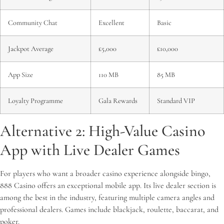
Community Chat
Excellent
Basic
Jackpot Average
£5,000
£10,000
App Size
110 MB
85 MB
Loyalty Programme
Gala Rewards
Standard VIP
Alternative 2: High-Value Casino
App with Live Dealer Games
For players who want a broader casino experience alongside bingo,
888 Casino offers an exceptional mobile app. Its live dealer section is
among the best in the industry, featuring multiple camera angles and
professional dealers. Games include blackjack, roulette, baccarat, and
poker.