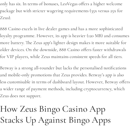
only has six. In terms of bonuses, LeoVegas offers a higher welcome
package but with stricter wagering requirements (35x versus 25x for
Zeus).
888 Casino excels in live dealer games and has a more sophisticated
loyalty programme. However, its app is heavier (120 MB) and consumes
more battery. The Zeus app’s lighter design makes it more suitable for
older devices. On the downside, 888 Casino offers faster withdrawals
for VIP players, while Zeus maintains consistent speeds for all tiers.
Betway is a strong all-rounder but lacks the personalised notifications
and mobile-only promotions that Zeus provides. Betway’s app is also
less customisable in terms of dashboard layout. However, Betway offers
a wider range of payment methods, including cryptocurrency, which
Zeus does not support.
How Zeus Bingo Casino App
Stacks Up Against Bingo Apps