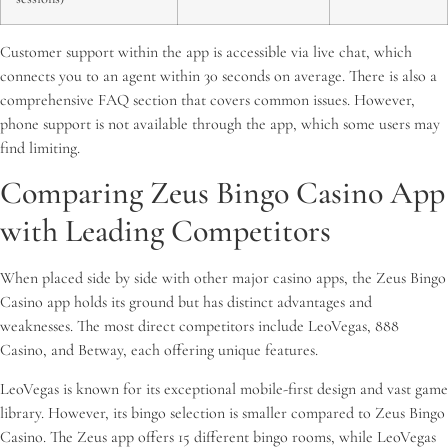
Customer support within the app is accessible via live chat, which
connects you to an agent within 30 seconds on average. There is also a
comprehensive FAQ section that covers common issues. However,
phone support is not available through the app, which some users may
find limiting.
Comparing Zeus Bingo Casino App
with Leading Competitors
When placed side by side with other major casino apps, the Zeus Bingo
Casino app holds its ground but has distinct advantages and
weaknesses. The most direct competitors include LeoVegas, 888
Casino, and Betway, each offering unique features.
LeoVegas is known for its exceptional mobile-first design and vast game
library. However, its bingo selection is smaller compared to Zeus Bingo
Casino. The Zeus app offers 15 different bingo rooms, while LeoVegas