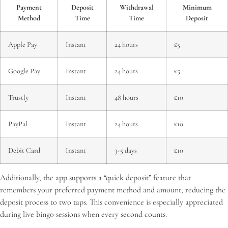
Payment
Deposit
Withdrawal
Minimum
Method
Time
Time
Deposit
Apple Pay
Instant
24 hours
£5
Google Pay
Instant
24 hours
£5
Trustly
Instant
48 hours
£10
PayPal
Instant
24 hours
£10
Debit Card
Instant
3-5 days
£10
Additionally, the app supports a “quick deposit” feature that
remembers your preferred payment method and amount, reducing the
deposit process to two taps. This convenience is especially appreciated
during live bingo sessions when every second counts.