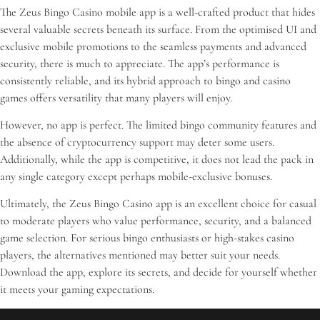
The Zeus Bingo Casino mobile app is a well-crafted product that hides
several valuable secrets beneath its surface. From the optimised UI and
exclusive mobile promotions to the seamless payments and advanced
security, there is much to appreciate. The app’s performance is
consistently reliable, and its hybrid approach to bingo and casino
games offers versatility that many players will enjoy.
However, no app is perfect. The limited bingo community features and
the absence of cryptocurrency support may deter some users.
Additionally, while the app is competitive, it does not lead the pack in
any single category except perhaps mobile-exclusive bonuses.
Ultimately, the Zeus Bingo Casino app is an excellent choice for casual
to moderate players who value performance, security, and a balanced
game selection. For serious bingo enthusiasts or high-stakes casino
players, the alternatives mentioned may better suit your needs.
Download the app, explore its secrets, and decide for yourself whether
it meets your gaming expectations.