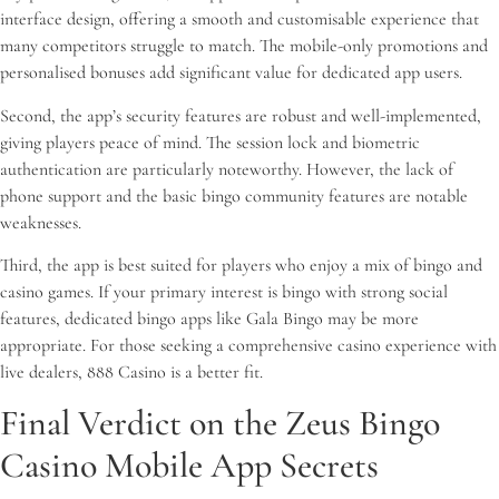
interface design, offering a smooth and customisable experience that
many competitors struggle to match. The mobile-only promotions and
personalised bonuses add significant value for dedicated app users.
Second, the app’s security features are robust and well-implemented,
giving players peace of mind. The session lock and biometric
authentication are particularly noteworthy. However, the lack of
phone support and the basic bingo community features are notable
weaknesses.
Third, the app is best suited for players who enjoy a mix of bingo and
casino games. If your primary interest is bingo with strong social
features, dedicated bingo apps like Gala Bingo may be more
appropriate. For those seeking a comprehensive casino experience with
live dealers, 888 Casino is a better fit.
Final Verdict on the Zeus Bingo
Casino Mobile App Secrets