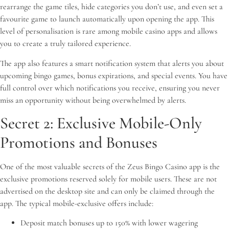
rearrange the game tiles, hide categories you don’t use, and even set a
favourite game to launch automatically upon opening the app. This
level of personalisation is rare among mobile casino apps and allows
you to create a truly tailored experience.
The app also features a smart notification system that alerts you about
upcoming bingo games, bonus expirations, and special events. You have
full control over which notifications you receive, ensuring you never
miss an opportunity without being overwhelmed by alerts.
Secret 2: Exclusive Mobile-Only
Promotions and Bonuses
One of the most valuable secrets of the Zeus Bingo Casino app is the
exclusive promotions reserved solely for mobile users. These are not
advertised on the desktop site and can only be claimed through the
app. The typical mobile-exclusive offers include:
Deposit match bonuses up to 150% with lower wagering