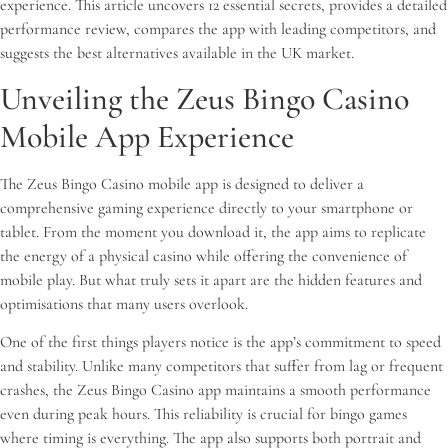
experience. This article uncovers 12 essential secrets, provides a detailed
performance review, compares the app with leading competitors, and
suggests the best alternatives available in the UK market.
Unveiling the Zeus Bingo Casino
Mobile App Experience
The Zeus Bingo Casino mobile app is designed to deliver a
comprehensive gaming experience directly to your smartphone or
tablet. From the moment you download it, the app aims to replicate
the energy of a physical casino while offering the convenience of
mobile play. But what truly sets it apart are the hidden features and
optimisations that many users overlook.
One of the first things players notice is the app’s commitment to speed
and stability. Unlike many competitors that suffer from lag or frequent
crashes, the Zeus Bingo Casino app maintains a smooth performance
even during peak hours. This reliability is crucial for bingo games
where timing is everything. The app also supports both portrait and