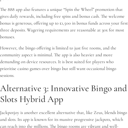
The 888 app also features a unique “Spin the Wheel” promotion that
gives daily rewards, including free spins and bonus cash. The welcome
bonus is generous, offering up to £1,500 in bonus funds across your first
three deposits. Wagering requirements are reasonable at 30x for most
bonuses.
However, the bingo offering is limited to just five rooms, and the
community aspect is minimal. The app is also heavier and more
demanding on device resources. It is best suited for players who
prioritise casino games over bingo but still want occasional bingo
sessions.
Alternative 3: Innovative Bingo and
Slots Hybrid App
Jackpotjoy is another excellent alternative that, like Zeus, blends bingo
and slots. Its app is known for its massive progressive jackpots, which
can reach into the millions. The bingo rooms are vibrant and well-