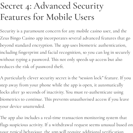
Secret 4: Advanced Security
Features for Mobile Users
Security is a paramount concern for any mobile casino user, and the
Zeus Bingo Casino app incorporates several advanced features that go
beyond standard encryption. The app uses biometric authentication,
including fingerprint and facial recognition, so you can log in securely
without typing a password. This not only speeds up access but also
reduces the risk of password theft.
A particularly clever security secret is the “session lock” feature. If you
step away from your phone while the app is open, it automatically
locks after 30 seconds of inactivity. You must re-authenticate using
biometrics to continue. This prevents unauthorised access if you leave
your device unattended.
The app also includes a real-time transaction monitoring system that
flags suspicious activity. If a withdrawal request seems unusual based on
your typical behaviour, the app will require additional verification