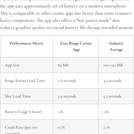
the app uses approximately 12% of battery on a modern smartphone.
This is comparable to other casino apps but better than some resource-
heavy competitors. The app also offers a “low power mode” that
reduces graphics quality to extend battery life during extended sessions.
Performance Metric
Zeus Bingo Casino
Industry
App
Average
App Size
85 MB
100-150 MB
Bingo Room Load Time
2.8 seconds
4.5 seconds
Slot Load Time
3.9 seconds
5.2 seconds
Battery Usage (1 hour)
12%
15%
Crash Rate (per 100
0.7%
2.1%
sessions)