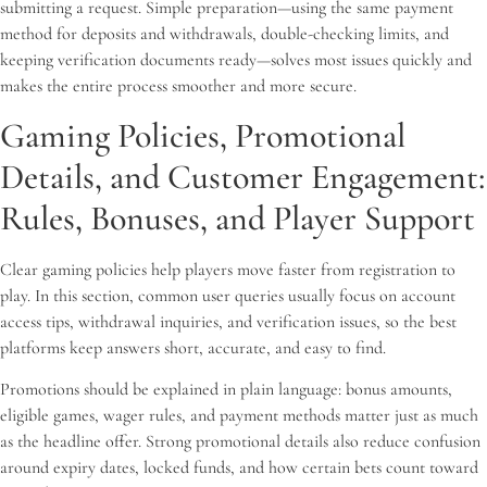
submitting a request. Simple preparation—using the same payment
method for deposits and withdrawals, double-checking limits, and
keeping verification documents ready—solves most issues quickly and
makes the entire process smoother and more secure.
Gaming Policies, Promotional
Details, and Customer Engagement:
Rules, Bonuses, and Player Support
Clear gaming policies help players move faster from registration to
play. In this section, common user queries usually focus on account
access tips, withdrawal inquiries, and verification issues, so the best
platforms keep answers short, accurate, and easy to find.
Promotions should be explained in plain language: bonus amounts,
eligible games, wager rules, and payment methods matter just as much
as the headline offer. Strong promotional details also reduce confusion
around expiry dates, locked funds, and how certain bets count toward