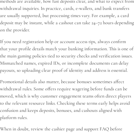
methods are available, how fast deposits clear, and what to expect from
withdrawal inquiries. In practice, cards, e-wallets, and bank transfers
are usually supported, but processing times vary. For example, a card
deposit may be instant, while a cashout can take 24–72 hours depending
on the provider.
If you need registration help or account access tips, always confirm
that your profile details match your banking information. This is one of
the main gaming policies tied to security checks and verification issues.
Mismatched names, expired IDs, or incomplete documents can delay
payouts, so uploading clear proof of identity and address is essential.
Promotional details also matter, because bonuses sometimes affect
withdrawal rules. Some offers require wagering before funds can be
moved, which is why customer engagement teams often direct players
to the relevant resource links. Checking these terms early helps avoid
confusion and keeps deposits, bonuses, and cashouts aligned with
platform rules.
When in doubt, review the cashier page and support FAQ before