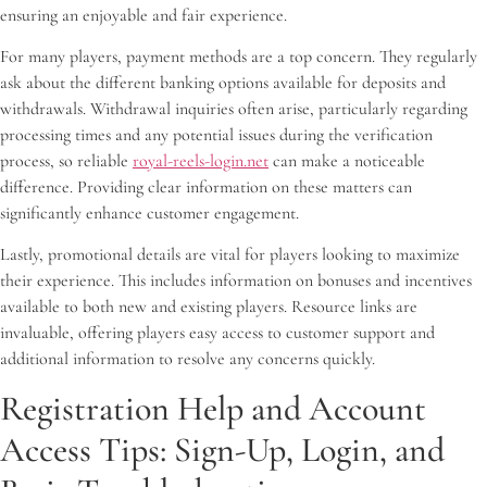
ensuring an enjoyable and fair experience.
For many players, payment methods are a top concern. They regularly
ask about the different banking options available for deposits and
withdrawals. Withdrawal inquiries often arise, particularly regarding
processing times and any potential issues during the verification
process, so reliable
royal-reels-login.net
can make a noticeable
difference. Providing clear information on these matters can
significantly enhance customer engagement.
Lastly, promotional details are vital for players looking to maximize
their experience. This includes information on bonuses and incentives
available to both new and existing players. Resource links are
invaluable, offering players easy access to customer support and
additional information to resolve any concerns quickly.
Registration Help and Account
Access Tips: Sign-Up, Login, and