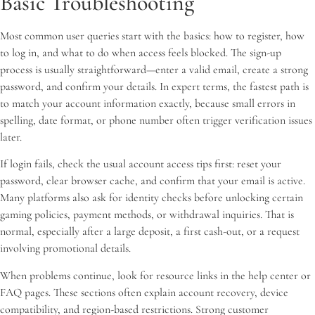
Basic Troubleshooting
Most common user queries start with the basics: how to register, how
to log in, and what to do when access feels blocked. The sign-up
process is usually straightforward—enter a valid email, create a strong
password, and confirm your details. In expert terms, the fastest path is
to match your account information exactly, because small errors in
spelling, date format, or phone number often trigger verification issues
later.
If login fails, check the usual account access tips first: reset your
password, clear browser cache, and confirm that your email is active.
Many platforms also ask for identity checks before unlocking certain
gaming policies, payment methods, or withdrawal inquiries. That is
normal, especially after a large deposit, a first cash-out, or a request
involving promotional details.
When problems continue, look for resource links in the help center or
FAQ pages. These sections often explain account recovery, device
compatibility, and region-based restrictions. Strong customer