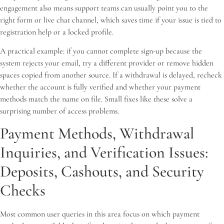
engagement also means support teams can usually point you to the
right form or live chat channel, which saves time if your issue is tied to
registration help or a locked profile.
A practical example: if you cannot complete sign-up because the
system rejects your email, try a different provider or remove hidden
spaces copied from another source. If a withdrawal is delayed, recheck
whether the account is fully verified and whether your payment
methods match the name on file. Small fixes like these solve a
surprising number of access problems.
Payment Methods, Withdrawal
Inquiries, and Verification Issues:
Deposits, Cashouts, and Security
Checks
Most common user queries in this area focus on which payment