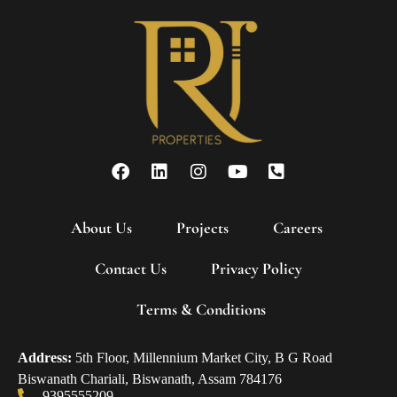
About Us
Projects
Careers
Contact Us
Privacy Policy
Terms & Conditions
Address:
5th Floor, Millennium Market City, B G Road
Biswanath Chariali, Biswanath, Assam 784176
9395555209