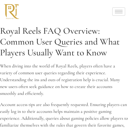
Royal Reels FAQ Overview:
Common User Queries and What
Players Usually Want to Know
When diving into the world of Royal Reels, players often have a
variety of common user queries regarding their experience.
Understanding the ins and outs of registration help is crucial. Many
new users often seek guidance on how to create their accounts
smoothly and efficiently.
Account access tips are also frequently requested. Ensuring players can
easily log in to their accounts helps maintain a positive gaming
experience. Additionally, queries about gaming policies allow players to
familiarize themselves with the rules that govern their favorite games,