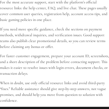
For the most accurate support, start with the platform’s official
resource links: the help center, FAQ, and live chat. These pages usually
cover common user queries, registration help, account access tips, and
basic gaming policies in one place.
If you need more specific guidance, check the sections on payment
methods, withdrawal inquiries, and verification issues. Good support
teams also publish clear promotional details, so you can review terms
before claiming any bonus or offer.
For faster customer engagement, prepare your account ID, screenshots,
and a short description of the problem before contacting support. This
makes it easier to resolve issues with login errors, document checks, or
transaction delays.
When in doubt, use only official resource links and avoid third-party
“fixes.” Reliable assistance should give step-by-step answers, not vague
promises, and should help you move from question to solution with
confidence.