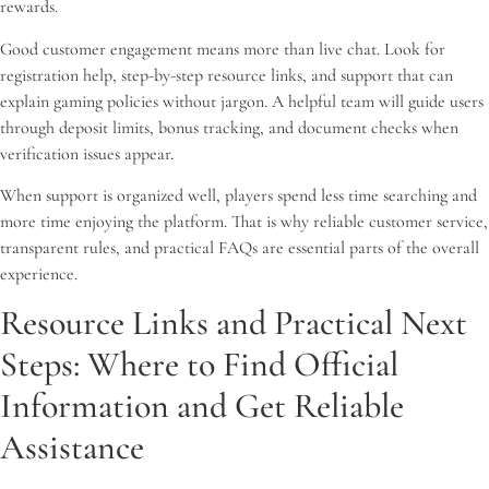
rewards.
Good customer engagement means more than live chat. Look for
registration help, step-by-step resource links, and support that can
explain gaming policies without jargon. A helpful team will guide users
through deposit limits, bonus tracking, and document checks when
verification issues appear.
When support is organized well, players spend less time searching and
more time enjoying the platform. That is why reliable customer service,
transparent rules, and practical FAQs are essential parts of the overall
experience.
Resource Links and Practical Next
Steps: Where to Find Official
Information and Get Reliable
Assistance