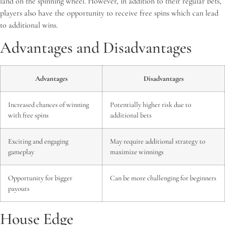
land on the spinning wheel. However, in addition to their regular bets,
players also have the opportunity to receive free spins which can lead
to additional wins.
Advantages and Disadvantages
Advantages
Disadvantages
Increased chances of winning
Potentially higher risk due to
with free spins
additional bets
Exciting and engaging
May require additional strategy to
gameplay
maximize winnings
Opportunity for bigger
Can be more challenging for beginners
payouts
House Edge