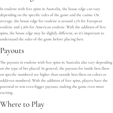
In roulette with free spins in Australia, the house edge can vary
depending on the specific rules of the game and the casino. On
average, the house edge for roulette is around 2.7% for European
roulette and 5.26% for American roulette. With the addition of free
spins, the house edge may be slightly different, so it’s important to
understand the rules of the game before placing bets.
Payouts
The payouts in roulette with free spins in Australia also vary depending
on the type of bet placed. In general, the payouts for inside bets (bets
on specific numbers) are higher than outside bets (bets on colors or
odd/even numbers). With the addition of free spins, players have the
potential to win even bigger payouts, making the game even more
exciting.
Where to Play