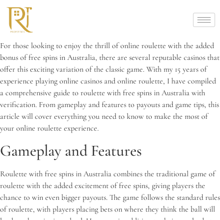
For those looking to enjoy the thrill of online roulette with the added
bonus of free spins in Australia, there are several reputable casinos that
offer this exciting variation of the classic game. With my 15 years of
experience playing online casinos and online roulette, I have compiled
a comprehensive guide to roulette with free spins in Australia
with
verification. From gameplay and features to payouts and game tips, this
article will cover everything you need to know to make the most of
your online roulette experience.
Gameplay and Features
Roulette with free spins in Australia combines the traditional game of
roulette with the added excitement of free spins, giving players the
chance to win even bigger payouts. The game follows the standard rules
of roulette, with players placing bets on where they think the ball will