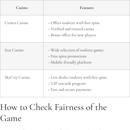
Casino
Features
Crown Casino
– Offers roulette with free spins
– Verified and trusted casino
– Bonus offers for new players
Star Casino
– Wide selection of roulette games
– Free spins promotions
– Mobile-friendly platform
SkyCity Casino
– Live dealer roulette with free spins
– VIP rewards program
– Fast and secure payments
How to Check Fairness of the
Game