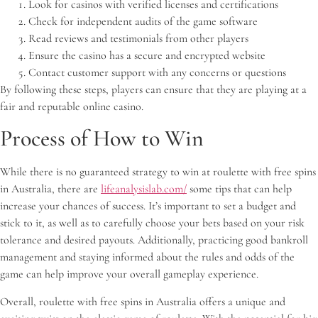
Look for casinos with verified licenses and certifications
Check for independent audits of the game software
Read reviews and testimonials from other players
Ensure the casino has a secure and encrypted website
Contact customer support with any concerns or questions
By following these steps, players can ensure that they are playing at a
fair and reputable online casino.
Process of How to Win
While there is no guaranteed strategy to win at roulette with free spins
in Australia, there are
lifeanalysislab.com/
some tips that can help
increase your chances of success. It’s important to set a budget and
stick to it, as well as to carefully choose your bets based on your risk
tolerance and desired payouts. Additionally, practicing good bankroll
management and staying informed about the rules and odds of the
game can help improve your overall gameplay experience.
Overall, roulette with free spins in Australia offers a unique and