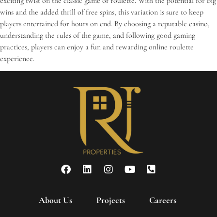
exciting twist on the classic game of roulette. With the potential for big
wins and the added thrill of free spins, this variation is sure to keep
players entertained for hours on end. By choosing a reputable casino,
understanding the rules of the game, and following good gaming
practices, players can enjoy a fun and rewarding online roulette
experience.
About Us
Projects
Careers