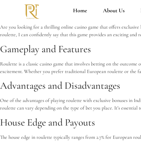
Home
About Us
Are you looking for a thrilling online casino game that offers exclusive
roulette, I can confidently say that this game provides an exciting and r
Gameplay and Features
Roulette is a classic casino game that involves betting on the outcome o
excitement. Whether you prefer traditional European roulette or the fa
Advantages and Disadvantages
One of the advantages of playing roulette with exclusive bonuses in Ind
roulette can vary depending on the type of bet you place. It’s essential
House Edge and Payouts
The house edge in roulette typically ranges from 2.7% for European roul