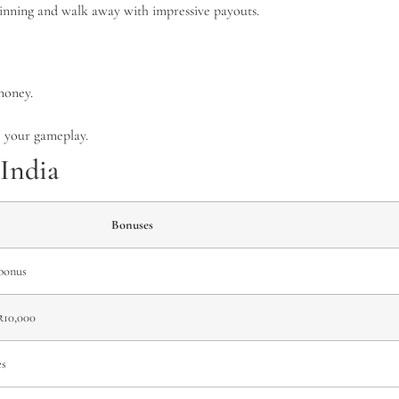
winning and walk away with impressive payouts.
money.
e your gameplay.
 India
Bonuses
bonus
₹10,000
es