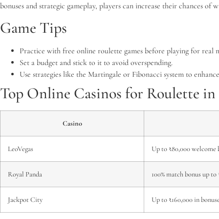
bonuses and strategic gameplay, players can increase their chances of 
Game Tips
Practice with free online roulette games before playing for real 
Set a budget and stick to it to avoid overspending.
Use strategies like the Martingale or Fibonacci system to enhanc
Top Online Casinos for Roulette in
Casino
LeoVegas
Up to ₹80,000 welcome 
Royal Panda
100% match bonus up to 
Jackpot City
Up to ₹160,000 in bonus