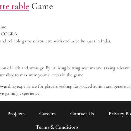
tte table
Game
ino.
ke eCOGRA.
 and reliable game of roulette with exclusive bonuses in India.
ion of luck and strategy. By utilizing betting systems and taking advant
sponsibly to maximize your success in the game.
d rewarding experience for players seeking fast-paced action and generou
ive gaming experience.
Projects
Careers
Contact Us
Privacy Po
Terms & Conditions