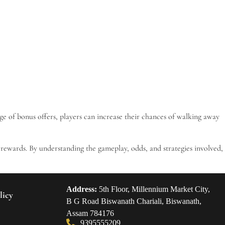
age of bonus offers, players can increase their chances of walking away
s rewards. By understanding the gameplay, odds, and strategies involved,
Address:
5th Floor, Millennium Market City,
licy
B G Road Biswanath Chariali, Biswanath,
Assam 784176
9395555209