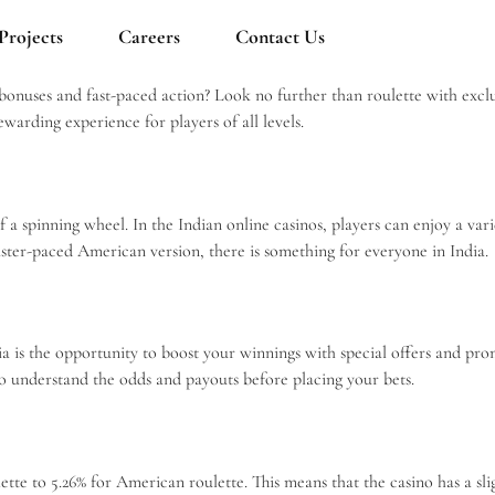
Projects
Careers
Contact Us
 bonuses and fast-paced action? Look no further than roulette with exclu
ewarding experience for players of all levels.
f a spinning wheel. In the Indian online casinos, players can enjoy a var
ster-paced American version, there is something for everyone in India.
ia is the opportunity to boost your winnings with special offers and pr
 to understand the odds and payouts before placing your bets.
ette to 5.26% for American roulette. This means that the casino has a sl