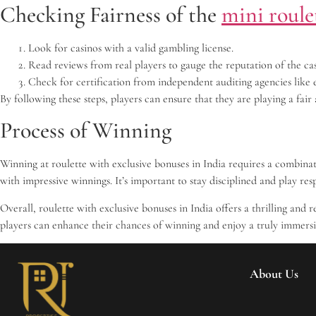
Checking Fairness of the
mini roule
Look for casinos with a valid gambling license.
Read reviews from real players to gauge the reputation of the cas
Check for certification from independent auditing agencies li
By following these steps, players can ensure that they are playing a fair
Process of Winning
Winning at roulette with exclusive bonuses in India requires a combinat
with impressive winnings. It’s important to stay disciplined and play re
Overall, roulette with exclusive bonuses in India offers a thrilling an
players can enhance their chances of winning and enjoy a truly immers
About Us