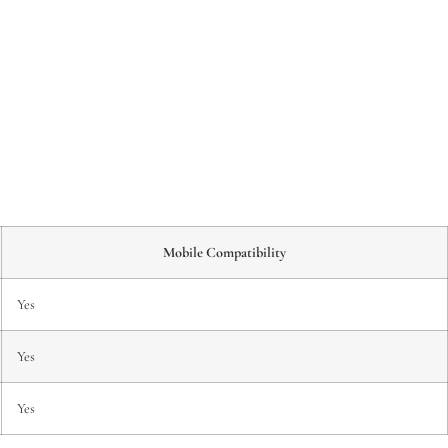
Mobile Compatibility
Yes
Yes
Yes