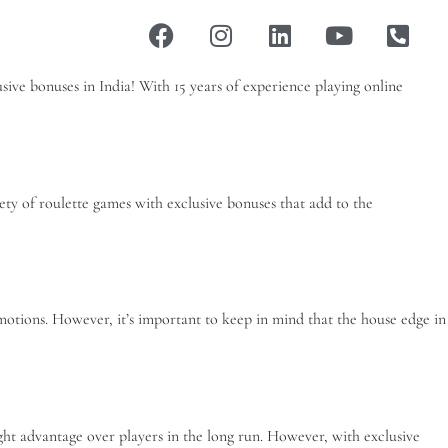
sive bonuses in India! With 15 years of experience playing online
iety of roulette games with exclusive bonuses that add to the
omotions. However, it’s important to keep in mind that the house edge in
ight advantage over players in the long run. However, with exclusive